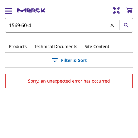
Products
Technical Documents
Site Content
Filter & Sort
Sorry, an unexpected error has occurred