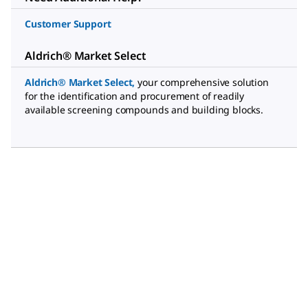
Customer Support
Aldrich® Market Select
Aldrich® Market Select
,
your comprehensive solution
for the identification and procurement of readily
available screening compounds and building blocks.