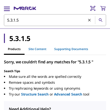
5.3.1.5
Products
Site Content
Supporting Documents
Sorry, we couldn’t find any matches for "5.3.1.5 "
Search Tips
Make sure all the words are spelled correctly
Remove spaces and symbols
Try rephrasing keywords or using synonyms
Try our
Structure Search
or
Advanced Search
tool
Need Additional Help?