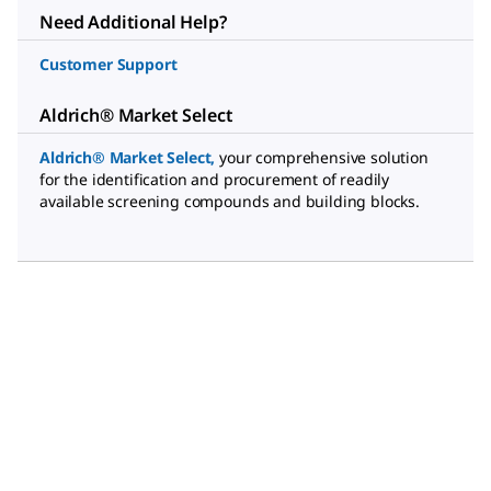
Need Additional Help?
Customer Support
Aldrich® Market Select
Aldrich® Market Select
,
your comprehensive solution
for the identification and procurement of readily
available screening compounds and building blocks.