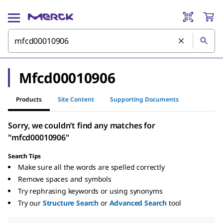
Mfcd00010906
Products
Site Content
Supporting Documents
Sorry, we couldn’t find any matches for
"mfcd00010906"
Search Tips
Make sure all the words are spelled correctly
Remove spaces and symbols
Try rephrasing keywords or using synonyms
Try our
Structure Search
or
Advanced Search
tool