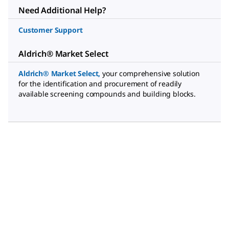
Need Additional Help?
Customer Support
Aldrich® Market Select
Aldrich® Market Select
,
your comprehensive solution
for the identification and procurement of readily
available screening compounds and building blocks.