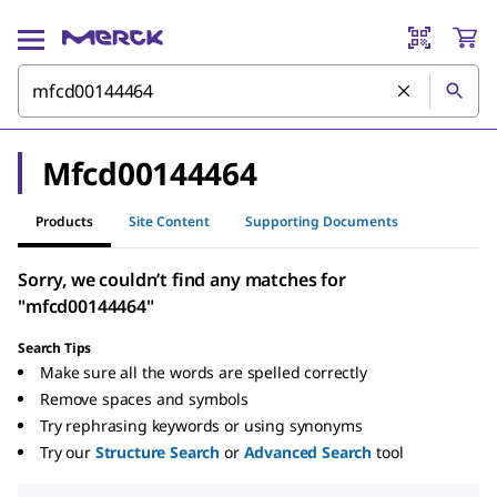
Mfcd00144464
Products
Site Content
Supporting Documents
Sorry, we couldn’t find any matches for
"mfcd00144464"
Search Tips
Make sure all the words are spelled correctly
Remove spaces and symbols
Try rephrasing keywords or using synonyms
Try our
Structure Search
or
Advanced Search
tool