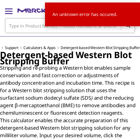
An unknown error has occured.
Support
Calculators & Apps
Detergent-based Western Blot Stripping Buffer
Detergent-based Western Blot
Stripping Buffer
Stripping and re-probing a Western blot enables sample
conservation and fast correction or adjustments of
antibody concentration and incubation time. This recipe is
for a Western blot stripping solution that uses the
surfactant sodium dodecyl sulfate (SDS
)
and the reducing
agent β-mercaptoethanol (BME) to remove antibodies and
chemiluminescent or fluorescent detection reagents.
This calculator enables the accurate preparation of this
detergent-based Western blot stripping solution for any
milliliter volume. Input your desired volume, click the