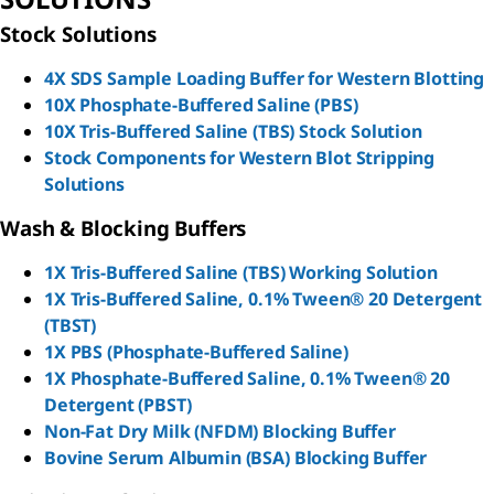
Stock Solutions
4X SDS Sample Loading Buffer for Western Blotting
10X Phosphate-Buffered Saline (PBS)
10X Tris-Buffered Saline (TBS) Stock Solution
Stock Components for Western Blot Stripping
Solutions
Wash & Blocking Buffers
1X Tris-Buffered Saline (TBS) Working Solution
1X Tris-Buffered Saline, 0.1% Tween® 20 Detergent
(TBST)
1X PBS (Phosphate-Buffered Saline)
1X Phosphate-Buffered Saline, 0.1% Tween® 20
Detergent (PBST)
Non-Fat Dry Milk (NFDM) Blocking Buffer
Bovine Serum Albumin (BSA) Blocking Buffer