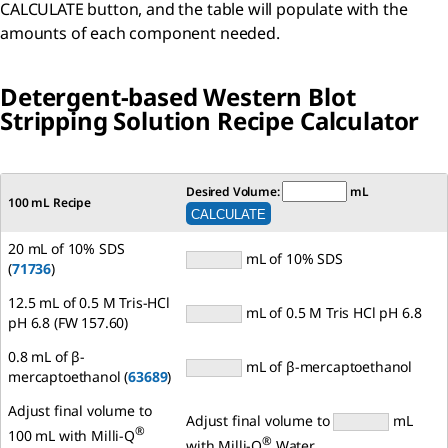
CALCULATE button, and the table will populate with the
amounts of each component needed.
Detergent-based Western Blot
Stripping Solution Recipe Calculator
Desired Volume:
mL
100 mL Recipe
20 mL of 10% SDS
mL of 10% SDS
(
71736
)
12.5 mL of 0.5 M Tris-HCl
mL of 0.5 M Tris HCl pH 6.8
pH 6.8 (FW 157.60)
0.8 mL of β-
mL of β-mercaptoethanol
mercaptoethanol (
63689
)
Adjust final volume to
Adjust final volume to
mL
®
100 mL with Milli-Q
®
with Milli-Q
Water