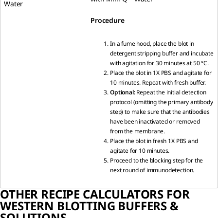
Water
Procedure
In a fume hood, place the blot in
detergent stripping buffer and incubate
with agitation for 30 minutes at 50 °C.
Place the blot in 1X PBS and agitate for
10 minutes. Repeat with fresh buffer.
Optional:
Repeat the initial detection
protocol (omitting the primary antibody
step) to make sure that the antibodies
have been inactivated or removed
from the membrane.
Place the blot in fresh 1X PBS and
agitate for 10 minutes.
Proceed to the blocking step for the
next round of immunodetection.
OTHER RECIPE CALCULATORS FOR
WESTERN BLOTTING BUFFERS &
SOLUTIONS