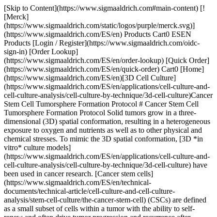
[Skip to Content](https://www.sigmaaldrich.com#main-content) [![Merck](https://www.sigmaaldrich.com/static/logos/purple/merck.svg)](https://www.sigmaaldrich.com/ES/en) Products Cart0 ESEN Products [Login / Register](https://www.sigmaaldrich.com/oidc-sign-in) [Order Lookup](https://www.sigmaaldrich.com/ES/en/order-lookup) [Quick Order](https://www.sigmaaldrich.com/ES/en/quick-order) Cart0 [Home](https://www.sigmaaldrich.com/ES/en)[3D Cell Culture](https://www.sigmaaldrich.com/ES/en/applications/cell-culture-and-cell-culture-analysis/cell-culture-by-technique/3d-cell-culture)Cancer Stem Cell Tumorsphere Formation Protocol # Cancer Stem Cell Tumorsphere Formation Protocol Solid tumors grow in a three-dimensional (3D) spatial conformation, resulting in a heterogeneous exposure to oxygen and nutrients as well as to other physical and chemical stresses. To mimic the 3D spatial conformation, [3D *in vitro* culture models](https://www.sigmaaldrich.com/ES/en/applications/cell-culture-and-cell-culture-analysis/cell-culture-by-technique/3d-cell-culture) have been used in cancer research. [Cancer stem cells](https://www.sigmaaldrich.com/ES/en/technical-documents/technical-article/cell-culture-and-cell-culture-analysis/stem-cell-culture/the-cancer-stem-cell) (CSCs) are defined as a small subset of cells within a tumor with the ability to self-renew and often drive tumor progression and recurrence after chemotherapy treatment. Traditionally, cancer stem cells have been isolated from cancer cell lines and tumor biopsies and grown in 3D tumorsphere suspension cultures. ### Read more about - [Overview of the Tumorsphere Formation Protocol](https://www.sigmaaldrich.com#overview) - [Tumorsphere Formation Assay](https://www.sigmaaldrich.com#turmosphere) - [Typical Results](https://www.sigmaaldrich.com#typical-results) - [Tips and Tricks](https://www.sigmaaldrich.com#tips-and-tricks) - [Related Products](https://www.sigmaaldrich.com#products) ## Overview of the Tumorsphere Formation Protocol Expand for more protocol details. ### Detach Cells with Trypsin Pellet Cells ### Count Cells Seed Cells at 1x104 cells/ml ### Incubate 4-10 Days In a Low Attachment Plate ### Transfer Spheroids Transfer Spheroids into a 15 ml Tube ### Allow to Settle by Gravity for 10 Minutes Aspirate Media Leaving Spheroids ### Wash Spheroids Wash Spheroids with 1X PBS ### Add Trypsin Add 1 ml of Trypsin for 2-4 Minutes ### Break Apart Spheroids Break Apart Spheroids by Agitating 10-20 Times Using a Pipet ### Count Cells Seed Cells at 1X104 cells/ml ## [](https://www.sigmaaldrich.com)Tumorsphere Formation Assay 01. Detach the cells of a cancer stem cell-containing adherently growing cancer cell line using Trypsin-EDTA Solution ([T3924](https://www.sigmaaldrich.com/ES/en/product/sigma/T3924)). The cells should be 80–90% confluent and in good condition. 02. Centrifuge the cell suspension for 5 minutes at 300 x g and aspirate the supernatant. Resuspend the cells in a small volume, e.g. 3–5 mL, of the 3dGRO™ Spheroid Medium ([S3077](https://www.sigmaaldrich.com/ES/en/product/sigma/S3077)). 03. Count the cells ([PHCC360KIT](https://www.sigmaaldrich.com/ES/en/product/mm/phcc360kit)) and adjust the volume with 3dGRO™ Spheroid Medium to obtain a concentration of 1X106 cells/mL. 04. Seed the cells in appropriate suspension culture vessels at 1X104 cells/mL, e.g. 40,000 cells in 4 ml of 3dGRO™ Spheroid Medium in each well of a Corning® Costar® Ultra-Low attachment multiwell plate ([CLS3471](https://www.sigmaaldrich.com/ES/en/product/sigma/CLS3471)). 05. Incubate the culture for 4–10 days, depending on the cell type used. Add one-half of the culture volume of fresh 3dGRO™ Spheroid Medium every 3–4 days. Do not change all the media at once like traditional 2D cell culture. 06. Passage the tumorsphere culture before they start to develop a dark center. The optimal passage should be done after 4-10 days depending on the cell type used. 07. Collect the tumorspheres by transferring the cells and media into 15 mL conical tubes using a serological pipet. 08. Allow the spheres to settle by gravity sedimentation for 10 minutes at room temperature. Aspirate the supernatant, but leave approximately 200 μL in the conical tube. Be careful not to aspirate the tumorspheres. 09. Repeat the step 7-8 with an equal volume of PBS ([D8662](https://www.sigmaaldrich.com/ES/en/product/sigma/D8662)). Gently aspirate the PBS leaving approximately 200 μL in the conical tube. 10. Add 1 mL of Trypsin-EDTA ([T3924](https://www.sigmaaldrich.com/ES/en/product/sigma/T3924)) solution to the tumorspheres and incubate for 2–4 minutes at room temperature. Keep the spheres resuspended in the trypsin solution by pipetting up and down once every 30 seconds. Avoid sedimentation of the spheres. *Note:* The optimal incubation time required to achieve complete dissociation must be determined empirically by the user for each cell type. While 2–3 minutes will be optimal in most cases, tumorspheres of some cell types, e.g. MCF-7, may need longer incubation, especially in higher passages. If a completely defined dissociation process is preferred, a recombinant trypsin ([T3449](https://www.sigmaaldrich.com/ES/en/product/sigma/T3449)) solution may be used as an alternative dissociation reagent according to the supplier\`s instructions. 11. Pipet the spheres up and down 10–20 times using a 1000 μL pipet tip to generate a single cell suspension. Aspirate the cell suspension as normal but tilt the pipet tip slightly at the bottom of the tube when expelling the cells. The shear forces generated facilitate the breakup of any residual cell aggregates. Perform a visual check to confirm that no large cell aggregates remain. Immediately after trituration, add twice the volume of Trypsin Neutralization Solution ([T6414](https://www.sigmaaldrich.com/ES/en/product/sigma/T6414)) or media. *Note: Do not over-triturate as cell viability will be compromised. Non-dissociated cell aggregates may be removed by passing the cell suspension through a 40 μM cell strainer.* 12. Determine the cell number and viability. Centrifuge the cells for 5 minutes at 300 x g. Discard the supernatant and resuspend the cells in fresh 3dGRO™ Spheroid Medium at 1X106 cells/ml. 13. Reseed the cells at 1X104 cells/mL in new Corning® Costar® Ultra-Low attachment multiwell plate ([CLS3471](https://www.sigmaaldrich.com/ES/en/product/sigma/CLS3471)). Typically, 6-well plates with 4X104 cells in 4 mL of medium per well are used. [](https://www.sigmaaldrich.com) ## Typical Results ![Figure 2 MCF](https://www.sigmaaldrich.com/content/dam/cms-commons/sigmaaldrich/marketing/global/images/technical-documents/protocols/cell-culture-and-analysis/3d-cell-culture/figure-2-mcf.jpg "Figure 2 MCF") __Figure 1.__ Tumorsphere formation of MCF7 Breast Cancer Cells at Passage 1 (A) and Passage 5 (B) cultured in 3dGRO™ Spheroid Medium. ![Turmosphere Formation of E006AA](https://www.sigmaaldrich.com/content/dam/cms-commons/sigmaaldrich/marketing/global/images/technical-documents/protocols/cell-culture-and-analysis/3d-cell-culture/e006-figure-4.jpg "Turmosphere Formation of E006AA") __Figure 2.__Tumorsphere formation of E006AA Prostate Cancer Cells at Passage 1 (A) and Passage 5 (B) cultured in 3dGRO™ Spheroid Medium. [](https://www.sigmaaldrich.com) ## Tips and Tricks Some cells, for example E3006AA cells, show growth inhibition or attachment to the 3D culture plates in first several passages however they will be adapted to the 3D culture and proliferate again around after 3rd passage. ## Related Products Sorry, an unexpected error has occurred Response not successful: Received status code 500 __Related Articles__ - [Cultrex ® 3-D Culture Matrix™ Laminin I Protocol](https://www.sigmaaldrich.com/ES/en/technical-documents/protocol/cell-culture-and-cell-culture-analysis/3d-cell-culture/3d-culture-matrix-laminin-i) - [Cultrex® 3-D Culture Matrix™ Rat Collagen I Protocol](https://www.sigmaaldrich.com/ES/en/technical-documents/protocol/cell-culture-and-cell-culture-analysis/3d-cell-culture/3d-culture-matrix-rat-collagen-i) - [Cultrex® 3D Spheroid BME Invasion Assay Protocol](https://www.sigmaaldrich.com/ES/en/technical-documents/protocol/cell-culture-and-cell-culture-analysis/3d-cell-culture/96-well-3d-spheroid-bme-cell-invasion-assay) - [Co-Culture of MCF-7 Cells and Human Primary Dermal Fibroblasts](https://www.sigmaaldrich.com/ES/en/technical-documents/protocol/cell-culture-and-cell-culture-analysis/3d-cell-culture/co-culture-mcf-7-cells-human-primary-dermal-fibroblasts) - [Corning® Matrigel® Basement Membrane Matrix for 3D Culture *In Vitro*](https://www.sigmaaldrich.com/ES/en/technical-documents/protocol/cell-culture-and-cell-culture-analysis/3d-cell-culture/corning-matrigel-basement-membrane-matrix-for-3d-culture-in-vitro) - [Corning® Spheroid Microplates](https://www.sigmaaldrich.com/ES/en/technical-documents/protocol/cell-culture-and-cell-culture-analysis/3d-cell-culture/corning-spheroid-microplates) - [Tuning the Elastic Moduli of Corning® Matrigel® and Collagen I 3D Matrices by Varying the Protein Concentration](https://www.sigmaaldrich.com/ES/en/technical-documents/protocol/cell-culture-and-cell-culture-analysis/3d-cell-culture/elastic-moduli-tuning) - [In Vitro Differentiation of Human iPS Cells Into Colon Organoids in Serum-Free Cell Culture Conditions](https://www.sigmaaldrich.com/ES/en/technical-documents/protocol/cell-culture-and-cell-culture-analysis/3d-cell-culture/human-colon-organoids) - [View More](https://www.sigmaaldrich.com/ES/en/search/facet-search?focus=sitecontent&term=facet-search) __Related Product Categories__ - [Classical Media & Buffers](https://www.sigmaaldrich.com/ES/en/products/cell-culture-and-analysis/cell-culture-media-and-buffers/classical-media-and-buffers) - [Cell Dissociation Reagents](https://www.sigmaaldrich.com/ES/en/products/cell-culture-and-analysis/cell-culture-supplements-and