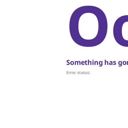
O
Something has gon
Error status: