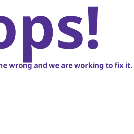
ops!
e wrong and we are working to fix it.