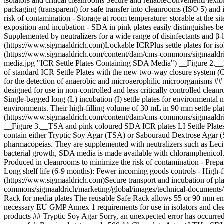
isolators and critical cleanrooms Secure and reliableConvenientFlexibl
packaging (transparent) for safe transfer into cleanrooms (ISO 5) and
risk of contamination
- Storage at room temperature: storable at the s
exposition and incubation - SDA in pink plates easily distinguishe
Supplemented by neutralizers for a wide range of disinfectants and β-
(https://www.sigmaaldrich.com)Lockable ICRPlus settle plates for is
(https://www.sigmaaldrich.com/content/dam/cms-commons/sigmaaldrich/m
media.jpg "ICR Settle Plates Containing SDA Media") __Figure 2.__Lock
of standard ICR Settle Plates with the new two-way closure system (
for the detection of anaerobic and microaerophilic microorganisms ## [](
designed for use in non-controlled and less critically controlled clean
Single-bagged long (L) incubation (I) settle plates for environmental mo
environments. Their high-filling volume of 30 mL in 90 mm settle plate
(https://www.sigmaaldrich.com/content/dam/cms-commons/sigmaaldrich/ma
__Figure 3.__TSA and pink coloured SDA ICR plates LI Settle Plates f
contain either Tryptic Soy Agar (TSA) or Sabouraud Dextrose Agar (S
pharmacopeias. They are supplemented with neutralizers such as Lecithi
bacterial growth, SDA media is made available with chloramphenicol. S
Produced in cleanrooms to minimize the risk of contamination - Pre
Long shelf life (6-9 months): Fewer incoming goods controls - High-f
(https://www.sigmaaldrich.com)Secure transport and incubation of pla
commons/sigmaaldrich/marketing/global/images/technical-documents/art
Rack for media plates The reusable Safe Rack allows 55 or 90 mm enviro
necessary EU GMP Annex 1 requirements for use in isolators and clea
products ## Tryptic Soy Agar Sorry, an unexpected error has occurre