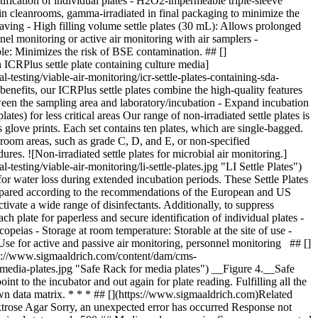
tification of individual plates - H2O2-impermeable triple-sleeve
d in cleanrooms, gamma-irradiated in final packaging to minimize the
-saving - High filling volume settle plates (30 mL): Allows prolonged
nel monitoring or active air monitoring with air samplers -
ble: Minimizes the risk of BSE contamination. ## []
ICRPlus settle plate containing culture media]
esting/viable-air-monitoring/icr-settle-plates-containing-sda-
enefits, our ICRPlus settle plates combine the high-quality features
een the sampling area and laboratory/incubation - Expand incubation
es) for less critical areas Our range of non-irradiated settle plates is
s glove prints. Each set contains ten plates, which are single-bagged.
eanroom areas, such as grade C, D, and E, or non-specified
res. ![Non-irradiated settle plates for microbial air monitoring.]
ting/viable-air-monitoring/li-settle-plates.jpg "LI Settle Plates")
r water loss during extended incubation periods. These Settle Plates
repared according to the recommendations of the European and US
ivate a wide range of disinfectants. Additionally, to suppress
plate for paperless and secure identification of individual plates -
acopeias
- Storage at room temperature: Storable at the site of use -
Use for active and passive air monitoring, personnel monitoring ## []
ttps://www.sigmaaldrich.com/content/dam/cms-
-media-plates.jpg "Safe Rack for media plates") __Figure 4.__Safe
t to the incubator and out again for plate reading. Fulfilling all the
n data matrix. * * * ## [](https://www.sigmaaldrich.com)Related
trose Agar Sorry, an unexpected error has occurred Response not