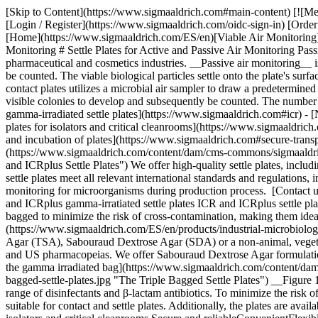
[Skip to Content](https://www.sigmaaldrich.com#main-content) [![Me
[Login / Register](https://www.sigmaaldrich.com/oidc-sign-in) [Ord
[Home](https://www.sigmaaldrich.com/ES/en)[Viable Air Monitoring](h
Monitoring # Settle Plates for Active and Passive Air Monitoring Pass
pharmaceutical and cosmetics industries. __Passive air monitoring__ is
be counted. The viable biological particles settle onto the plate's surf
contact plates utilizes a microbial air sampler to draw a predetermine
visible colonies to develop and subsequently be counted. The number 
gamma-irradiated settle plates](https://www.sigmaaldrich.com#icr) - [
plates for isolators and critical cleanrooms](https://www.sigmaaldrich.
and incubation of plates](https://www.sigmaaldrich.com#secure-transpor
(https://www.sigmaaldrich.com/content/dam/cms-commons/sigmaaldrich/m
and ICRplus Settle Plates") We offer high-quality settle plates, includ
settle plates meet all relevant international standards and regulati
monitoring for microorganisms during production process. [Contact 
and ICRplus gamma-irratiated settle plates ICR and ICRplus settle pla
bagged to minimize the risk of cross-contamination, making them ide
(https://www.sigmaaldrich.com/ES/en/products/industrial-microbiology/v
Agar (TSA), Sabouraud Dextrose Agar (SDA) or a non-animal, vegeta
and US pharmacopeias. We offer Sabouraud Dextrose Agar formulations 
the gamma irradiated bag](https://www.sigmaaldrich.com/content/dam/
bagged-settle-plates.jpg "The Triple Bagged Settle Plates") __Figure 
range of disinfectants and β-lactam antibiotics. To minimize the risk 
suitable for contact and settle plates. Additionally, the plates are a