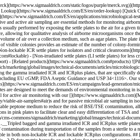
rck](https://www.sigmaaldrich.com/static/logos/purple/merck.svg)](h
er Lookup](https://www.sigmaaldrich.com/ES/en/order-lookup) [Quick 
ttps://www.sigmaaldrich.com/ES/en/applications/microbiological-testing
ive and active air sampling are essential methods for monitoring airborn
 usually performed by exposing the settle plates to the air for a given 
ace, allowing for qualitative analysis of airborne microorganisms once th
d volume of air over a collection medium, such as agar plates. The plate
of visible colonies provides an estimate of the number of colony-form
Non-lockable ICR settle plates for isolators and critical cleanrooms](
com#lockable) - [Non-irradiated settle plates (LI settle plates) for less
t) - [Related products](https://www.sigmaaldrich.com#products) ![Piles o
arketing/global/images/technical-documents/articles/microbiological-t
ing the gamma irradiated ICR and ICRplus plates, that are specifically de
ons, including EU cGMP, FDA Aseptic Guidance and USP 34<1116>. Our sett
us](https://www.sigmaaldrich.com/ES/en/campaigns/lead-generation/mic
tes are designed to meet the demands of environmental monitoring in is
al for active air monitoring with our [](https://www.sigmaaldrich.com
iable-air-samplers#air)s and for passive microbial air sampling in isol
ble peptone medium to reduce the risk of BSE/TSE contamination, all
in pink plates to facilitate clear and easy differentiation of TSA an
cms-commons/sigmaaldrich/marketing/global/images/technical-documents/
1.__Tripled bagged and gamma irradiated ICR and ICRplus settle plates 
of contamination during transportation of the samples from a sterile to 
vailable in both non-lockable ICR and lockable ICRplus configurations. #