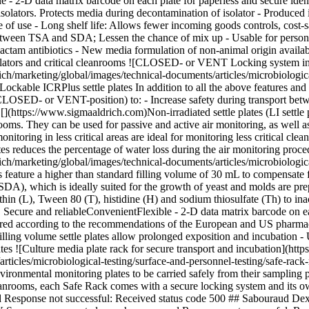
e - 2-D data matrix barcode on each plate for paperless and secure iden
 isolators. Protects media during decontamination of isolator - Produce
ite of use - Long shelf life: Allows fewer incoming goods controls, cost
s between TSA and SDA; Lessen the chance of mix up
- Usable for person
lactam antibiotics - New media formulation of non-animal origin availa
olators and critical cleanrooms ![CLOSED- or VENT Locking system in 
arketing/global/images/technical-documents/articles/microbiological-t
able ICRPlus settle plates In addition to all the above features and b
CLOSED- or VENT-position) to: - Increase safety during transport betw
https://www.sigmaaldrich.com)Non-irradiated settle plates (LI settle plat
rooms. They can be used for passive and active air monitoring, as well a
nitoring in less critical areas are ideal for monitoring less critical cl
s reduces the percentage of water loss during the air monitoring procedu
rketing/global/images/technical-documents/articles/microbiological-tes
eature a higher than standard filling volume of 30 mL to compensate fo
DA), which is ideally suited for the growth of yeast and molds are p
n (L), Tween 80 (T), histidine (H) and sodium thiosulfate (Th) to inact
ecure and reliableConvenientFlexible - 2-D data matrix barcode on each 
pared according to the recommendations of the European and US pharm
illing volume settle plates allow prolonged exposition and incubation
- 
tes ![Culture media plate rack for secure transport and incubation](h
icles/microbiological-testing/surface-and-personnel-testing/safe-rack
nmental monitoring plates to be carried safely from their sampling poin
nrooms, each Safe Rack comes with a secure locking system and its ow
d Response not successful: Received status code 500 ## Sabouraud Dex