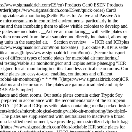
ttps://www.sigmaaldrich.com/ES/en) Products Cart0 ESEN Products
Order](https://www.sigmaaldrich.com/ES/en/quick-order) Cart0
/viable-air-monitoring)Settle Plates for Active and Passive Air
e microorganisms in controlled environments, particularly in the
time and then incubating them to allow visible colonies to develop and
e plates are incubated. __Active air monitoring__ with settle plates or
 is then removed from the air sampler and directly incubated, allowing
ing units in the sampled air. __Section overview__ - [ICR and ICRplus
https://www.sigmaaldrich.com#non-lockable) - [Lockable ICRPlus settle
 critical areas](https://www.sigmaaldrich.com#non) - [Secure transport
f different types of settle plates for microbial air monitoring.]
esting/viable-air-monitoring/icr-and-icrplus-settle-plates.jpg "ICR
signed for air monitoring in critical and less critical clean rooms. Our
le plates are easy-to-use, enabling continuous and efficient
robial-air-monitoring) * * * ## [](https://www.sigmaaldrich.com)ICR
olators and cleanrooms. The plates are gamma-irradiated and triple
)[MAS Air Sampler]
ators and clean rooms. Our settle plates contain either Tryptic Soy
 prepared in accordance with the recommendations of the European
d SDA. ![ICR and ICRplus settle plates containing media packed inside
articles/microbiological-testing/viable-air-monitoring/the-tripled-
The plates are supplemented with neutralizers to inactivate a broad
a non-classified environment, we provide gamma-sterilized zip lock bags
# [](https://www.sigmaaldrich.com)Non-lockable ICR settle plates for