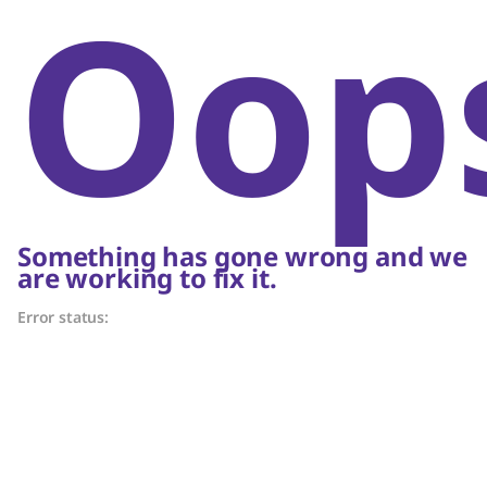
Oop
Something has gone wrong and we
are working to fix it.
Error status: