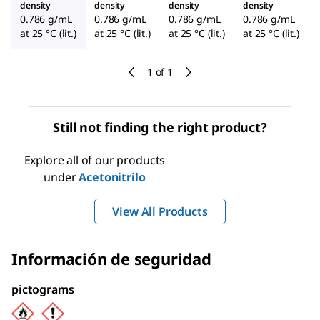
density
density
density
density
0.786 g/mL
0.786 g/mL
0.786 g/mL
0.786 g/mL
at 25 °C (lit.)
at 25 °C (lit.)
at 25 °C (lit.)
at 25 °C (lit.)
1 of 1
Still not finding the right product?
Explore all of our products
under
Acetonitrilo
View All Products
Información de seguridad
pictograms