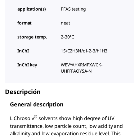
application(s)
PFAS testing
format
neat
storage temp.
2-30°C
InChI
1S/C2H3N/c1-2-3/h1H3
InChI key
WEVYAHXRMPXWCK-
UHFFFAOYSA-N
Descripción
General description
®
LiChrosolv
solvents show high degree of UV
transmittance, low particle count, low acidity and
alkalinity and low evaporation residue level. This