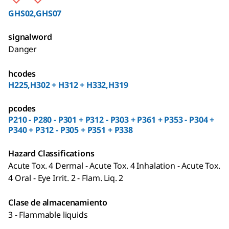
GHS02,GHS07
signalword
Danger
hcodes
H225,H302 + H312 + H332,H319
pcodes
P210 - P280 - P301 + P312 - P303 + P361 + P353 - P304 +
P340 + P312 - P305 + P351 + P338
Hazard Classifications
Acute Tox. 4 Dermal - Acute Tox. 4 Inhalation - Acute Tox.
4 Oral - Eye Irrit. 2 - Flam. Liq. 2
Clase de almacenamiento
3 - Flammable liquids