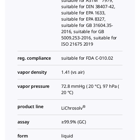
suitable for ASTM
7979,
suitable for DIN 38407-42,
suitable for EPA 1633,
suitable for EPA 8327,
suitable for GB 31604.35-
2016, suitable for GB
5009.253-2016, suitable for
ISO 21675 2019
reg. compliance
suitable for FDA C-010.02
vapor density
1.41 (vs air)
vapor pressure
72.8 mmHg ( 20 °C), 97 hPa (
20 °C)
product line
®
LiChrosolv
assay
≥99.9% (GC)
form
liquid