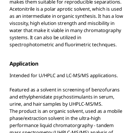
makes them suitable for reproducible separations.
Acetonitrile is a polar aprotic solvent, which is used
as an intermediate in organic synthesis. It has a low
viscosity, high elution strength and miscibility in
water that make it viable in many chromatography
systems. It can also be utilized in
spectrophotometric and fluorimetric technques.
Application
Intended for U/HPLC and LC-MS/MS applications.
Featured as a solvent in screening of benzofurans
and ethylphenidate psychostimulants in serum,
urine, and hair samples by UHPLC-MS/MS.
The product is an organic solvent, used as a mobile
phase/extraction solvent in the ultra-high
performance liquid chromatorgraphy - tandem
mass spectrometry (UHPLC-MS/MS) analysis of