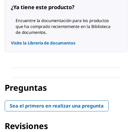
¿Ya tiene este producto?
Encuentre la documentación para los productos
que ha comprado recientemente en la Biblioteca
de documentos.
Visite la Librería de documentos
Preguntas
Sea el primero en realizar una pregunta
Revisiones