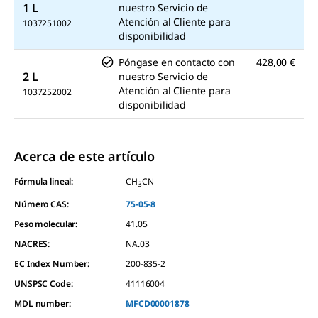
1 L
nuestro Servicio de
Atención al Cliente para
1037251002
disponibilidad
Póngase en contacto con
428,00 €
2 L
nuestro Servicio de
Atención al Cliente para
1037252002
disponibilidad
Acerca de este artículo
Fórmula lineal:
CH
CN
3
Número CAS:
75-05-8
Peso molecular:
41.05
NACRES:
NA.03
EC Index Number:
200-835-2
UNSPSC Code:
41116004
MDL number:
MFCD00001878