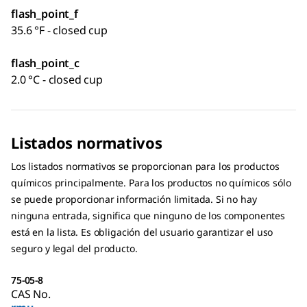
flash_point_f
35.6 °F - closed cup
flash_point_c
2.0 °C - closed cup
Listados normativos
Los listados normativos se proporcionan para los productos
químicos principalmente. Para los productos no químicos sólo
se puede proporcionar información limitada. Si no hay
ninguna entrada, significa que ninguno de los componentes
está en la lista. Es obligación del usuario garantizar el uso
seguro y legal del producto.
75-05-8
CAS No.