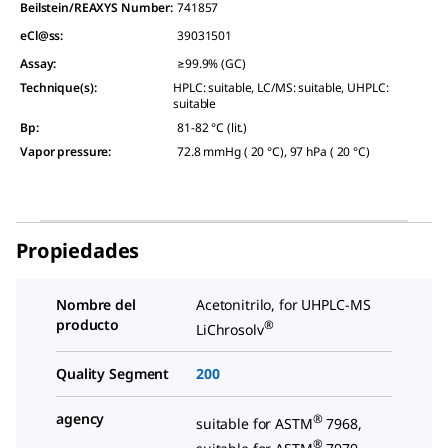
Beilstein/REAXYS Number:
741857
eCl@ss:
39031501
Assay
:
≥99.9% (GC)
Technique(s)
:
HPLC: suitable, LC/MS: suitable, UHPLC:
suitable
Bp
:
81-82 °C (lit.)
Vapor pressure
:
72.8 mmHg ( 20 °C), 97 hPa ( 20 °C)
Propiedades
Nombre del
Acetonitrilo, for UHPLC-MS
producto
®
LiChrosolv
Quality Segment
200
agency
®
suitable for ASTM
7968,
®