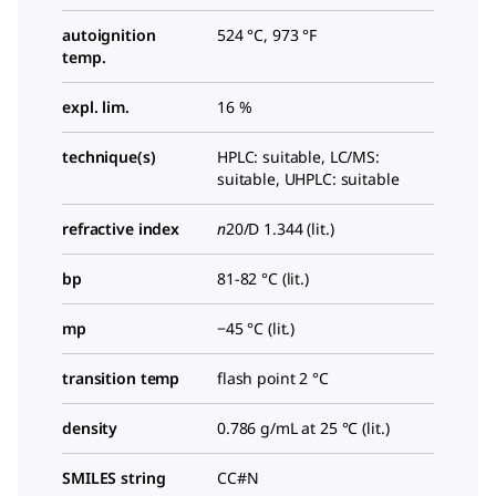
autoignition
524 °C, 973 °F
temp.
expl. lim.
16 %
technique(s)
HPLC: suitable, LC/MS:
suitable, UHPLC: suitable
refractive index
n
20/D
1.344 (lit.)
bp
81-82 °C (lit.)
mp
−45 °C (lit.)
transition temp
flash point 2 °C
density
0.786 g/mL at 25 °C (lit.)
SMILES string
CC#N