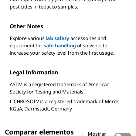
pesticides in tobacco samples.
Other Notes
Explore various
lab safety
accessories and
equipment for
safe handling
of solvents to
increase your safety level from the first usage.
Legal Information
ASTM is a registered trademark of American
Society for Testing and Materials
LICHROSOLV is a registered trademark of Merck
KGaA, Darmstadt, Germany
Comparar elementos
Mostrar