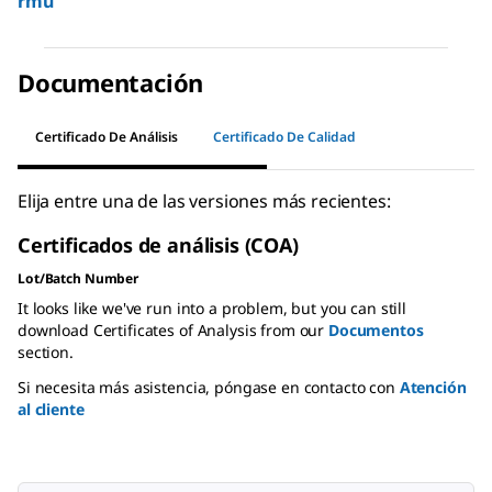
rmu
Documentación
Certificado De Análisis
Certificado De Calidad
Elija entre una de las versiones más recientes:
Certificados de análisis (COA)
Lot/Batch Number
It looks like we've run into a problem, but you can still
download Certificates of Analysis from our
Documentos
section.
Si necesita más asistencia, póngase en contacto con
Atención
al cliente