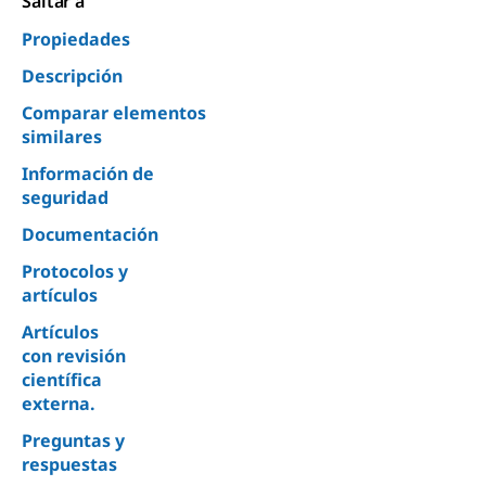
Saltar a
Propiedades
Descripción
Comparar elementos
similares
Información de
seguridad
Documentación
Protocolos y
artículos
Artículos
con revisión
científica
externa.
Preguntas y
respuestas