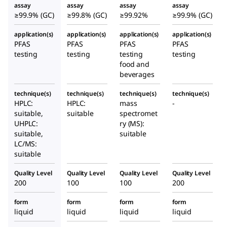
assay
assay
assay
assay
≥99.9% (GC)
≥99.8% (GC)
≥99.92%
≥99.9% (GC)
application(s)
application(s)
application(s)
application(s)
PFAS
PFAS
PFAS
PFAS
testing
testing
testing
testing
food and
beverages
technique(s)
technique(s)
technique(s)
technique(s)
HPLC:
HPLC:
mass
-
suitable,
suitable
spectromet
UHPLC:
ry (MS):
suitable,
suitable
LC/MS:
suitable
Quality Level
Quality Level
Quality Level
Quality Level
200
100
100
200
form
form
form
form
liquid
liquid
liquid
liquid