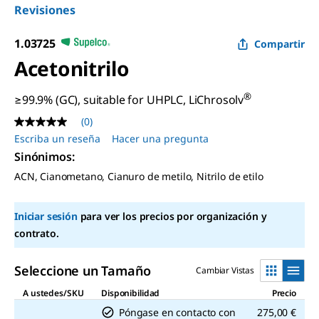
Revisiones
1.03725
Compartir
Acetonitrilo
®
≥99.9% (GC), suitable for UHPLC, LiChrosolv
(0)
Sin
puntuación
Escriba un reseña
Hacer una pregunta
Enlace
Sinónimos
:
en
la
ACN, Cianometano, Cianuro de metilo, Nitrilo de etilo
misma
página.
Iniciar sesión
para ver los precios por organización y
contrato.
Seleccione un Tamaño
Cambiar Vistas
A ustedes/SKU
Disponibilidad
Precio
Póngase en contacto con
275,00 €