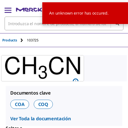
An unknown error has occured.
Products
103725
Documentos clave
COA
COQ
Ver Toda la documentación