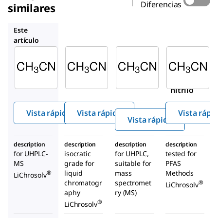
Diferencias
similares
1.14291
900667
1.04726
Este
artículo
Supelco
Supelco
Sigma-
Aldrich
1.03725
1.14291
900667
Aceton
Aceton
Aceto
itrilo
itrilo
nitrilo
Vista rápida
Vista rápida
Vista rápi
Vista rápida
description
description
description
description
for UHPLC-
isocratic
for UHPLC,
tested for
MS
grade for
suitable for
PFAS
liquid
mass
Methods
®
LiChrosolv
chromatogr
spectromet
®
LiChrosolv
aphy
ry (MS)
®
LiChrosolv