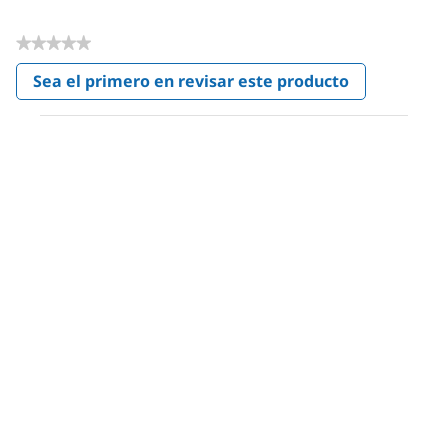
★★★★★
Sin
Sea el primero en revisar este producto
puntuación
.
Con
esta
acción
se
abrirá
un
cuadro
de
diálogo.