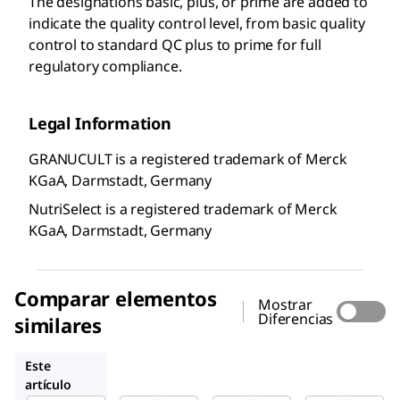
The designations basic, plus, or prime are added to
indicate the quality control level, from basic quality
control to standard QC plus to prime for full
regulatory compliance.
Legal Information
GRANUCULT is a registered trademark of Merck
KGaA, Darmstadt, Germany
NutriSelect is a registered trademark of Merck
KGaA, Darmstadt, Germany
Comparar elementos
Mostrar
Diferencias
similares
S4306
27048
78052
Este
artículo