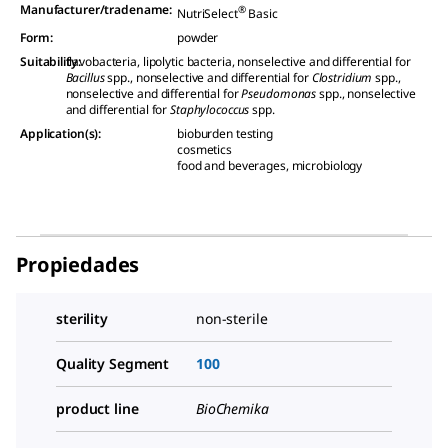
Manufacturer/tradename
:
®
NutriSelect
Basic
Form
:
powder
Suitability
flavobacteria, lipolytic bacteria, nonselective and differential for
:
Bacillus
spp., nonselective and differential for
Clostridium
spp.,
nonselective and differential for
Pseudomonas
spp., nonselective
and differential for
Staphylococcus
spp.
Application(s)
:
bioburden testing
cosmetics
food and beverages, microbiology
Propiedades
sterility
non-sterile
Quality Segment
100
product line
BioChemika