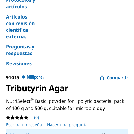
Protocolos y
artículos
Artículos
con revisión
científica
externa.
Preguntas y
respuestas
Revisiones
91015
Compartir
Tributyrin Agar
®
NutriSelect
Basic, powder, for lipolytic bacteria, pack
of 100 g and 500 g, suitable for microbiology
(0)
Sin
puntuación
Escriba un reseña
Hacer una pregunta
Enlace