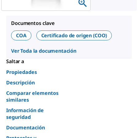
Documentos clave
COA
Certificado de origen (COO)
Ver Toda la documentación
Saltar a
Propiedades
Descripción
Comparar elementos
similares
Información de
seguridad
Documentación