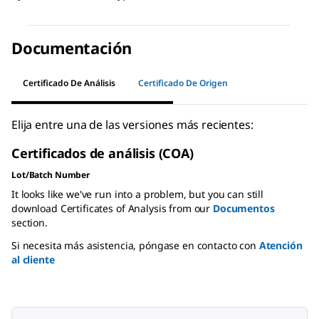
Documentación
Certificado De Análisis
Certificado De Origen
Elija entre una de las versiones más recientes:
Certificados de análisis (COA)
Lot/Batch Number
It looks like we've run into a problem, but you can still
download Certificates of Analysis from our
Documentos
section.
Si necesita más asistencia, póngase en contacto con
Atención
al cliente