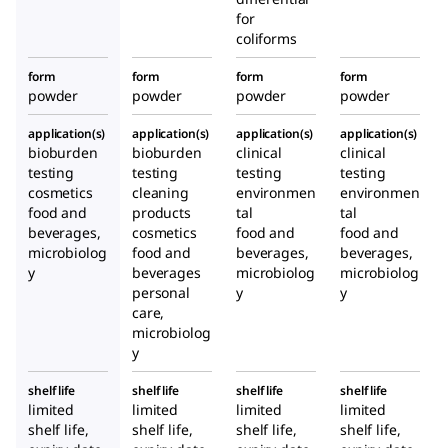
for
coliforms
form
form
form
form
powder
powder
powder
powder
application(s)
application(s)
application(s)
application(s)
bioburden
bioburden
clinical
clinical
testing
testing
testing
testing
cosmetics
cleaning
environmen
environmen
food and
products
tal
tal
beverages,
cosmetics
food and
food and
microbiolog
food and
beverages,
beverages,
y
beverages
microbiolog
microbiolog
personal
y
y
care,
microbiolog
y
shelf life
shelf life
shelf life
shelf life
limited
limited
limited
limited
shelf life,
shelf life,
shelf life,
shelf life,