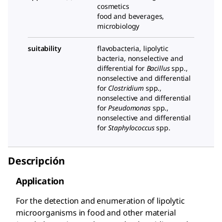
cosmetics
food and beverages,
microbiology
suitability
flavobacteria, lipolytic
bacteria, nonselective and
differential for
Bacillus
spp.,
nonselective and differential
for
Clostridium
spp.,
nonselective and differential
for
Pseudomonas
spp.,
nonselective and differential
for
Staphylococcus
spp.
Descripción
Application
For the detection and enumeration of lipolytic
microorganisms in food and other material