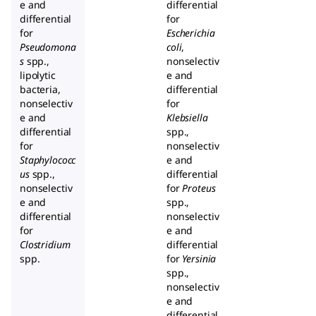
e and
differential
differential
for
for
Escherichia
Pseudomona
coli
,
s
spp.,
nonselectiv
lipolytic
e and
bacteria,
differential
nonselectiv
for
e and
Klebsiella
differential
spp.,
for
nonselectiv
Staphylococc
e and
us
spp.,
differential
nonselectiv
for
Proteus
e and
spp.,
differential
nonselectiv
for
e and
Clostridium
differential
spp.
for
Yersinia
spp.,
nonselectiv
e and
differential