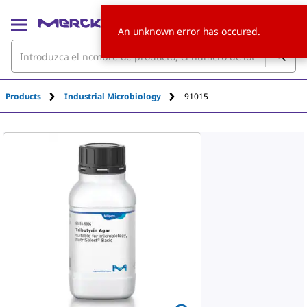
An unknown error has occured.
Products
Industrial Microbiology
91015