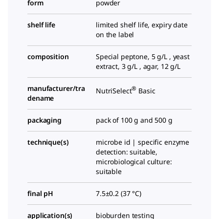
form
powder
shelf life
limited shelf life, expiry date
on the label
composition
Special peptone, 5 g/L , yeast
extract, 3 g/L , agar, 12 g/L
manufacturer/tra
®
NutriSelect
Basic
dename
packaging
pack of 100 g and 500 g
technique(s)
microbe id | specific enzyme
detection: suitable,
microbiological culture:
suitable
final pH
7.5±0.2 (37 °C)
application(s)
bioburden testing