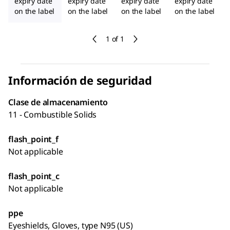
expiry date
expiry date
expiry date
expiry date
on the label
on the label
on the label
on the label
1 of 1
Información de seguridad
Clase de almacenamiento
11 - Combustible Solids
flash_point_f
Not applicable
flash_point_c
Not applicable
ppe
Eyeshields, Gloves, type N95 (US)