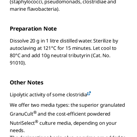
(staphylococci, pseudomonads, clostridiae and
marine flavobacteria).
Preparation Note
Dissolve 20 g in 1 litre distilled water. Sterilize by
autoclaving at 121°C for 15 minutes. Let cool to
80°C and add 10g neutral tributyrin (Cat. No.
91010).
Other Notes
Lipolytic activity of some clostridia
We offer two media types: the superior granulated
®
GranuCult
and the cost-efficient powdered
®
NutriSelect
culture media, depending on your
needs.