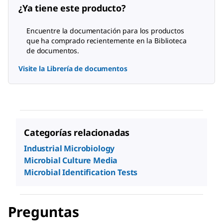
¿Ya tiene este producto?
Encuentre la documentación para los productos
que ha comprado recientemente en la Biblioteca
de documentos.
Visite la Librería de documentos
Categorías relacionadas
Industrial Microbiology
Microbial Culture Media
Microbial Identification Tests
Preguntas