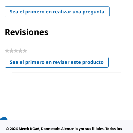
Sea el primero en realizar una pregunta
Revisiones
★★★★★
Sin
Sea el primero en revisar este producto
puntuación
.
Con
esta
acción
se
abrirá
un
cuadro
de
diálogo.
© 2026 Merck KGaA, Darmstadt, Alemania y/o sus filiales. Todos los