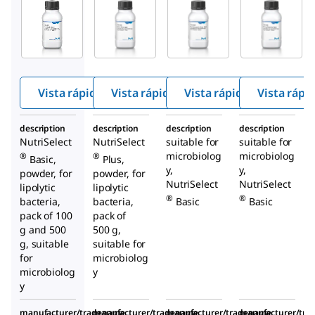
Millipore
Millipore
Millipore
91015
S4306
27048
Tribut
Spirit
Christ
yrin
Blue
ensen
Agar
Agar
′s
Urea
Vista rápida
Vista rápida
Vista rápida
Vista rápi
Agar
description
description
description
description
NutriSelect
NutriSelect
suitable for
suitable for
microbiolog
microbiolog
®
®
Basic,
Plus,
y,
y,
powder, for
powder, for
NutriSelect
NutriSelect
lipolytic
lipolytic
®
®
bacteria,
bacteria,
Basic
Basic
pack of 100
pack of
g and 500
500 g,
g, suitable
suitable for
for
microbiolog
microbiolog
y
y
manufacturer/tradename
manufacturer/tradename
manufacturer/tradename
manufacturer/tr