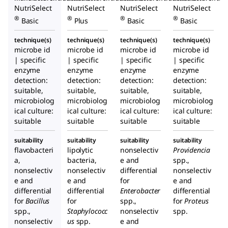
NutriSelect
NutriSelect
NutriSelect
NutriSelect
®
®
®
®
Basic
Plus
Basic
Basic
technique(s)
technique(s)
technique(s)
technique(s)
microbe id
microbe id
microbe id
microbe id
| specific
| specific
| specific
| specific
enzyme
enzyme
enzyme
enzyme
detection:
detection:
detection:
detection:
suitable,
suitable,
suitable,
suitable,
microbiolog
microbiolog
microbiolog
microbiolog
ical culture:
ical culture:
ical culture:
ical culture:
suitable
suitable
suitable
suitable
suitability
suitability
suitability
suitability
flavobacteri
lipolytic
nonselectiv
Providencia
a,
bacteria,
e and
spp.,
nonselectiv
nonselectiv
differential
nonselectiv
e and
e and
for
e and
differential
differential
Enterobacter
differential
for
Bacillus
for
spp.,
for
Proteus
spp.,
Staphylococc
nonselectiv
spp.
nonselectiv
us
spp.
e and