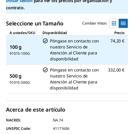
en
Iniciar sesión
para ver los precios por organización y
la
contrato.
misma
página.
Seleccione un Tamaño
Cambiar Vistas
A ustedes/SKU
Disponibilidad
Precio
Póngase en contacto con
74,20 €
100 g
nuestro Servicio de
Atención al Cliente para
91015-100G
disponibilidad
Póngase en contacto con
332,00 €
500 g
nuestro Servicio de
Atención al Cliente para
91015-500G
disponibilidad
Acerca de este artículo
NACRES:
NA.74
UNSPSC Code:
41171606