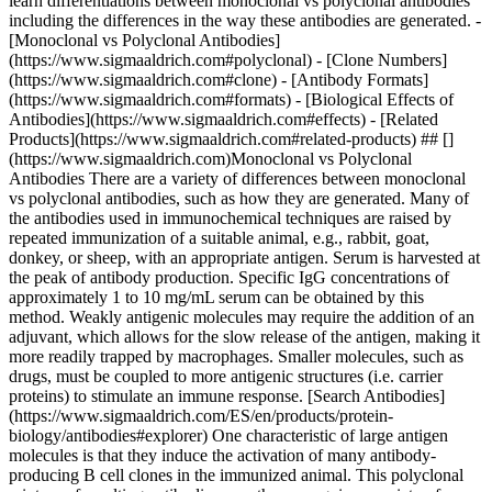
learn differentiations between monoclonal vs polyclonal antibodies
including the differences in the way these antibodies are generated. -
[Monoclonal vs Polyclonal Antibodies]
(https://www.sigmaaldrich.com#polyclonal) - [Clone Numbers]
(https://www.sigmaaldrich.com#clone) - [Antibody Formats]
(https://www.sigmaaldrich.com#formats) - [Biological Effects of
Antibodies](https://www.sigmaaldrich.com#effects) - [Related
Products](https://www.sigmaaldrich.com#related-products) ## []
(https://www.sigmaaldrich.com)Monoclonal vs Polyclonal
Antibodies There are a variety of differences between monoclonal
vs polyclonal antibodies, such as how they are generated. Many of
the antibodies used in immunochemical techniques are raised by
repeated immunization of a suitable animal, e.g., rabbit, goat,
donkey, or sheep, with an appropriate antigen. Serum is harvested at
the peak of antibody production. Specific IgG concentrations of
approximately 1 to 10 mg/mL serum can be obtained by this
method. Weakly antigenic molecules may require the addition of an
adjuvant, which allows for the slow release of the antigen, making it
more readily trapped by macrophages. Smaller molecules, such as
drugs, must be coupled to more antigenic structures (i.e. carrier
proteins) to stimulate an immune response. [Search Antibodies]
(https://www.sigmaaldrich.com/ES/en/products/protein-
biology/antibodies#explorer) One characteristic of large antigen
molecules is that they induce the activation of many antibody-
producing B cell clones in the immunized animal. This polyclonal