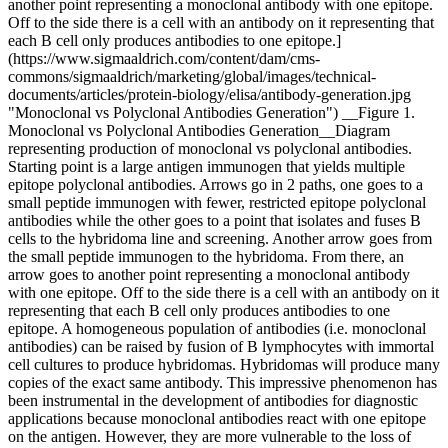
another point representing a monoclonal antibody with one epitope.
Off to the side there is a cell with an antibody on it representing that
each B cell only produces antibodies to one epitope.]
(https://www.sigmaaldrich.com/content/dam/cms-
commons/sigmaaldrich/marketing/global/images/technical-
documents/articles/protein-biology/elisa/antibody-generation.jpg
"Monoclonal vs Polyclonal Antibodies Generation") __Figure 1.
Monoclonal vs Polyclonal Antibodies Generation__Diagram
representing production of monoclonal vs polyclonal antibodies.
Starting point is a large antigen immunogen that yields multiple
epitope polyclonal antibodies. Arrows go in 2 paths, one goes to a
small peptide immunogen with fewer, restricted epitope polyclonal
antibodies while the other goes to a point that isolates and fuses B
cells to the hybridoma line and screening. Another arrow goes from
the small peptide immunogen to the hybridoma. From there, an
arrow goes to another point representing a monoclonal antibody
with one epitope. Off to the side there is a cell with an antibody on it
representing that each B cell only produces antibodies to one
epitope. A homogeneous population of antibodies (i.e. monoclonal
antibodies) can be raised by fusion of B lymphocytes with immortal
cell cultures to produce hybridomas. Hybridomas will produce many
copies of the exact same antibody. This impressive phenomenon has
been instrumental in the development of antibodies for diagnostic
applications because monoclonal antibodies react with one epitope
on the antigen. However, they are more vulnerable to the loss of