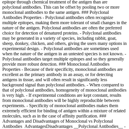
epitope through chemical treatment of the antigen than are
polyclonal antibodies. This can be offset by pooling two or more
monoclonal antibodies to the same antigen. ### Polyclonal
Antibodies Properties - Polyclonal antibodies often recognize
multiple epitopes, making them more tolerant of small changes in the
nature of the antigen. Polyclonal antibodies are often the preferred
choice for detection of denatured proteins. - Polyclonal antibodies
may be generated in a variety of species, including rabbit, goat,
sheep, donkey, chicken, and others, giving the users many options in
experimental design. - Polyclonal antibodies are sometimes used
when the nature of the antigen in an untested species is not known. -
Polyclonal antibodies target multiple epitopes and so they generally
provide more robust detection. ### Monoclonal Antibodies
Properties - Because of their specificity, monoclonal antibodies are
excellent as the primary antibody in an assay, or for detecting
antigens in tissue, and will often result in significantly less
background signal than polyclonal antibodies. - When compared to
that of polyclonal antibodies, homogeneity of monoclonal antibodies
is very high. - If experimental conditions are kept constant, results
from monoclonal antibodies will be highly reproducible between
experiments. - Specificity of monoclonal antibodies makes them
extremely efficient for binding of antigen within a mixture of related
molecules, such as in the case of affinity purification. ###
Advantages and Disadvantages of Monoclonal vs Polyclonal
Antibodies AdvantagesDisadvantages __Polyclonal Antibodies__ -