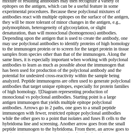
mixture of resulting antibodies may then recognize a variety of
epitopes on the antigen, which can be a useful feature in some
experimental procedures. Because these polyclonal mixtures of
antibodies react with multiple epitopes on the surface of the antigen,
they will be more tolerant of minor changes in the antigen, e.g.,
polymorphism, heterogeneity of glycosylation, or slight
denaturation, than will monoclonal (homogenous) antibodies.
Depending upon the antigen that is used to create the antibody, one
may use polyclonal antibodies to identify proteins of high homology
to the immunogen protein or to screen for the target protein in tissue
samples from species other than that of the immunogen. Along the
same lines, it is especially important when working with polyclonal
antibodies to learn as much as possible about the immunogen that
has been used for production of the polyclonal antibody and the
potential for undesired cross-reactivity within the sample being
analyzed. Peptide immunogens are often used to generate polyclonal
antibodies that target unique epitopes, especially for protein families
of high homology. ![Diagram representing production of
monoclonal vs polyclonal antibodies. Starting point is a large
antigen immunogen that yields multiple epitope polyclonal
antibodies. Arrows go in 2 paths, one goes to a small peptide
immunogen with fewer, restricted epitope polyclonal antibodies
while the other goes to a point that isolates and fuses B cells to the
hybridoma line and screening. Another arrow goes from the small
peptide immunogen to the hybridoma. From there, an arrow goes to