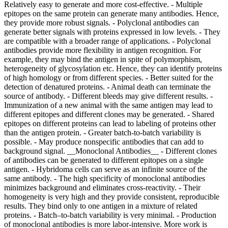
Relatively easy to generate and more cost-effective. - Multiple
epitopes on the same protein can generate many antibodies. Hence,
they provide more robust signals. - Polyclonal antibodies can
generate better signals with proteins expressed in low levels. - They
are compatible with a broader range of applications. - Polyclonal
antibodies provide more flexibility in antigen recognition. For
example, they may bind the antigen in spite of polymorphism,
heterogeneity of glycosylation etc. Hence, they can identify proteins
of high homology or from different species. - Better suited for the
detection of denatured proteins.
- Animal death can terminate the
source of antibody. - Different bleeds may give different results. -
Immunization of a new animal with the same antigen may lead to
different epitopes and different clones may be generated. - Shared
epitopes on different proteins can lead to labeling of proteins other
than the antigen protein. - Greater batch-to-batch variability is
possible. - May produce nonspecific antibodies that can add to
background signal. __Monoclonal Antibodies__ - Different clones
of antibodies can be generated to different epitopes on a single
antigen. - Hybridoma cells can serve as an infinite source of the
same antibody. - The high specificity of monoclonal antibodies
minimizes background and eliminates cross-reactivity. - Their
homogeneity is very high and they provide consistent, reproducible
results. They bind only to one antigen in a mixture of related
proteins. - Batch–to-batch variability is very minimal.
- Production of monoclonal antibodies is more labor-intensive. More work is required, especially in the cloning and selection process. - They may be limited in their applications. - A vast majority of monoclonal antibodies are produced in mice because of a robust myeloma cell line. - High specificity of monoclonal antibodies limits their use in multiple species. - Monoclonal antibodies are more susceptible to the loss of epitope through chemical treatment of the antigen. ## [](https://www.sigmaaldrich.com)Clone Numbers Each clone number represents a specific cell line that was used to produce the antibody. Since antibodies are produced by more than one host, each cloned cell line receives a unique clone number. Each hybridoma cell clone produces only one single pure antibody type. - An animal injected with an antigen will generate multiple antibodies to many epitopes. Since antibodies are produced by B cells, a single clone of B cells can produce antibodies to only a single epitope. - Monoclonal antibodies are derived from a single clone of cells and can be generated in larger quantities. - Polyclonal antibodies contain multiple clones of antibodies produced to different epitopes on the antigen. For example, if there are four epitopes on the antigen then four different clones of antibodies will be produced. - Different antibody clones may have different properties and may even be of different isotypes. They may also work in different applications. Hence, it is best to select an antibody clone that will work optimally in your choice of application. - It is important to recognize that a clone number is not synonymous with the lot number, which often indicates the date of manufacture. ## [](https://www.sigmaaldrich.com)Antibody Formats As the name implies, the antibody format refers to the presentation or purification state of the antibody. Various formats are described below: ### Polyclonal Antibodies Polyclonal antibodies are often available in relatively unpurified formats, and are referred to as “antiserum” or simply as “serum”. Antiserum refers to the blood from an immunized host from which the clotting proteins and RBCs have been removed. The antiserum, as its name suggests, still possesses antibodies/immunoglobulins of all classes as well as other serum proteins. In addition to antibodies that recognize the target antigen, the antiserum also contains antibodies to various other antigens that can sometimes react nonspecifically in immunological assays. For this reason, raw antiserum is often subjected to purification steps, to eliminate serum proteins and to enrich the fraction of immunoglobulin that specifically reacts with the target antigen. Antiserum is commonly purified by one of two methods: Protein A/G purification or antigen affinity chromatography. Protein A/G purification takes advantage of the high affinity of *Staphylococcus aureus* protein A or *Streptococcus* protein G for the immunoglobulin Fc domain. While protein A/G purification eliminates the bulk of the serum proteins from the raw antiserum, it does not eliminate the nonspecific immunoglobulin fraction. As a result, the protein A/G purified antiserum may still possess undesirable cross reactivity. Antigen affinity purification takes advantage of the affinity of the specific immunoglobulin fraction for the immunizing antigen against which it was generated. This method may be used to remove unwanted antibodies from a preparation. The preparation of antibodies is passed through a column matrix containing antigens against which the unwanted antibodies are directed. The unwanted antibodies remain bound to the column, and the effluent contains the desired, affinity-purified antibodies. Alternatively, a column matrix coupled to the desired antigen can be used. In this case, antibody directed against the coupled antigen remains bound to the column and may be then eluted using a solution that disrupts antigen-antibody binding. Unlike protein A/G purification, antigen affinity purification results in the elimination of the bulk of the nonspecific immunoglobulin fraction, while enriching the fraction of immunoglobulin that specifically reacts with the target antigen. The resulting affinity purified immunoglobulin will contain primarily the immunoglobulin of desired specificity. Typically, affinity purified antibodies exhibit lower backgrounds than unabsorbed antibodies and this purification process is particularly important for difficult, or state-dependent epitopes. When developing polyclonal antibodies that recognize targets with post-translational modifications, the use of modification specific antigen affinity columns during the purification process can significantly improve the specificity of the antibody for state-dependent target. Depleting unmodified target protein from the serum before affinity purification (using immobilized, modified target protein) increases the specificity for the modified target. Specificity testing can then be performed to confirm that the antibody only recognizes the post-translationally modified form of the Protein. ### Monoclonal Antibodies Monoclonal antibodies may be grown in cell cultures and collected as hybridoma supernatants, or grown in mice or rats and collected as relatively unpurified ascites fluid. These can be purified through the use of protein A/G or specific antigen affinity chromatography as with polyclonal antibodies. Unpurified antibody preparations vary significantly in specific antibody concentration. If the specific antibody concentration of a given unpurified antibody preparation is unknown, one may refer to the following “typical ranges” as a guideline for estimation: - Polyclonal Antiserum: Specific antibody concentrations will typically range from 1–3 mg/mL. - Hybridoma Supernatant: Specific antibody concentrations will typically range from 0.1–10.0 mg/mL. - Ascites Fluid (unpurified): Specific antibody concentrations will typically range from 2–10 mg/mL. Learn about another antibody format, recombinant antibodies, that is highly reproducible in our technical article on [ZooMAb® recombinant monoclonal antibodies](https://www.sigmaaldrich.com/ES/en/technical-documents/technical-article/protein-biology/immunohistochemistry/zoomab-recombinantmab). ## [](https://www.sigmaaldrich.com)Biological Effects of Antibodies Antibodies are widely used for protection from infectious agents. Most vaccines (microbial antigens) induce the production of antibodies that block infection or interfere with microbial invasion of the bloodstream. To achieve this, antibodies must be functional in the sense that they are capable of neutralization or opsonophagocytosis. The membrane attack complex (MAC) cytolysis MAC is formed on the surface of pathogenic bacterial cell as a result of the activation of the complement system (both alternative and the classical pathways). The MAC forms transmembrane channels in bacterial walls, disrupting their phospholipid bilayer and leading to cell lysis and death. ### Neutralization of Viruses Antibodies can interfere with virion binding to receptors and block their uptake into cells. Many enveloped viruses are lysed when antiviral antibodies and the complement system disrupt membranes. Certain antibodies can also aggregate virus particles. Non-neutralizing antibodies are also produced following any viral infection. Although these antibodies bind specifically to virus particles, they do not neutralize them. On the contrary, they may enhance infectivity because the virus-antibody complex enters the cell by endocytosis. This can lead to viral replication. The type of antibody produced can influence the outcome of viral infection. For example, poliovirus can elicit IgM and IgG responses in the blood, but mucosal IgA is vital for blocking infection. The IgA neutralizes poliovirus in the intestine, the site of primary infection. Hence, the live attenuated Sabin poliovirus vaccine is more effective because it elicits a strong mucosal IgA response. ### Immobilization An antibody can be directed against cilia or flagella of motile bacteria or protozoa that results in cessation of their motility and blocks their ability to move around and spread infection. ### Cytolysis Certain antibodies can cause disruption of the microbial membrane that result in death of bacterial cells. This requires the participation of the complement system. ### Opsonization In this process, the pathogenic organism is targeted for digestion by phagocytes. The antibody binds to a receptor on the cell membrane of the bacterium, attracting phagocytes to the site. The F(ab) portion of the antibody binds to the antigen, while the Fc portion of the antibody binds to an Fc receptor on the phagocyte, facilitating phagocytosis. This process is further enhanced by the complement system. ### Neutralization of Exotoxins Antitoxin antibodies can be generated against microbial toxins. The F(ab) region of the antibody made against epitope of the binding site of an exotoxin can block the exotoxin from binding to the exotoxin receptor on the host cell membrane. This blocks the entry of the toxin into the cell. ### Preventing Bacterial Adhesion to Host Cells The body’s innate defenses can physically remove bacteria by constant shedding of surface epithelial cells from the skin and mucous membranes. However, bacteria may resist this by producing pili, cell wall adhesin proteins, and biofilm-producing capsules. The F(ab) region of the antibody can bind to the adhesive tip of the pili, the cell wall adhesins, or the capsular molecules, and blocks bacterial adhesion to host cells. ### Agglutination of Microorganisms The F(ab) sites of IgM and IgA antibodies can link microorganisms together and cause them to agglutinate. The agglutinated microorganisms can be phagocytosed more effectively. ## Products Lo sentimos, se ha producido un error inesperado Response not successful: Received status code 500 _