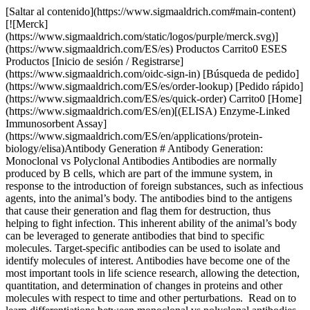
[Saltar al contenido](https://www.sigmaaldrich.com#main-content)
[![Merck]
(https://www.sigmaaldrich.com/static/logos/purple/merck.svg)]
(https://www.sigmaaldrich.com/ES/es) Productos Carrito0 ESES
Productos [Inicio de sesión / Registrarse]
(https://www.sigmaaldrich.com/oidc-sign-in) [Búsqueda de pedido]
(https://www.sigmaaldrich.com/ES/es/order-lookup) [Pedido rápido]
(https://www.sigmaaldrich.com/ES/es/quick-order) Carrito0 [Home]
(https://www.sigmaaldrich.com/ES/en)[(ELISA) Enzyme-Linked
Immunosorbent Assay]
(https://www.sigmaaldrich.com/ES/en/applications/protein-
biology/elisa)Antibody Generation # Antibody Generation:
Monoclonal vs Polyclonal Antibodies Antibodies are normally
produced by B cells, which are part of the immune system, in
response to the introduction of foreign substances, such as infectious
agents, into the animal’s body. The antibodies bind to the antigens
that cause their generation and flag them for destruction, thus
helping to fight infection. This inherent ability of the animal’s body
can be leveraged to generate antibodies that bind to specific
molecules. Target-specific antibodies can be used to isolate and
identify molecules of interest. Antibodies have become one of the
most important tools in life science research, allowing the detection,
quantitation, and determination of changes in proteins and other
molecules with respect to time and other perturbations. Read on to