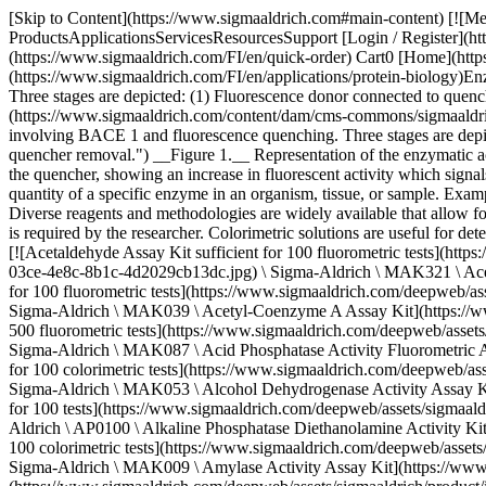
[Skip to Content](https://www.sigmaaldrich.com#main-content) [![Merck](https://www.sigmaaldrich.com/static/logos/purple/merck.svg)](https://www.sigmaaldrich.com/FI/en) Products Cart0 FIEN Products ProductsApplicationsServicesResourcesSupport [Login / Register](https://www.sigmaaldrich.com/oidc-sign-in) [Order Lookup](https://www.sigmaaldrich.com/FI/en/order-lookup) [Quick Order](https://www.sigmaaldrich.com/FI/en/quick-order) Cart0 [Home](https://www.sigmaaldrich.com/FI/en)[Applications](https://www.sigmaaldrich.com/FI/en/applications)[Protein Biology](https://www.sigmaaldrich.com/FI/en/applications/protein-biology)Enzyme Activity Assays # Enzyme Activity Assays ![Diagram illustrating enzymatic cleavage involving BACE 1 and fluorescence quenching. Three stages are depicted: (1) Fluorescence donor connected to quenching acceptor, (2) enzymatic cleavage by BACE 1, and (3) increased fluorescence due to quencher removal.](https://www.sigmaaldrich.com/content/dam/cms-commons/sigmaaldrich/marketing/global/images/applications/protein-biology/enzyme-activity-assay-620x320.jpg "Diagram illustrating enzymatic cleavage involving BACE 1 and fluorescence quenching. Three stages are depicted: (1) Fluorescence donor connected to quenching acceptor, (2) enzymatic cleavage by BACE 1, and (3) increased fluorescence due to quencher removal.") __Figure 1.__ Representation of the enzymatic activity assay process starting with a fluorescence donor and quenching acceptor on a substrate going through enzymatic cleavage to remove the quencher, showing an increase in fluorescent activity which signals there is enzyme activity happening. Enzymatic activity assays are predominately performed by researchers to identify the presence or quantity of a specific enzyme in an organism, tissue, or sample. Examples of such enzymes include α-amylase, catalase, laccase, peroxidase, lysozyme, and reporter enzymes alkaline phosphatase, and luciferase. Diverse reagents and methodologies are widely available that allow for the investigation of specific enzyme-substrate interactions. The selection of an appropriate workflow solution depends on the sensitivity that is required by the researcher. Colorimetric solutions are useful for detection, while fluorescence-based reagents are better suited for quantification of enzyme activity. * * * ## Related Products Slide 1 of 20 1 of 5 [![Acetaldehyde Assay Kit sufficient for 100 fluorometric tests](https://www.sigmaaldrich.com/deepweb/assets/sigmaaldrich/product/images/120/254/82350a4d-03ce-4e8c-8b1c-4d2029cb13dc/640/82350a4d-03ce-4e8c-8b1c-4d2029cb13dc.jpg) \ Sigma-Aldrich \ MAK321 \ Acetaldehyde Assay Kit](https://www.sigmaaldrich.com/FI/en/product/sigma/mak321) Quick View [![Acetyl-Coenzyme A Assay Kit sufficient for 100 fluorometric tests](https://www.sigmaaldrich.com/deepweb/assets/sigmaaldrich/product/images/159/260/205c1d05-0b5a-4cde-b865-ec357540fe95/640/205c1d05-0b5a-4cde-b865-ec357540fe95.jpg) \ Sigma-Aldrich \ MAK039 \ Acetyl-Coenzyme A Assay Kit](https://www.sigmaaldrich.com/FI/en/product/sigma/mak039) Quick View [![Acid Phosphatase Activity Fluorometric Assay Kit sufficient for 500 fluorometric tests](https://www.sigmaaldrich.com/deepweb/assets/sigmaaldrich/product/images/159/260/205c1d05-0b5a-4cde-b865-ec357540fe95/640/205c1d05-0b5a-4cde-b865-ec357540fe95.jpg