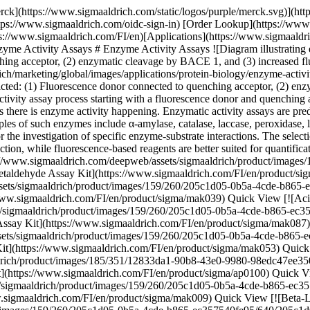
) \ Sigma-Aldrich \ MAK087 \ Acid Phosphatase Activity Fluorometric Assay Kit](https://www.sigmaaldrich.com/FI/en/product/sigma/mak087) Quick View [![Alcohol Dehydrogenase Activity Assay Kit sufficient for 100 colorimetric tests](https://www.sigmaaldrich.com/deepweb/assets/sigmaaldrich/product/images/159/260/205c1d05-0b5a-4cde-b865-ec357540fe95/640/205c1d05-0b5a-4cde-b865-ec357540fe95.jpg) \ Sigma-Aldrich \ MAK053 \ Alcohol Dehydrogenase Activity Assay Kit](https://www.sigmaaldrich.com/FI/en/product/sigma/mak053) Quick View [![Alkaline Phosphatase Diethanolamine Activity Kit sufficient for 100 tests](https://www.sigmaaldrich.com/deepweb/assets/sigmaaldrich/product/images/185/351/12833da1-90b8-43e0-9980-98edc47ee350/640/12833da1-90b8-43e0-9980-98edc47ee350.jpg) \ Sigma-Aldrich \ AP0100 \ Alkaline Phosphatase Diethanolamine Activity Kit](https://www.sigmaaldrich.com/FI/en/product/sigma/ap0100) Quick View [![Amylase Activity Assay Kit sufficient for 100 colorimetric tests](https://www.sigmaaldrich.com/deepweb/assets/sigmaaldrich/product/images/159/260/205c1d05-0b5a-4cde-b865-ec357540fe95/640/205c1d05-0b5a-4cde-b865-ec357540fe95.jpg) \ Sigma-Aldrich \ MAK009 \ Amylase Activity Assay Kit](https://www.sigmaaldrich.com/FI/en/product/sigma/mak009) Quick View [![Beta-Lactamase Activity Assay Kit Sufficient for 100 Colorimetric tests](https://www.sigmaaldrich.com/deepweb/assets/sigmaaldrich/product/images/159/260/205c1d05-0b5a-4cde-b865-ec357540fe95/640/205c1d05-0b5a-4cde-b865-ec357540fe95.jpg) \ Sigma-Aldrich \ MAK221 \ Beta-Lactamase Activity Assay Kit](https://www.sigmaaldrich.com/FI/en/product/sigma/mak221) Quick View [![Creatine Kinase Activity Assay Kit sufficient for 100 tests (Ultraviolet)](https://www.sigmaaldrich.com/deepweb/assets/sigmaaldrich/product/images/120/254/82350a4d-03ce-4e8c-8b1c-4d2029cb13dc/640/82350a4d-03ce-4e8c-8b1c-4d2029cb13dc.jpg) \ Sigma-Aldrich \ MAK116 \ Creatine Kinase Activity Assay Kit](https://www.sigmaaldrich.com/FI/en/product/sigma/mak116) Quick View [![Glucose Oxidase Activity Assay Kit sufficient for 100 colorimetric or fluorometric tests](https://www.sigmaaldrich.com/deepweb/assets/sigmaaldrich/product/images/159/260/205c1d05-0b5a-4cde-b865-ec357540fe95/640/205c1d05-0b5a-4cde-b865-ec357540fe95.jpg) \ Sigma-Aldrich \ MAK097 \ Glucose Oxidase Activity Assay Kit](https://www.sigmaaldrich.com/FI/en/product/sigma/mak097) Quick View [![Glucose-6-Phosphate Dehydrogenase Activity Assay Kit sufficient for 100 colorimetric tests](https://www.sigmaaldrich.com/deepweb/assets/sigmaaldrich/product/images/159/260/205c1d05-0b5a-4cde-b865-ec357540fe95/640/205c1d05-0b5a-4cde-b865-ec357540fe95.jpg) \ Sigma-Aldrich \ MAK015 \ Glucose-6-Phosphate Dehydrogenase Activity Assay Kit](https://www.sigmaaldrich.com/FI/en/product/sigma/mak015) Quick View [![Invertase Activity Assay Kit sufficient for 100 colorimetric or fluorometric tests](https://www.sigmaaldrich.com/deepweb/assets/sigmaaldrich/product/images/120/254/82350a4d-03ce-4e8c-8b1c-4d2029cb13dc/640/82350a4d-03ce-4e8c-8b1c-4d2029cb13dc.jpg) \ Sigma-Aldrich \ MAK118 \ Invertase Activity Assay Kit](https://www.sigmaaldrich.com/FI/en/product/sigma/mak118) Quick View [![D-Lactate Assay Kit sufficient for 100 colorimetric tests](https://www.sigmaaldrich.com/deepweb/assets/sigmaaldrich/product/images/120/254/82350a4d-03ce-4e8c-8b1c-4d2029cb13dc/640/82350a4d-03ce-4e8c-8b1c-4d2029c