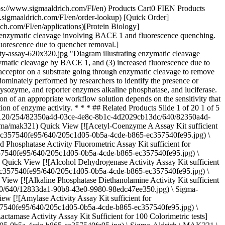
b13dc.jpg) \ Sigma-Aldrich \ MAK336 \ D-Lactate Assay Kit](https://www.sigmaaldrich.com/FI/en/product/sigma/mak336) Quick View [![Lactate Dehydrogenase Activity Assay Kit sufficient for 500 colorimetric tests](https://www.sigmaaldrich.com/deepweb/assets/sigmaaldrich/product/images/159/260/205c1d05-0b5a-4cde-b865-ec357540fe95/640/205c1d05-0b5a-4cde-b865-ec357540fe95.jpg) \ Sigma-Aldrich \ MAK066 \ Lactate Dehydrogenase Activity Assay Kit](https://www.sigmaaldrich.com/FI/en/product/sigma/mak066) Quick View [![Lipase Activity Assay Kit sufficient for 100 colorimetric tests (with glycerol standard)](https://www.sigmaaldrich.com/deepweb/assets/sigmaaldrich/product/images/159/260/205c1d05-0b5a-4cde-b865-ec357540fe95/640/205c1d05-0b5a-4cde-b865-ec357540fe95.jpg) \ Sigma-Aldrich \ MAK046 \ Lipase Activity Assay Kit](https://www.sigmaaldrich.com/FI/en/product/sigma/mak046) Quick View [![Methanol Assay Kit sufficient for 100 colorimetric tests](https://www.sigmaaldrich.com/deepweb/assets/sigmaaldrich/product/images/159/260/205c1d05-0b5a-4cde-b865-ec357540fe95/640/205c1d05-0b5a-4cde-b865-ec357540fe95.jpg) \ Sigma-Aldrich \ MAK353 \ Methanol Assay Kit](https://www.sigmaaldrich.com/FI/en/product/sigma/mak353) Quick View [![NAD/NADH Quantitation Kit sufficient for 100 colorimetric tests](https://www.sigmaaldrich.com/deepweb/assets/sigmaaldrich/product/images/159/260/205c1d05-0b5a-4cde-b865-ec357540fe95/640/205c1d05-0b5a-4cde-b865-ec357540fe95.jpg) \ Sigma-Aldrich \ MAK037 \ NAD/NADH Quantitation Kit](https://www.sigmaaldrich.com/FI/en/product/sigma/mak037) Quick View [![Phenolic Compounds Assay Kit (Colorimetric) sufficient for 200 colorimetric tests](https://www.sigmaaldrich.com/deepweb/assets/sigmaaldrich/product/images/159/260/205c1d05-0b5a-4cde-b865-ec357540fe95/640/205c1d05-0b5a-4cde-b865-ec357540fe95.jpg) \ Sigma-Aldrich \ MAK365 \ Phenolic Compounds Assay Kit (Colorimetric)](https://www.sigmaaldrich.com/FI/en/product/sigma/mak365) Quick View [![Pyruvate Kinase Activity Assay Kit sufficient for 100 colorimetric or fluorometric tests](https://www.sigmaaldrich.com/deepweb/assets/sigmaaldrich/product/images/159/260/205c1d05-0b5a-4cde-b865-ec357540fe95/640/205c1d05-0b5a-4cde-b865-ec357540fe95.jpg) \ Sigma-Aldrich \ MAK072 \ Pyruvate Kinase Activity Assay Kit](https://www.sigmaaldrich.com/FI/en/product/sigma/mak072) Quick View [![Ribonuclease A Activity Kit sufficient for 100 tests](https://www.sigmaaldrich.com/deepweb/assets/sigmaaldrich/product/images/122/213/484e92a4-a80f-48a5-8a36-b8bf35a790fe/640/484e92a4-a80f-48a5-8a36-b8bf35a790fe.jpg) \ Sigma-Aldrich \ RN0100 \ Ribonuclease A Activity Kit](https://www.sigmaaldrich.com/FI/en/product/sigma/rn0100) Quick View [![Activated Protein C (APC) Inhibitor Screening Kit sufficient for 100 colorimetric tests](https://www.sigmaaldrich.com/deepweb/assets/sigmaaldrich/product/images/159/260/205c1d05-0b5a-4cde-b865-ec357540fe95/640/205c1d05-0b5a-4cde-b865-ec357540fe95.jpg) \ Sigma-Aldrich \ MAK346 \ Activated Protein C (APC) Inhibitor Screening Kit](https://www.sigmaaldrich.com/FI/en/product/sigma/mak346) Qu