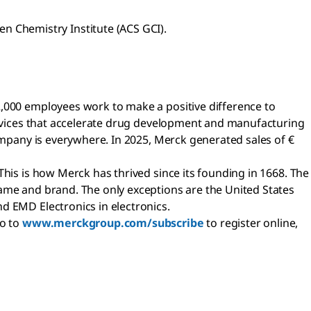
n Chemistry Institute (ACS GCI).
2,000 employees work to make a positive difference to
services that accelerate drug development and manufacturing
company is everywhere. In 2025, Merck generated sales of €
This is how Merck has thrived since its founding in 1668. The
name and brand. The only exceptions are the United States
d EMD Electronics in electronics.
go to
www.merckgroup.com/subscribe
to register online,