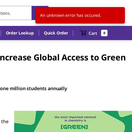
FI
EN
An unknown error has occured.
Order Lookup
Quick Order
Cart
0
ncrease Global Access to Green
 one million students annually
 the