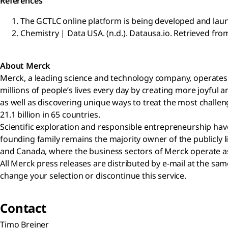
References
The GCTLC online platform is being developed and laun
Chemistry | Data USA. (n.d.). Datausa.io. Retrieved fro
About Merck
Merck, a leading science and technology company, operates a
millions of people’s lives every day by creating more joyfu
as well as discovering unique ways to treat the most challen
21.1 billion in 65 countries.
Scientific exploration and responsible entrepreneurship have
founding family remains the majority owner of the publicly 
and Canada, where the business sectors of Merck operate as 
All Merck press releases are distributed by e-mail at the s
change your selection or discontinue this service.
Contact
Timo Breiner