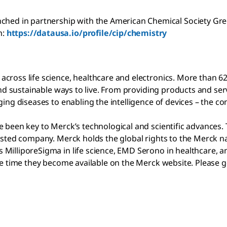
ched in partnership with the American Chemical Society Gree
m:
https://datausa.io/profile/cip/chemistry
cross life science, healthcare and electronics. More than 6
l and sustainable ways to live. From providing products and 
ging diseases to enabling the intelligence of devices – the 
 been key to Merck’s technological and scientific advances. 
listed company. Merck holds the global rights to the Merck 
MilliporeSigma in life science, EMD Serono in healthcare, an
ame time they become available on the Merck website. Please 