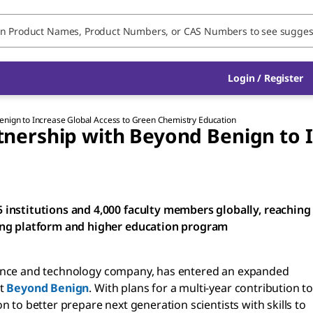
Login / Register
nign to Increase Global Access to Green Chemistry Education
ership with Beyond Benign to I
institutions and 4,000 faculty members globally, reaching
ing platform and higher education program
ience and technology company, has entered an expanded
it
Beyond Benign
. With plans for a multi-year contribution to
 to better prepare next generation scientists with skills to