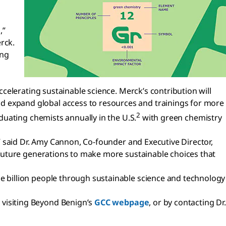
,”
rck.
ing
celerating sustainable science. Merck’s contribution will
d expand global access to resources and trainings for more
2
duating chemists annually in the U.S.
with green chemistry
” said Dr. Amy Cannon, Co-founder and Executive Director,
future generations to make more sustainable choices that
 billion people through sustainable science and technology
visiting Beyond Benign’s
GCC webpage
, or by contacting Dr.