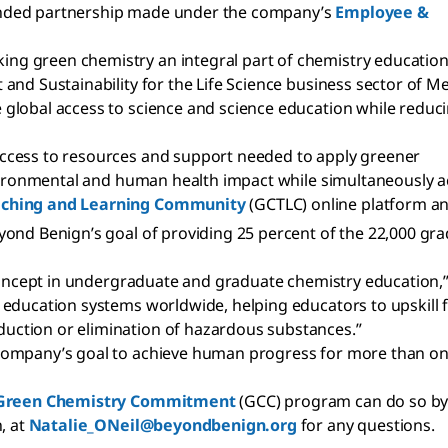
t funded partnership made under the company’s
Employee &
g green chemistry an integral part of chemistry education
nd Sustainability for the Life Science business sector of Me
global access to science and science education while reduc
ccess to resources and support needed to apply greener
nvironmental and human health impact while simultaneously ac
aching and Learning Community
(GCTLC) online platform an
yond Benign’s goal of providing 25 percent of the 22,000 gra
 concept in undergraduate and graduate chemistry education,
 education systems worldwide, helping educators to upskill 
ction or elimination of hazardous substances.”
company’s goal to achieve human progress for more than one
Green Chemistry Commitment
(GCC) program can do so by 
, at
Natalie_ONeil@beyondbenign.org
for any questions.