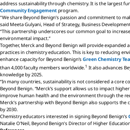
address sustainability through chemistry. It is the larges
Community Engagement
program.
"We share Beyond Benign’s passion and commitment to makin
said Meeta Gulyani, Head of Strategy, Business Development a
“This partnership underscores our common goal to increase 
environmental impact.”
Together, Merck and Beyond Benign will provide expanded a
practices in chemistry education. This is key to reducing e
enhance capacity for Beyond Benign’s
Green Chemistry Te
1
than 4,000 faculty members worldwide.
It also advances Be
knowledge by 2025.
“In many countries, sustainability is not considered a core
Beyond Benign. “Merck’s support allows us to impact higher
improve human health and the environment through the redu
Merck’s partnership with Beyond Benign also supports the 
by 2030.
Chemistry educators interested in signing Beyond Benign’s
Natalie O'Neil, Beyond Benign's Director of Higher Education