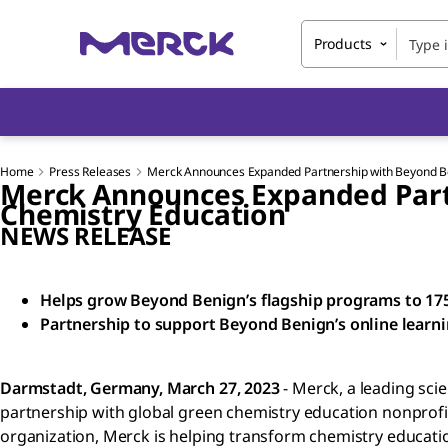
Products
Home
Press Releases
Merck Announces Expanded Partnership with Beyond Be
Merck Announces Expanded Partn
Chemistry Education
NEWS RELEASE
Helps grow Beyond Benign’s flagship programs to 175 
Partnership to support Beyond Benign’s online learn
Darmstadt, Germany, March 27, 2023
- Merck, a leading sc
partnership with global green chemistry education nonprof
organization, Merck is helping transform chemistry education