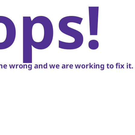
ops!
e wrong and we are working to fix it.