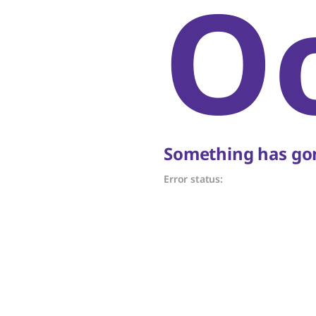
O
Something has gon
Error status: