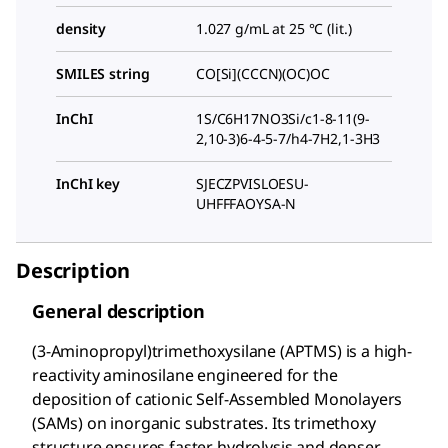
density
1.027 g/mL at 25 °C (lit.)
SMILES string
CO[Si](CCCN)(OC)OC
InChI
1S/C6H17NO3Si/c1-8-11(9-
2,10-3)6-4-5-7/h4-7H2,1-3H3
InChI key
SJECZPVISLOESU-
UHFFFAOYSA-N
Description
General description
(3-Aminopropyl)trimethoxysilane (APTMS) is a high-
reactivity aminosilane engineered for the
deposition of cationic Self-Assembled Monolayers
(SAMs) on inorganic substrates. Its trimethoxy
structure ensures faster hydrolysis and denser