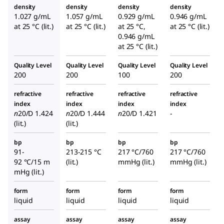
density
density
density
density
1.027 g/mL
1.057 g/mL
0.929 g/mL
0.946 g/mL
at 25 °C (lit.)
at 25 °C (lit.)
at 25 °C,
at 25 °C (lit.)
0.946 g/mL
at 25 °C (lit.)
Quality Level
Quality Level
Quality Level
Quality Level
200
200
100
200
refractive
refractive
refractive
refractive
index
index
index
index
n
20/D
1.424
n
20/D
1.444
n
20/D
1.421
-
(lit.)
(lit.)
bp
bp
bp
bp
91-
213-215 °C
217 °C/760
217 °C/760
92 °C/15 m
(lit.)
mmHg (lit.)
mmHg (lit.)
mHg (lit.)
form
form
form
form
liquid
liquid
liquid
liquid
assay
assay
assay
assay