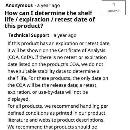
1
Anonymous
·
a year ago
answer
How can I determine the shelf
life / expiration / retest date of
this product?
Technical Support
·
a year ago
If this product has an expiration or retest date,
it will be shown on the Certificate of Analysis
(COA, CofA). If there is no retest or expiration
date listed on the product's COA, we do not
have suitable stability data to determine a
shelf life. For these products, the only date on
the COA will be the release date; a retest,
expiration, or use-by-date will not be
displayed.
For all products, we recommend handling per
defined conditions as printed in our product
literature and website product descriptions.
We recommend that products should be