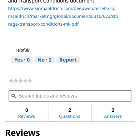
and Transport Conditions document:
https://www.sigmaaldrich.com/deepweb/assets/sig
maaldrich/marketing/global/documents/316/622/sto
rage-transport-conditions-mk.pdf
Helpful?
Yes ·
0
No ·
2
Report
★★★★★
★★★★★
No
Search
Sea
rating
topics
ϙ
topi
value
for
and
and
(3-
reviews
revi
0
2
2
Aminopropyl)trimethoxysilane
Reviews
Questions
Answers
Reviews