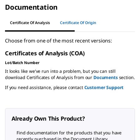
Documentation
Certificate Of Analysis
Certificate Of Origin
Choose from one of the most recent versions:
Certificates of Analysis (COA)
Lot/Batch Number
It looks like we've run into a problem, but you can still
download Certificates of Analysis from our
Documents
section.
If you need assistance, please contact
Customer Support
Already Own This Product?
Find documentation for the products that you have
recently purchased in the Document Library.