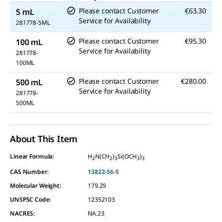
Please contact Customer
€63.30
5 mL
Service for Availability
281778-5ML
Please contact Customer
€95.30
100 mL
Service for Availability
281778-
100ML
Please contact Customer
€280.00
500 mL
Service for Availability
281778-
500ML
About This Item
Linear Formula:
H
N(CH
)
Si(OCH
)
2
2
3
3
3
CAS Number:
13822-56-5
Molecular Weight:
179.29
UNSPSC Code:
12352103
NACRES:
NA.23