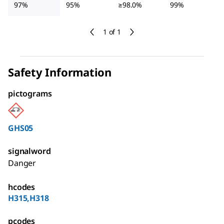
97%
95%
≥98.0%
99%
1 of 1
Safety Information
pictograms
GHS05
signalword
Danger
hcodes
H315,H318
pcodes