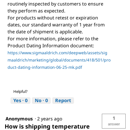
routinely inspected by customers to ensure
they perform as expected.
For products without retest or expiration
dates, our standard warranty of 1 year from
the date of shipment is applicable.
For more information, please refer to the
Product Dating Information document:
https://www.sigmaaldrich.com/deepweb/assets/sig
maaldrich/marketing/global/documents/418/501/pro
duct-dating-information-06-25-mk.pdf
Helpful?
Yes ·
0
No ·
0
Report
1
Anonymous
·
2 years ago
answer
How is shipping temperature