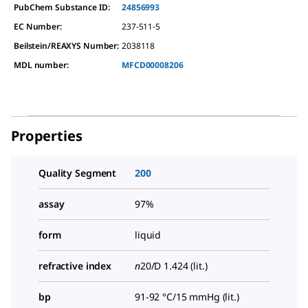
PubChem Substance ID:
24856993
EC Number:
237-511-5
Beilstein/REAXYS Number:
2038118
MDL number:
MFCD00008206
Properties
Quality Segment
200
assay
97%
form
liquid
refractive index
n
20/D
1.424 (lit.)
bp
91-92 °C/15 mmHg (lit.)