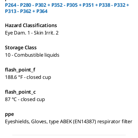
P264 - P280 - P302 + P352 - P305 + P351 + P338 - P332 +
P313 - P362 + P364
Hazard Classifications
Eye Dam. 1 - Skin Irrit. 2
Storage Class
10 - Combustible liquids
flash_point_f
188.6 °F - closed cup
flash_point_c
87 °C - closed cup
ppe
Eyeshields, Gloves, type ABEK (EN14387) respirator filter