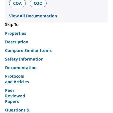
COA
COO
View All Documentation
Skip To
Properties
Description
Compare Similar Items
Safety Information
Documentation
Protocols
and Articles
Peer
Reviewed
Papers
Questions &