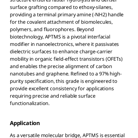
surface grafting compared to ethoxy-silanes,
providing a terminal primary amine (-NH2) handle
for the covalent attachment of biomolecules,
polymers, and fluorophores. Beyond
biotechnology, APTMS is a pivotal interfacial
modifier in nanoelectronics, where it passivates
dielectric surfaces to enhance charge-carrier
mobility in organic field-effect transistors (OFETs)
and enables the precise alignment of carbon
nanotubes and graphene. Refined to a 97% high-
purity specification, this grade is engineered to
provide excellent consistency for applications
requiring precise and reliable surface
functionalization.
Application
As a versatile molecular bridge, APTMS is essential