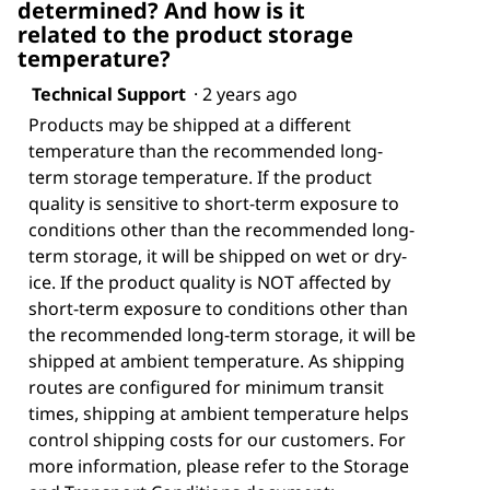
determined? And how is it
related to the product storage
temperature?
Technical Support
·
2 years ago
Products may be shipped at a different
temperature than the recommended long-
term storage temperature. If the product
quality is sensitive to short-term exposure to
conditions other than the recommended long-
term storage, it will be shipped on wet or dry-
ice. If the product quality is NOT affected by
short-term exposure to conditions other than
the recommended long-term storage, it will be
shipped at ambient temperature. As shipping
routes are configured for minimum transit
times, shipping at ambient temperature helps
control shipping costs for our customers. For
more information, please refer to the Storage