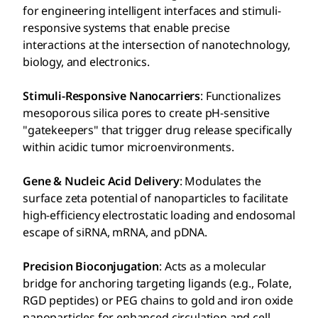
for engineering intelligent interfaces and stimuli-
responsive systems that enable precise
interactions at the intersection of nanotechnology,
biology, and electronics.
Stimuli-Responsive Nanocarriers
: Functionalizes
mesoporous silica pores to create pH-sensitive
"gatekeepers" that trigger drug release specifically
within acidic tumor microenvironments.
Gene & Nucleic Acid Delivery
: Modulates the
surface zeta potential of nanoparticles to facilitate
high-efficiency electrostatic loading and endosomal
escape of siRNA, mRNA, and pDNA.
Precision Bioconjugation
: Acts as a molecular
bridge for anchoring targeting ligands (e.g., Folate,
RGD peptides) or PEG chains to gold and iron oxide
nanoparticles for enhanced circulation and cell-