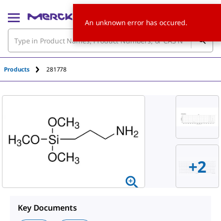
An unknown error has occured.
Products
281778
+
2
Key Documents