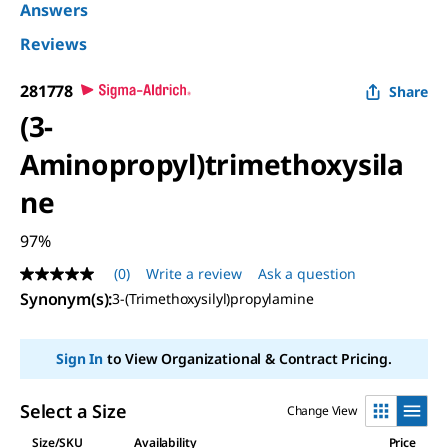
Answers
Reviews
281778
Share
(3-
Aminopropyl)trimethoxysila
ne
97%
(0)
Write a review
Ask a question
No
rating
Synonym(s)
:
3-(Trimethoxysilyl)propylamine
value
Same
page
Sign In
to View Organizational & Contract Pricing.
link.
Select a Size
Change View
Size/SKU
Availability
Price