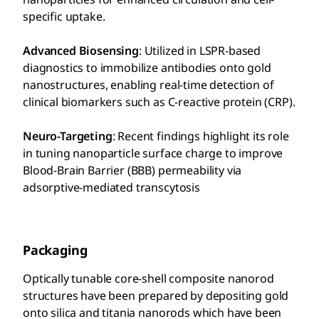
specific uptake.
Advanced Biosensing
: Utilized in LSPR-based
diagnostics to immobilize antibodies onto gold
nanostructures, enabling real-time detection of
clinical biomarkers such as C-reactive protein (CRP).
Neuro-Targeting
: Recent findings highlight its role
in tuning nanoparticle surface charge to improve
Blood-Brain Barrier (BBB) permeability via
adsorptive-mediated transcytosis
Packaging
Optically tunable core-shell composite nanorod
structures have been prepared by depositing gold
onto silica and titania nanorods which have been