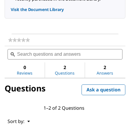
Visit the Document Library
★★★★★
★★★★★
No
Search
Sea
rating
questions
ϙ
ques
value
for
and
and
(3-
answers
ans
0
2
2
Aminopropyl)trimethoxysilane
Reviews
Questions
Answers
Questions
Ask a question
1–2 of 2 Questions
Menu
Sort by:
▼