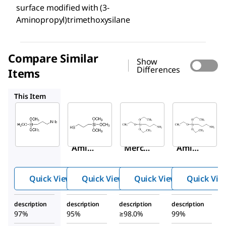
surface modified with (3-
Aminopropyl)trimethoxysilane
Compare Similar
Show
Differences
Items
175617
741442
440140
This Item
Sigma-
Sigma-
Sigma-
Aldrich
Aldrich
Aldrich
281778
175617
741442
(3-
(3-
(3-
Amino
Merca
Amino
propyl
ptopro
propyl
)trime
pyl)tri
)trieth
Quick View
Quick View
Quick View
Quick Vie
thoxys
metho
oxysil
ilane
xysila
ane
description
description
description
description
ne
97%
95%
≥98.0%
99%