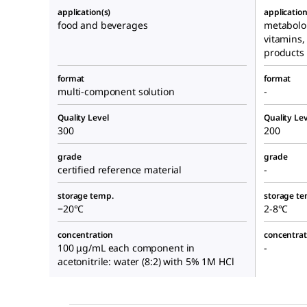
application(s)
application
food and beverages
metabolo
vitamins,
products
format
format
multi-component solution
-
Quality Level
Quality Lev
300
200
grade
grade
certified reference material
-
storage temp.
storage te
−20°C
2-8°C
concentration
concentrat
100 μg/mL each component in
-
acetonitrile: water (8:2) with 5% 1M HCl