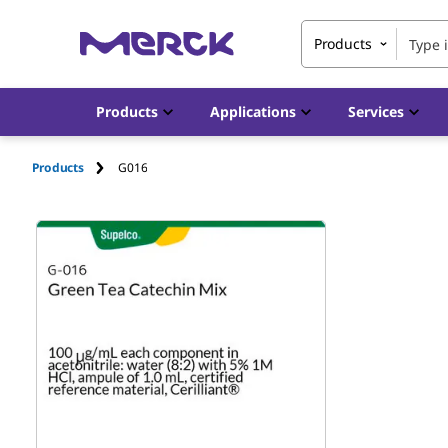
Products
Products
Applications
Services
Products
G016