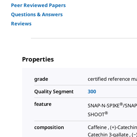
Peer Reviewed Papers
Questions & Answers
Reviews
Properties
grade
certified reference ma
Quality Segment
300
feature
®
SNAP-N-SPIKE
/SNAP
®
SHOOT
composition
Caffeine , (+)-Catechin 
Catechin 3-gallate , (−)