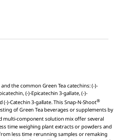
e and the common Green Tea catechins: (-)-
icatechin, (-)-Epicatechin 3-gallate, (-)-
®
nd (-)-Catechin 3-gallate. This Snap-N-Shoot
l testing of Green Tea beverages or supplements by
 multi-component solution mix offer several
ss time weighing plant extracts or powders and
 from less time rerunning samples or remaking