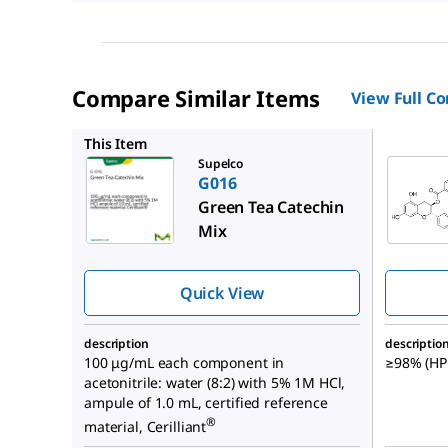
Compare Similar Items
View Full C
C0692
This Item
Supelco
G016
Green Tea Catechin
Mix
Quick View
description
descriptio
100 μg/mL each component in
≥98% (HPL
acetonitrile: water (8:2) with 5% 1M HCl,
ampule of 1.0 mL, certified reference
®
material, Cerilliant