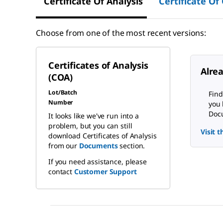
Certificate Of Analysis
Certificate Of
Choose from one of the most recent versions:
Certificates of Analysis
Alre
(COA)
Lot/Batch
Find
Number
you 
Docu
It looks like we've run into a
problem, but you can still
Visit 
download Certificates of Analysis
from our
Documents
section.
If you need assistance, please
contact
Customer Support