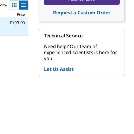
View
Request a Custom Order
Price
€199.00
Technical Service
Need help? Our team of
experienced scientists is here for
you.
Let Us Assist