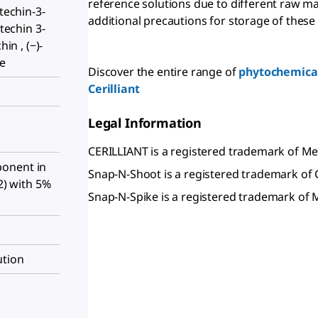
reference solutions due to different raw ma
atechin-3-
additional precautions for storage of these
atechin 3-
hin , (−)-
te
Discover the entire range of
phytochemical
Cerilliant
Legal Information
CERILLIANT is a registered trademark of 
onent in
Snap-N-Shoot is a registered trademark of C
:2) with 5%
Snap-N-Spike is a registered trademark o
ution