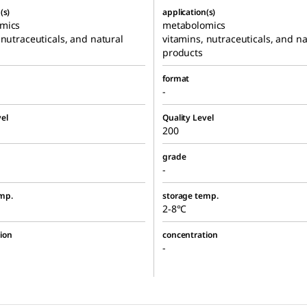
(s)
application(s)
mics
metabolomics
 nutraceuticals, and natural
vitamins, nutraceuticals, and na
products
format
-
el
Quality Level
200
grade
-
mp.
storage temp.
2-8°C
ion
concentration
-