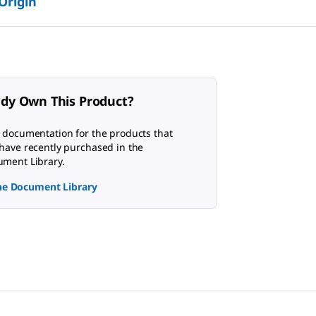
 Origin
ady Own This Product?
 documentation for the products that
have recently purchased in the
ment Library.
the Document Library