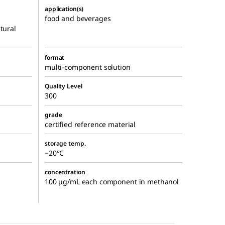
application(s)
food and beverages
tural
format
multi-component solution
Quality Level
300
grade
certified reference material
storage temp.
−20°C
concentration
100 μg/mL each component in methanol