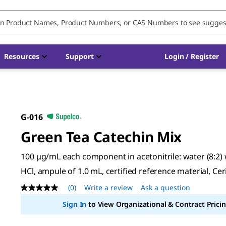
Resources
Support
Login / Register
G-016
Green Tea Catechin Mix
100 μg/mL each component in acetonitrile: water (8:2)
HCl, ampule of 1.0 mL, certified reference material, Ceri
(0)
Write a review
Ask a question
No
rating
Sign In
to View Organizational & Contract Pricin
value
Same
page