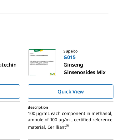
G015
Supelco
G015
catechin
Ginseng
Ginsenosides Mix
Quick View
description
100 μg/mL each component in methanol,
ampule of 100 μg/mL, certified reference
®
material, Cerilliant