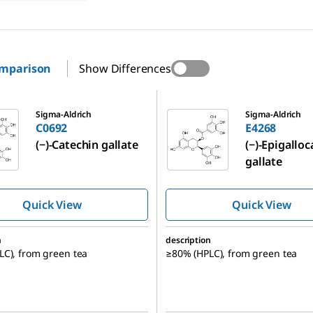
omparison
Show Differences
E4268
Sigma-Aldrich
Sigma-Aldrich
C0692
E4268
(−)-Catechin gallate
(−)-Epigallo
gallate
Quick View
Quick View
n
description
C), from green tea
≥80% (HPLC), from green tea