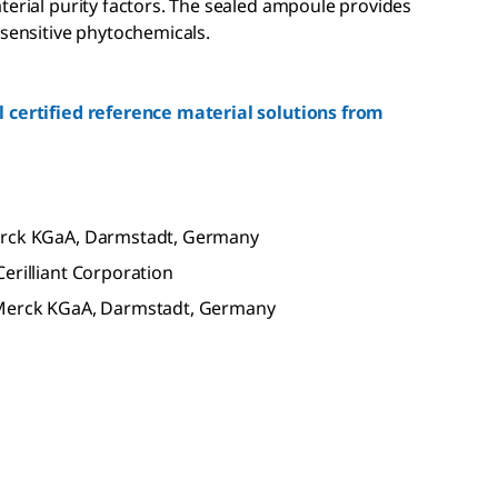
terial purity factors. The sealed ampoule provides
 sensitive phytochemicals.
 certified reference material solutions from
Merck KGaA, Darmstadt, Germany
erilliant Corporation
f Merck KGaA, Darmstadt, Germany