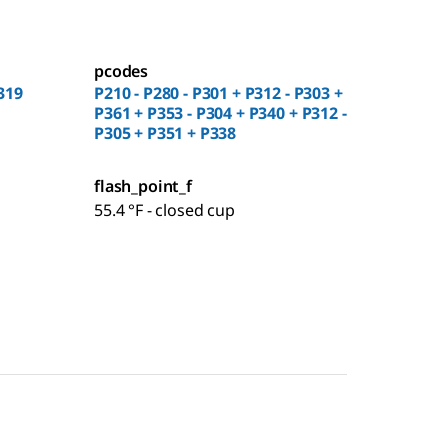
pcodes
319
P210 - P280 - P301 + P312 - P303 +
P361 + P353 - P304 + P340 + P312 -
P305 + P351 + P338
flash_point_f
55.4 °F - closed cup