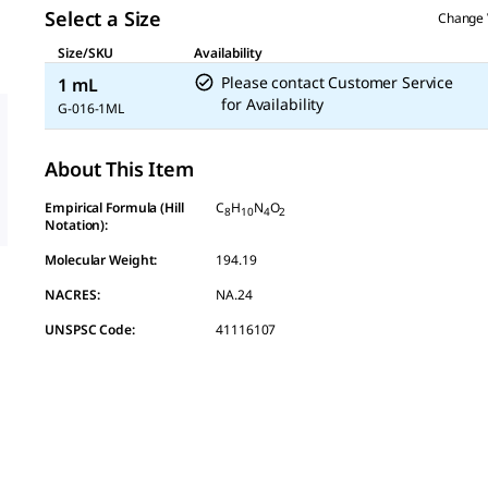
link.
Select a Size
Change 
Size/SKU
Availability
Please contact Customer Service
1 mL
for Availability
G-016-1ML
About This Item
Empirical Formula (Hill
C
H
N
O
8
10
4
2
Notation):
Molecular Weight:
194.19
NACRES:
NA.24
UNSPSC Code:
41116107