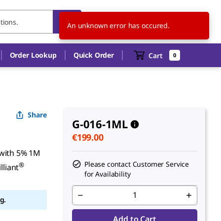
FI
EN
An unknown error has occured.
Order Lookup
Quick Order
Cart
0
Share
G-016-1ML
€199.00
 with 5% 1M
Please contact Customer Service
®
lliant
for Availability
g.
Add to Cart