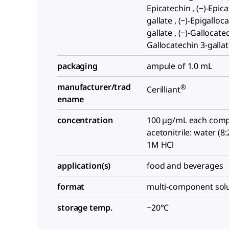
Epicatechin , (−)-Epic
gallate , (−)-Epigalloc
gallate , (−)-Gallocatec
Gallocatechin 3-galla
packaging
ampule of 1.0 mL
manufacturer/trad
®
Cerilliant
ename
concentration
100 μg/mL each comp
acetonitrile: water (8
1M HCl
application(s)
food and beverages
format
multi-component sol
storage temp.
−20°C