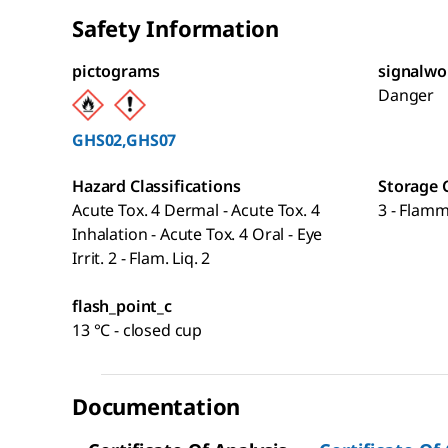
Safety Information
pictograms
signalwo
Danger
GHS02,GHS07
Hazard Classifications
Storage 
Acute Tox. 4 Dermal - Acute Tox. 4
3 - Flamm
Inhalation - Acute Tox. 4 Oral - Eye
Irrit. 2 - Flam. Liq. 2
flash_point_c
13 °C - closed cup
Documentation