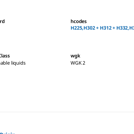
rd
hcodes
H225,H302 + H312 + H332,H
Class
wgk
able liquids
WGK 2