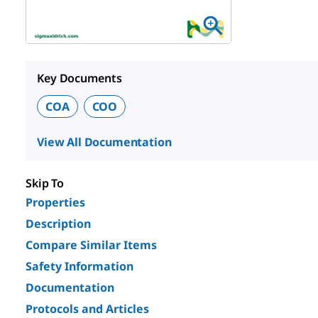
Key Documents
COA
COO
View All Documentation
Skip To
Properties
Description
Compare Similar Items
Safety Information
Documentation
Protocols and Articles