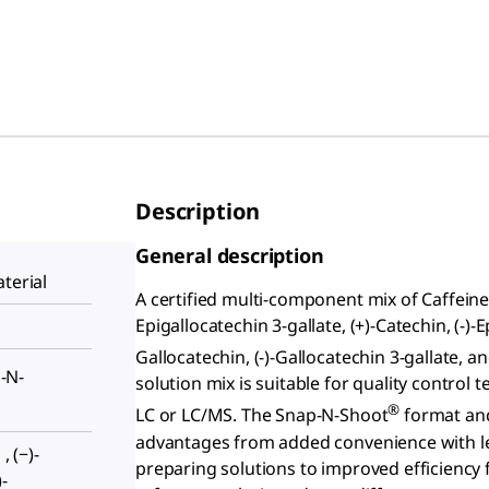
Description
General description
terial
A certified multi-component mix of Caffein
Epigallocatechin 3-gallate, (+)-Catechin, (-)-Ep
Gallocatechin, (-)-Gallocatechin 3-gallate, a
-N-
solution mix is suitable for quality contro
®
LC or LC/MS. The Snap-N-Shoot
format and
advantages from added convenience with le
, (−)-
preparing solutions to improved efficiency
-