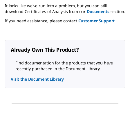
It looks like we've run into a problem, but you can still
download Certificates of Analysis from our
Documents
section.
If you need assistance, please contact
Customer Support
Already Own This Product?
Find documentation for the products that you have
recently purchased in the Document Library.
Visit the Document Library