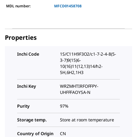
MDL number:
MFCD01458708
Properties
Inchi Code
1S/C11H9F3O2/c1-7-2-4-8(5-
3-7)9(15)6-
10(16)11(12,13)14/h2-
5H,6H2,1H3
Inchi Key
WRZMHTIRFOFFPY-
UHFFFAOYSA-N
Purity
97%
Storage temp.
Store at room temperature
Country of Origin
CN