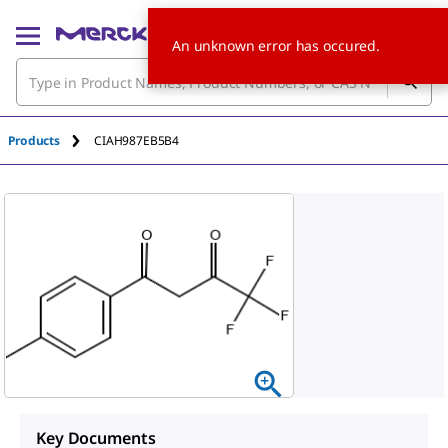
An unknown error has occured.
Products
CIAH987EB5B4
Key Documents