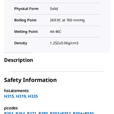
Physical Form
Solid
Boiling Point
269.9C at 760 mmHg
Melting Point
44-46C
Density
1.252±0.06g/cm3
Description
Safety Information
hstatements
H315, H319, H335
pcodes
P261, P264, P271, P280, P302+P352, P304+P340,