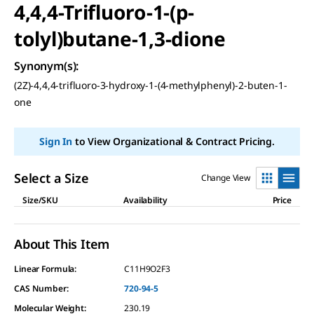
4,4,4-Trifluoro-1-(p-
tolyl)butane-1,3-dione
Synonym(s)
:
(2Z)-4,4,4-trifluoro-3-hydroxy-1-(4-methylphenyl)-2-buten-1-
one
Sign In
to View Organizational & Contract Pricing.
Select a Size
Change View
Size/SKU
Availability
Price
About This Item
Linear Formula:
C11H9O2F3
CAS Number:
720-94-5
Molecular Weight:
230.19