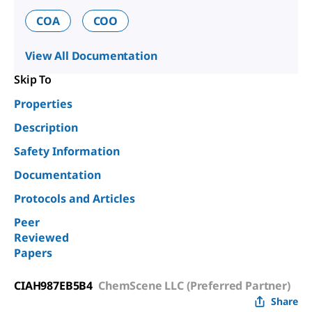
COA
COO
View All Documentation
Skip To
Properties
Description
Safety Information
Documentation
Protocols and Articles
Peer
Reviewed
Papers
CIAH987EB5B4
ChemScene LLC (Preferred Partner)
Share