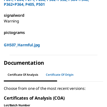
P362+P364, P405, P501
signalword
Warning
pictograms
GHS07_Harmful.jpg
Documentation
Certificate Of Analysis
Certificate Of Origin
Choose from one of the most recent versions:
Certificates of Analysis (COA)
Lot/Batch Number