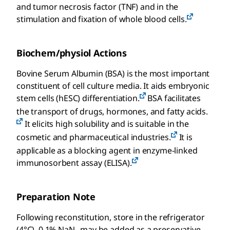
and tumor necrosis factor (TNF) and in the
stimulation and fixation of whole blood cells.
Biochem/physiol Actions
Bovine Serum Albumin (BSA) is the most important
constituent of cell culture media. It aids embryonic
stem cells (hESC) differentiation.
BSA facilitates
the transport of drugs, hormones, and fatty acids.
It elicits high solubility and is suitable in the
cosmetic and pharmaceutical industries.
It is
applicable as a blocking agent in enzyme-linked
immunosorbent assay (ELISA).
Preparation Note
Following reconstitution, store in the refrigerator
(4°C). 0.1% NaN₃ may be added as a preservative.