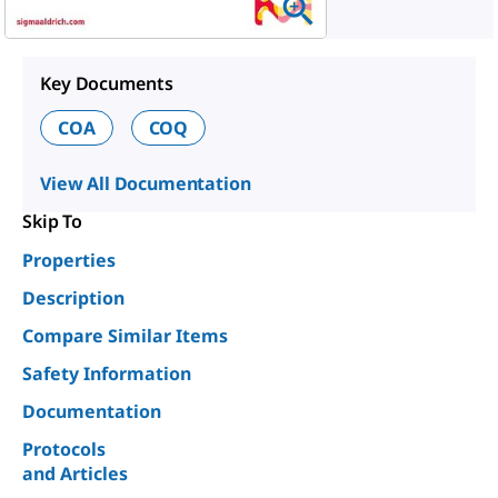
Key Documents
COA
COQ
View All Documentation
Skip To
Properties
Description
Compare Similar Items
Safety Information
Documentation
Protocols
and Articles