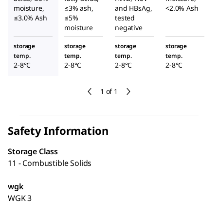
moisture,
≤3% ash,
and HBsAg,
<2.0% Ash
≤3.0% Ash
≤5%
tested
moisture
negative
storage
storage
storage
storage
temp.
temp.
temp.
temp.
2-8°C
2-8°C
2-8°C
2-8°C
1 of 1
Safety Information
Storage Class
11 - Combustible Solids
wgk
WGK 3