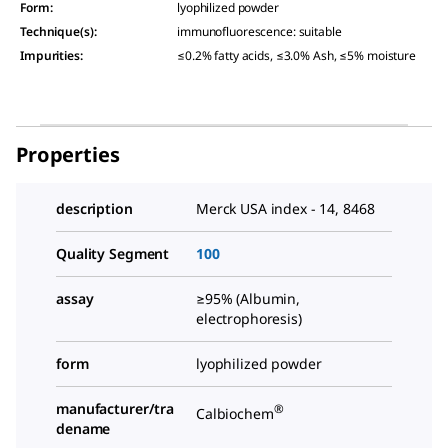
Form
:
lyophilized powder
Technique(s)
:
immunofluorescence: suitable
Impurities
:
≤0.2% fatty acids, ≤3.0% Ash, ≤5% moisture
Properties
description
Merck USA index - 14, 8468
Quality Segment
100
assay
≥95% (Albumin,
electrophoresis)
form
lyophilized powder
manufacturer/tra
®
Calbiochem
dename