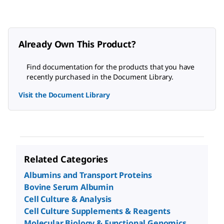
Already Own This Product?
Find documentation for the products that you have
recently purchased in the Document Library.
Visit the Document Library
Related Categories
Albumins and Transport Proteins
Bovine Serum Albumin
Cell Culture & Analysis
Cell Culture Supplements & Reagents
Molecular Biology & Functional Genomics