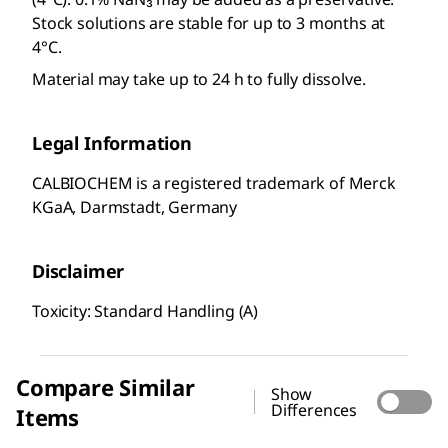
Stock solutions are stable for up to 3 months at
4°C.
Material may take up to 24 h to fully dissolve.
Legal Information
CALBIOCHEM is a registered trademark of Merck
KGaA, Darmstadt, Germany
Disclaimer
Toxicity: Standard Handling (A)
Compare Similar
Show
Differences
Items