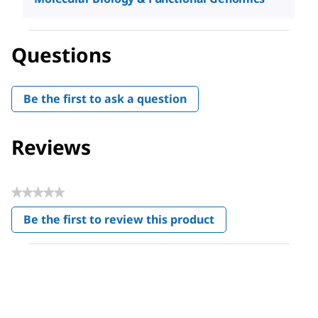
Questions
Be the first to ask a question
Reviews
★★★★★
No
Be the first to review this product
rating
.
value
This
action
will
open
a
modal