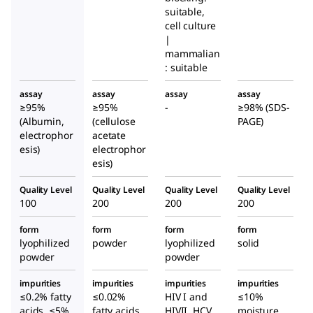
suitable,
cell culture
|
mammalian
: suitable
assay
assay
assay
assay
≥95%
≥95%
-
≥98% (SDS-
(Albumin,
(cellulose
PAGE)
electrophor
acetate
esis)
electrophor
esis)
Quality Level
Quality Level
Quality Level
Quality Level
100
200
200
200
form
form
form
form
lyophilized
powder
lyophilized
solid
powder
powder
impurities
impurities
impurities
impurities
≤0.2% fatty
≤0.02%
HIV I and
≤10%
acids, ≤5%
fatty acids,
HIVII, HCV
moisture,