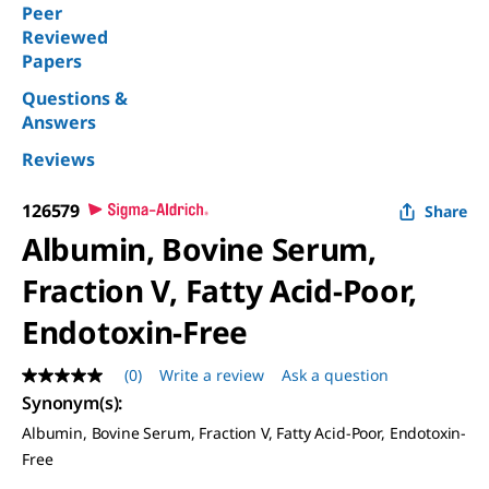
Peer
Reviewed
Papers
Questions &
Answers
Reviews
126579
Share
Albumin, Bovine Serum,
Fraction V, Fatty Acid-Poor,
Endotoxin-Free
(0)
Write a review
Ask a question
No
rating
Synonym(s)
:
value
Albumin, Bovine Serum, Fraction V, Fatty Acid-Poor, Endotoxin-
Same
page
Free
link.