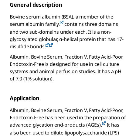
General description
Bovine serum albumin (BSA), a member of the
serum albumin family,
contains three domains
and two sub-domains under each. It is a non-
glycosylated globular, α-helical protein that has 17-
disulfide bonds.
Albumin, Bovine Serum, Fraction V, Fatty Acid-Poor,
Endotoxin-Free is designed for use in cell culture
systems and animal perfusion studies. It has a pH
of 7.0 (1% solution).
Application
Albumin, Bovine Serum, Fraction V, Fatty Acid-Poor,
Endotoxin-Free has been used in the preparation of
advanced glycation end-products (AGEs).
It has
also been used to dilute lipopolysaccharide (LPS)