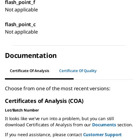
flash_point_f
Not applicable
flash_point_c
Not applicable
Documentation
Certificate Of Analysis
Certificate Of Quality
Choose from one of the most recent versions:
Certificates of Analysis (COA)
Lot/Batch Number
It looks like we've run into a problem, but you can still
download Certificates of Analysis from our
Documents
section.
If you need assistance, please contact
Customer Support