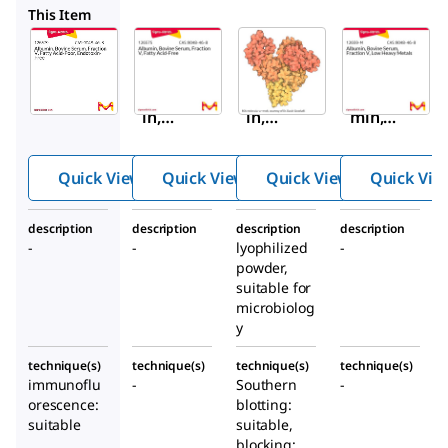
126575
B2518
12659M
This Item
Sigma-
Sigma-
Sigma-
Aldrich
Aldrich
Aldrich
126579
126575
B2518
Album
Album
Albu
in,
in,
min,
Bovine
Bovine
Acety
Serum,
Serum,
lated
Quick View
Quick View
Quick View
Quick Vie
Fracti
Fracti
from
on V,
on V,
bovin
description
description
description
description
Fatty
Fatty
e
-
-
lyophilized
-
Acid-
Acid-
seru
powder,
Poor,
Free
m
suitable for
Endot
microbiolog
y
oxin-
Free
technique(s)
technique(s)
technique(s)
technique(s)
immunoflu
-
Southern
-
orescence:
blotting:
suitable
suitable,
blocking: