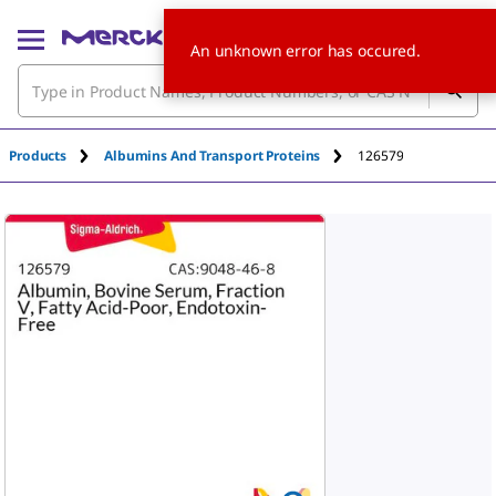
An unknown error has occured.
Products
Albumins And Transport Proteins
126579