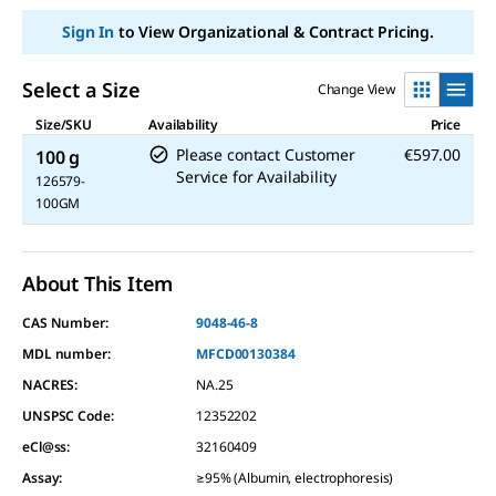
Sign In
to View Organizational & Contract Pricing.
Select a Size
Change View
Size/SKU
Availability
Price
Please contact Customer
€597.00
100 g
Service for Availability
126579-
100GM
About This Item
CAS Number:
9048-46-8
MDL number:
MFCD00130384
NACRES:
NA.25
UNSPSC Code:
12352202
eCl@ss:
32160409
Assay
:
≥95% (Albumin, electrophoresis)