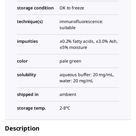
storage condition
OK to freeze
technique(s)
immunofluorescence:
suitable
impurities
≤0.2% fatty acids, ≤3.0% Ash,
≤5% moisture
color
pale green
solubility
aqueous buffer: 20 mg/mL,
water: 20 mg/mL
shipped in
ambient
storage temp.
2-8°C
Description