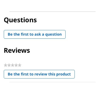
Questions
Be the first to ask a question
Reviews
★★★★★
No
Be the first to review this product
rating
.
value
This
action
will
open
a