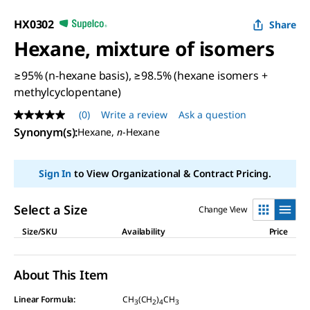
HX0302
Share
Hexane, mixture of isomers
≥95% (n-hexane basis), ≥98.5% (hexane isomers +
methylcyclopentane)
(0)
Write a review
Ask a question
No
rating
Synonym(s)
:
Hexane,
n
-Hexane
value
Same
page
Sign In
to View Organizational & Contract Pricing.
link.
Select a Size
Change View
Size/SKU
Availability
Price
About This Item
Linear Formula:
CH
(CH
)
CH
3
2
4
3