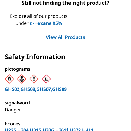
Still not finding the right product?
Explore all of our products
under
n
-Hexane 95%
View All Products
Safety Information
pictograms
GHS02,GHS08,GHS07,GHS09
signalword
Danger
hcodes
H225,H304,H315,H336,H361f,H372,H411