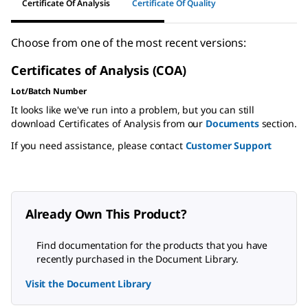
Certificate Of Analysis
Certificate Of Quality
Choose from one of the most recent versions:
Certificates of Analysis (COA)
Lot/Batch Number
It looks like we've run into a problem, but you can still
download Certificates of Analysis from our
Documents
section.
If you need assistance, please contact
Customer Support
Already Own This Product?
Find documentation for the products that you have
recently purchased in the Document Library.
Visit the Document Library