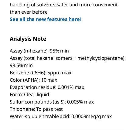
handling of solvents safer and more convenient
than ever before.
See all the new features here!
Analysis Note
Assay (n-hexane): 95% min
Assay (total hexane isomers + methylcyclopentane):
98.5% min
Benzene (C6H6): 5ppm max
Color (APHA): 10 max
Evaporation residue: 0.001% max
Form: Clear liquid
Sulfur compounds (as S): 0.005% max
Thiophene: To pass test
Water-soluble titrable acid: 0.0003meq/g max