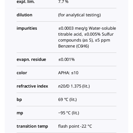
expl. lim.
7.7 %
dilution
(for analytical testing)
impurities
≤0.0003 meq/g Water-soluble
titrable acid, ≤0.005% Sulfur
compounds (as S), ≤5 ppm
Benzene (C6H6)
evapn. residue
≤0.001%
color
APHA: ≤10
refractive index
n
20/D
1.375 (lit.)
bp
69 °C (lit.)
mp
−95 °C (lit.)
transition temp
flash point -22 °C