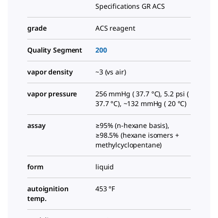
Specifications GR ACS
grade
ACS reagent
Quality Segment
200
vapor density
~3 (vs air)
vapor pressure
256 mmHg ( 37.7 °C), 5.2 psi (
37.7 °C), ~132 mmHg ( 20 °C)
assay
≥95% (n-hexane basis),
≥98.5% (hexane isomers +
methylcyclopentane)
form
liquid
autoignition
453 °F
temp.