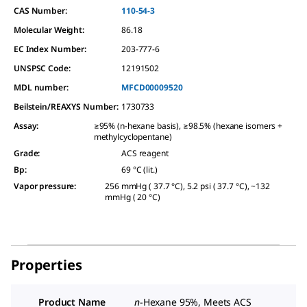
CAS Number:
110-54-3
Molecular Weight:
86.18
EC Index Number:
203-777-6
UNSPSC Code:
12191502
MDL number:
MFCD00009520
Beilstein/REAXYS Number:
1730733
Assay
:
≥95% (n-hexane basis), ≥98.5% (hexane isomers +
methylcyclopentane)
Grade
:
ACS reagent
Bp
:
69 °C (lit.)
Vapor pressure
:
256 mmHg ( 37.7 °C), 5.2 psi ( 37.7 °C), ~132
mmHg ( 20 °C)
Properties
Product Name
n
-Hexane 95%, Meets ACS