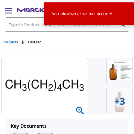
An unknown error has occured.
Products
HX0302
+
3
Key Documents