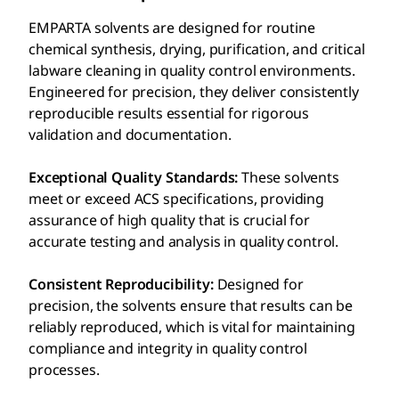
EMPARTA solvents are designed for routine
chemical synthesis, drying, purification, and critical
labware cleaning in quality control environments.
Engineered for precision, they deliver consistently
reproducible results essential for rigorous
validation and documentation.
Exceptional Quality Standards:
These solvents
meet or exceed ACS specifications, providing
assurance of high quality that is crucial for
accurate testing and analysis in quality control.
Consistent Reproducibility:
Designed for
precision, the solvents ensure that results can be
reliably reproduced, which is vital for maintaining
compliance and integrity in quality control
processes.