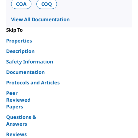
COA
COQ
View All Documentation
Skip To
Properties
Description
Safety Information
Documentation
Protocols and Articles
Peer
Reviewed
Papers
Questions &
Answers
Reviews