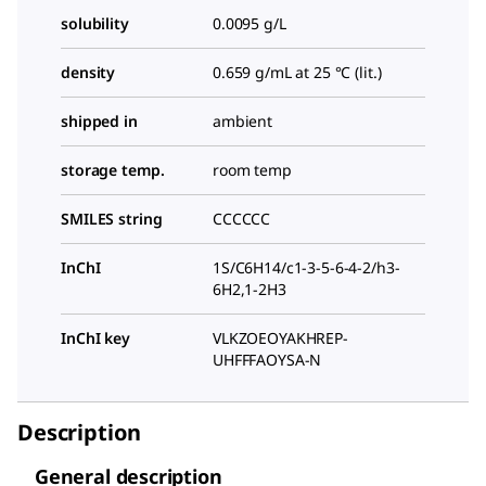
solubility
0.0095 g/L
density
0.659 g/mL at 25 °C (lit.)
shipped in
ambient
storage temp.
room temp
SMILES string
CCCCCC
InChI
1S/C6H14/c1-3-5-6-4-2/h3-
6H2,1-2H3
InChI key
VLKZOEOYAKHREP-
UHFFFAOYSA-N
Description
General description