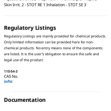
Skin Irrit. 2 - STOT RE 1 Inhalation - STOT SE 3
Regulatory Listings
Regulatory Listings are mainly provided for chemical products.
Only limited information can be provided here for non-
chemical products. No entry means none of the components
are listed. It is the user’s obligation to ensure the safe and
legal use of the product.
110-54-3
CAS No.
svhc
Documentation