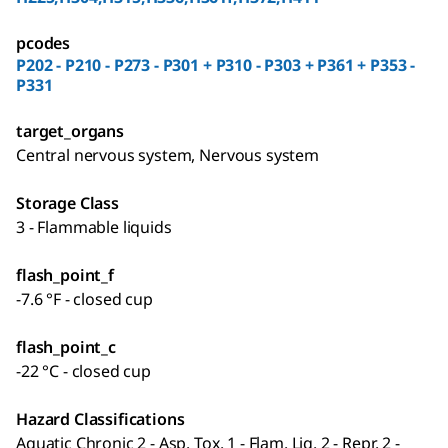
pcodes
P202 - P210 - P273 - P301 + P310 - P303 + P361 + P353 -
P331
target_organs
Central nervous system, Nervous system
Storage Class
3 - Flammable liquids
flash_point_f
-7.6 °F - closed cup
flash_point_c
-22 °C - closed cup
Hazard Classifications
Aquatic Chronic 2 - Asp. Tox. 1 - Flam. Liq. 2 - Repr. 2 -