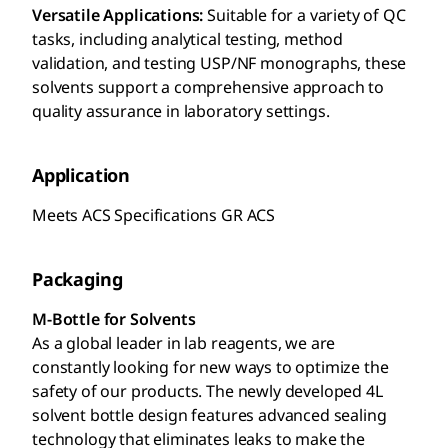
Versatile Applications:
Suitable for a variety of QC
tasks, including analytical testing, method
validation, and testing USP/NF monographs, these
solvents support a comprehensive approach to
quality assurance in laboratory settings.
Application
Meets ACS Specifications GR ACS
Packaging
M-Bottle for Solvents
As a global leader in lab reagents, we are
constantly looking for new ways to optimize the
safety of our products. The newly developed 4L
solvent bottle design features advanced sealing
technology that eliminates leaks to make the