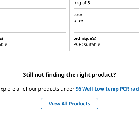
pkg of 5
color
blue
s)
technique(s)
able
PCR: suitable
Still not finding the right product?
Explore all of our products under
96 Well Low temp PCR rac
View All Products