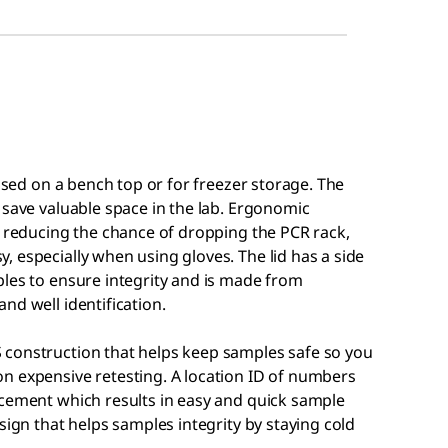
 used on a bench top or for freezer storage. The
 save valuable space in the lab. Ergonomic
, reducing the chance of dropping the PCR rack,
 especially when using gloves. The lid has a side
ples to ensure integrity and is made from
nd well identification.
 construction that helps keep samples safe so you
n expensive retesting. A location ID of numbers
acement which results in easy and quick sample
sign that helps samples integrity by staying cold