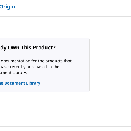
 Origin
ady Own This Product?
 documentation for the products that
have recently purchased in the
ment Library.
the Document Library