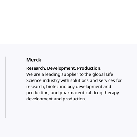
Merck
Research. Development. Production.
We are a leading supplier to the global Life
Science industry with solutions and services for
research, biotechnology development and
production, and pharmaceutical drug therapy
development and production.