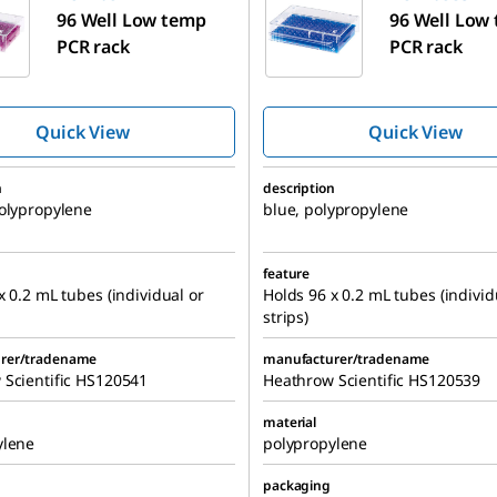
96 Well Low temp
96 Well Low
PCR rack
PCR rack
Quick View
Quick View
n
description
olypropylene
blue, polypropylene
feature
x 0.2 mL tubes (individual or
Holds 96 x 0.2 mL tubes (individ
strips)
rer/tradename
manufacturer/tradename
 Scientific HS120541
Heathrow Scientific HS120539
material
ylene
polypropylene
packaging