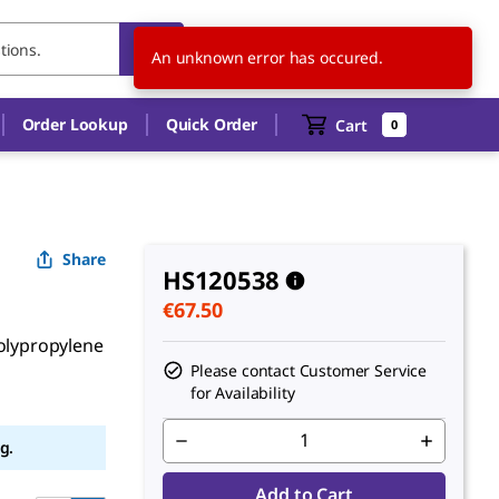
FI
EN
An unknown error has occured.
Order Lookup
Quick Order
Cart
0
Share
HS120538
€67.50
polypropylene
Please contact Customer Service
for Availability
g.
Add to Cart