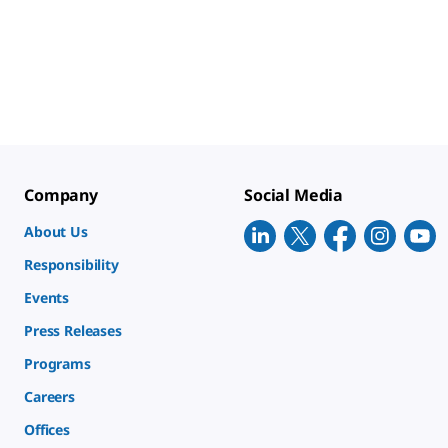
Company
Social Media
About Us
Responsibility
Events
Press Releases
Programs
Careers
Offices