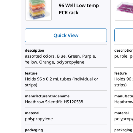
96 Well Low temp
PCR rack
Quick View
description
descriptio
assorted colors, Blue, Green, Purple,
purple, p
Yellow, Orange, polypropylene
feature
feature
Holds 96 x 0.2 mL tubes (individual or
Holds 96 
strips)
strips)
manufacturer/tradename
manufactu
Heathrow Scientific HS120538
Heathrow
material
material
polypropylene
polyprop
packaging
packaging