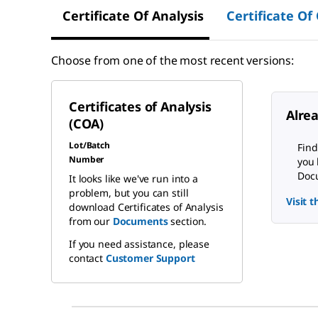
Certificate Of Analysis
Certificate Of
Choose from one of the most recent versions:
Certificates of Analysis
Alre
(COA)
Lot/Batch
Find
Number
you 
Docu
It looks like we've run into a
problem, but you can still
Visit 
download Certificates of Analysis
from our
Documents
section.
If you need assistance, please
contact
Customer Support