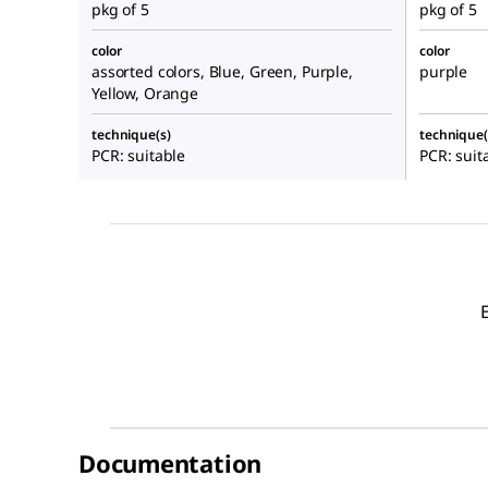
pkg of 5
pkg of 5
color
color
assorted colors, Blue, Green, Purple,
purple
Yellow, Orange
technique(s)
technique(
PCR: suitable
PCR: suit
Documentation