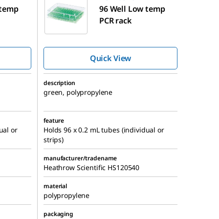
 temp
96 Well Low temp
PCR rack
Quick View
description
green, polypropylene
feature
ual or
Holds 96 x 0.2 mL tubes (individual or
strips)
manufacturer/tradename
Heathrow Scientific HS120540
material
polypropylene
packaging