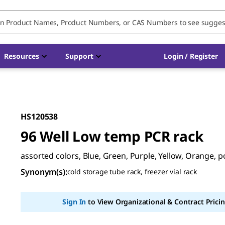
Resources
Support
Login / Register
HS120538
96 Well Low temp PCR rack
assorted colors, Blue, Green, Purple, Yellow, Orange, 
Synonym(s)
:
cold storage tube rack, freezer vial rack
Sign In
to View Organizational & Contract Pricin