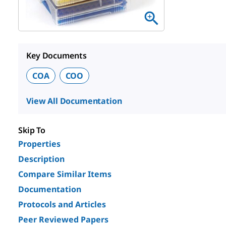
Key Documents
COA
COO
View All Documentation
Skip To
Properties
Description
Compare Similar Items
Documentation
Protocols and Articles
Peer Reviewed Papers