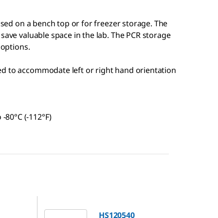
 used on a bench top or for freezer storage. The
 save valuable space in the lab. The PCR storage
 options.
hed to accommodate left or right hand orientation
 -80°C (-112°F)
HS120540
HS120540