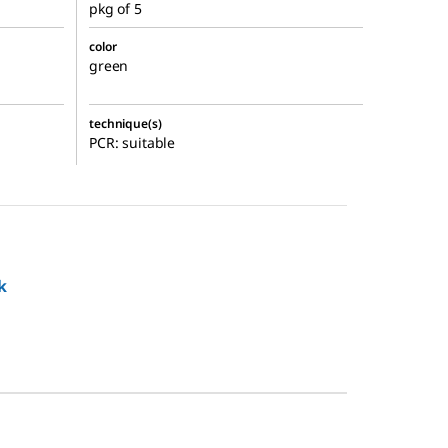
pkg of 5
color
green
technique(s)
PCR: suitable
k