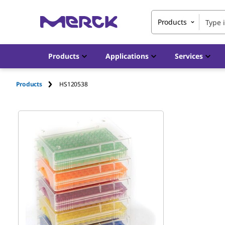
Products
Products
Applications
Services
Products
HS120538