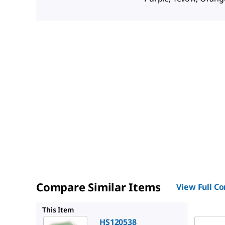
Compare Similar Items
View Full C
HS12054
This Item
HS120538