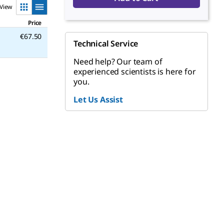
View
Price
€67.50
Technical Service
Need help? Our team of
experienced scientists is here for
you.
Let Us Assist