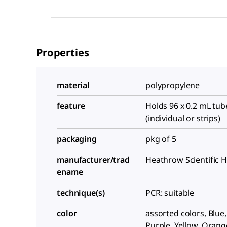
Properties
material
polypropylene
feature
Holds 96 x 0.2 mL tub
(individual or strips)
packaging
pkg of 5
manufacturer/trad
Heathrow Scientific 
ename
technique(s)
PCR: suitable
color
assorted colors, Blue
Purple, Yellow, Orang