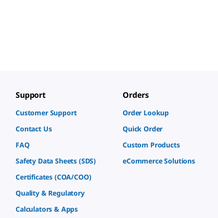
Support
Orders
Customer Support
Order Lookup
Contact Us
Quick Order
FAQ
Custom Products
Safety Data Sheets (SDS)
eCommerce Solutions
Certificates (COA/COO)
Quality & Regulatory
Calculators & Apps