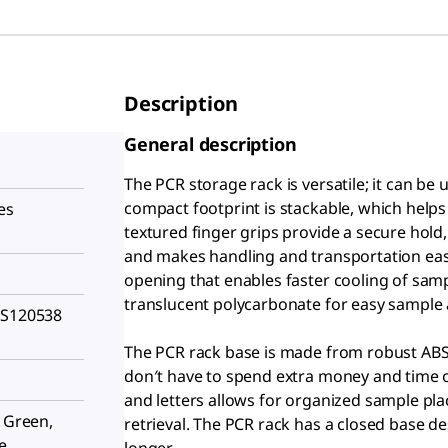
Description
General description
The PCR storage rack is versatile; it can be
compact footprint is stackable, which helps
es
textured finger grips provide a secure hold
and makes handling and transportation easy,
opening that enables faster cooling of sam
translucent polycarbonate for easy sample a
HS120538
The PCR rack base is made from robust ABS
don′t have to spend extra money and time o
and letters allows for organized sample pl
, Green,
retrieval. The PCR rack has a closed base de
e