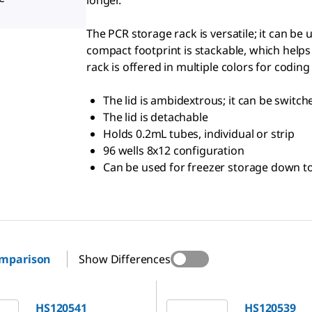
longer.
The PCR storage rack is versatile; it can be
compact footprint is stackable, which helps
rack is offered in multiple colors for coding
The lid is ambidextrous; it can be switc
The lid is detachable
Holds 0.2mL tubes, individual or strip
96 wells 8x12 configuration
Can be used for freezer storage down to
omparison
Show Differences
1
HS120539
HS120541
HS120539