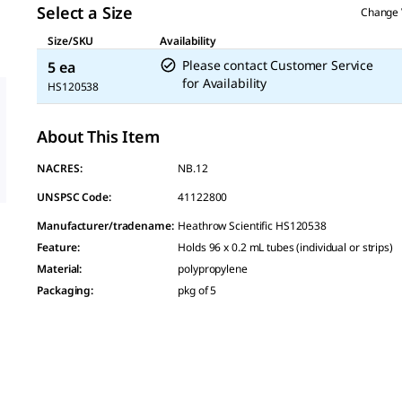
Select a Size
Change 
Size/SKU
Availability
Please contact Customer Service
5 ea
for Availability
HS120538
About This Item
NACRES:
NB.12
UNSPSC Code:
41122800
Manufacturer/tradename
:
Heathrow Scientific HS120538
Feature
:
Holds 96 x 0.2 mL tubes (individual or strips)
Material
:
polypropylene
Packaging
:
pkg of 5