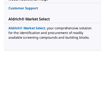
Customer Support
Aldrich® Market Select
Aldrich® Market Select
,
your comprehensive solution
for the identification and procurement of readily
available screening compounds and building blocks.