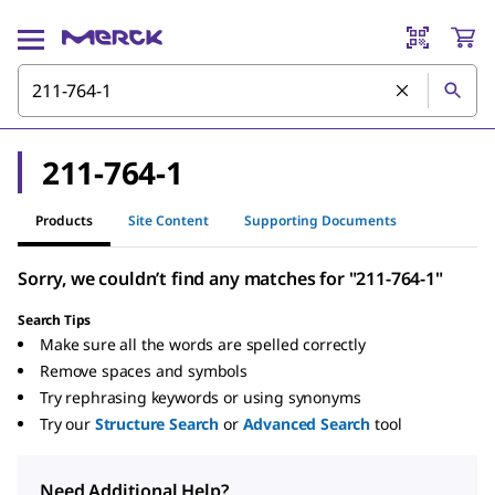
211-764-1
Products
Site Content
Supporting Documents
Sorry, we couldn’t find any matches for "211-764-1"
Search Tips
Make sure all the words are spelled correctly
Remove spaces and symbols
Try rephrasing keywords or using synonyms
Try our
Structure Search
or
Advanced Search
tool
Need Additional Help?