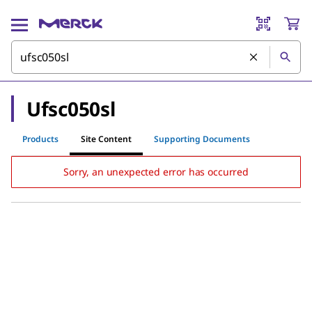
Ufsc050sl
Products
Site Content
Supporting Documents
Sorry, an unexpected error has occurred