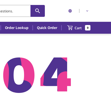
Order Lookup
Quick Order
Cart
0