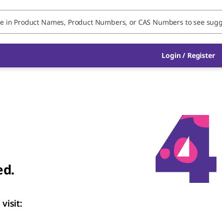
Login
/
Register
ed.
visit: