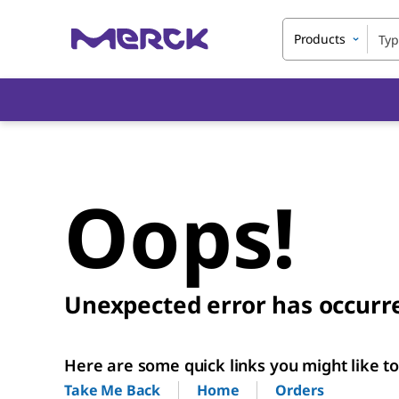
Products
Oops!
Unexpected error has occurr
Here are some quick links you might like to 
Home
Orders
Take Me Back