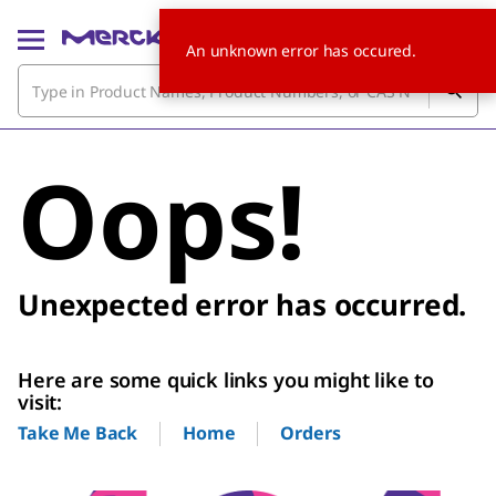
An unknown error has occured.
Oops!
Unexpected error has occurred.
Here are some quick links you might like to
visit:
Home
Orders
Take Me Back