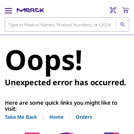
Oops!
Unexpected error has occurred.
Here are some quick links you might like to
visit:
Home
Orders
Take Me Back