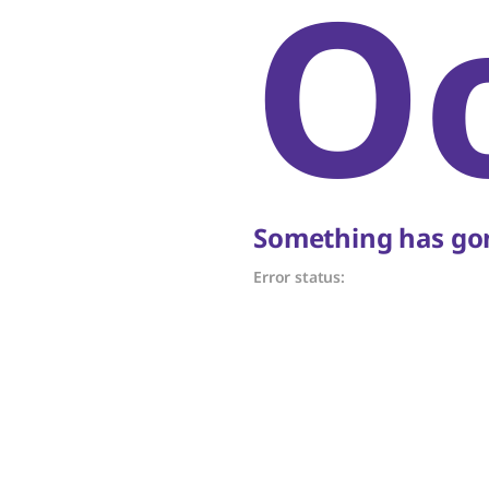
O
Something has gon
Error status: