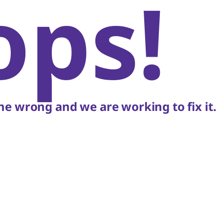
ops!
e wrong and we are working to fix it.