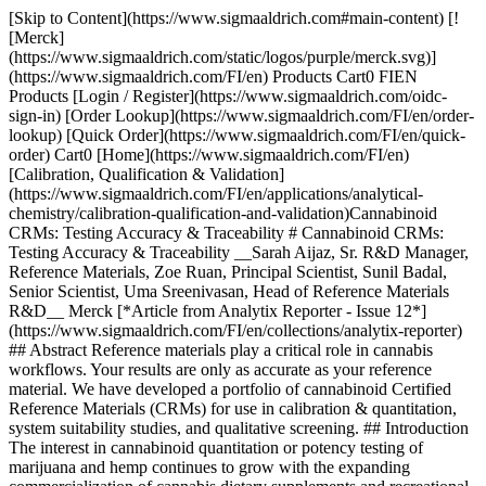
[Skip to Content](https://www.sigmaaldrich.com#main-content) [![Merck](https://www.sigmaaldrich.com/static/logos/purple/merck.svg)](https://www.sigmaaldrich.com/FI/en) Products Cart0 FIEN Products [Login / Register](https://www.sigmaaldrich.com/oidc-sign-in) [Order Lookup](https://www.sigmaaldrich.com/FI/en/order-lookup) [Quick Order](https://www.sigmaaldrich.com/FI/en/quick-order) Cart0 [Home](https://www.sigmaaldrich.com/FI/en)[Calibration, Qualification & Validation](https://www.sigmaaldrich.com/FI/en/applications/analytical-chemistry/calibration-qualification-and-validation)Cannabinoid CRMs: Testing Accuracy & Traceability # Cannabinoid CRMs: Testing Accuracy & Traceability __Sarah Aijaz, Sr. R&D Manager, Reference Materials, Zoe Ruan, Principal Scientist, Sunil Badal, Senior Scientist, Uma Sreenivasan, Head of Reference Materials R&D__ Merck [*Article from Analytix Reporter - Issue 12*](https://www.sigmaaldrich.com/FI/en/collections/analytix-reporter) ## Abstract Reference materials play a critical role in cannabis workflows. Your results are only as accurate as your reference material. We have developed a portfolio of cannabinoid Certified Reference Materials (CRMs) for use in calibration & quantitation, system suitability studies, and qualitative screening. ## Introduction The interest in cannabinoid quantitation or potency testing of marijuana and hemp continues to grow with the expanding commercialization of cannabis dietary supplements and recreational products. While most of the U.S. states have legalized marijuana for medical use and several for recreational use, it still remains federally illegal and is classified as a schedule 1 substance. The growing of hemp crops in the U.S. was federally legalized by the U.S. Agricultural Improvement Act of 2018, also known as the 2018 Farm Bill. The U.S. Department of Agriculture (USDA) final rule for hemp production published on January 19, 2021 requires the total Tetrahydrocannabinol (THC) content of plant material on a dried weight basis to be less than 0.3% for it to be legally defined as hemp. Total THC content is taken as the sum of Δ-9 THC and its biosynthetic precursor, Tetrahydrocannabinolic acid (THCA), as THC is the degradation product of THCA after its decarboxylation. A hemp producer must discard the entire lot if the sampled plant material contains more than 0.3% of THC resulting in potentially dire financial repercussions. Production of plant material containing more than 1% of total THC is defined as a negligent violation and could result in suspension or revocation of the producer’s USDA license to grow hemp. These implications underscore the importance of accurate cannabinoid analytical testing. However, the final rule does acknowledge the importance of analytical variability and requires testing laboratories to report the measurement of uncertainty (MU) associated with the THC test results, in order to allow the “acceptable hemp THC level” to account for the MU.1 In the interim final rule (IFR), the Agricultural Marketing Service (AMS) requested inputs on the potential requirements for hemp testing laboratories to obtain ISO/IEC 17025 accreditation. However, the requirement was not included in the final rule due to the comments citing insufficient laboratory capacity currently available to accommodate all the needed hemp testing. Labs are required to meet certain standards of performance and use test methods that are fit-for-purpose, however currently there is no federal laboratory approval process in place and the state requirements vary widely. The allowed analytical test methodologies are GC-FID or HPLC with either UV or MS detection, and the methods must meet the AOAC Standard Method Performance Requirements 2019.003.2 AOAC has published official method 2018.11 for the quantification of cannabinoids in plant materials, that has undergone a rigorous approval process and is accepted as a highly credible method.3 The United States Pharmacopeia (USP) has noted the need for increased quality control and harmonized practices in cannabis testing for medical purposes and has published important quality attribute considerations to aid in addressing these gaps.4 NIST offers a cannabis quality assurance program similar to a proficiency test to help laboratories evaluate their testing comparability and competence.5 Even with these guidelines and resources in place, the industry has acknowledged the continued problem of inconsistent results obtained from different laboratories. The accuracy of a testing laboratory’s calibration standards is a critical factor that directly impacts the accuracy of the test results. The labs must manufacture or purchase a suitable raw material or solution-based reference material for use as a calibrator. Availability of cannabinoid Certified Reference Materials (CRMs) allows testing laboratories to make cost-effective in-house calibrators, traceable to the CRMs, thereby contributing to a higher level of test accuracy and reproducibility. ISO 17034 - specific to reference material producers and ISO/IEC 17025 - specific to testing laboratories provide standardization to the manufacturing and testing of CRMs. CRMs are considered to have the highest level of accuracy and traceability to the SI unit of measurement for of all the materials manufactured by ISO accredited producers.6,7 There is a selection of cannabis related reference standards offered by USP for medical use. But there are no cannabinoid reference standards manufactured by any national metrology institute. However, hemp plant and oil reference materials are currently being developed by NIST.5 We have designed and manufactured a portfolio of [cannabinoid CRMs](https://www.sigmaaldrich.com/FI/en/products/analytical-chemistry/reference-materials/cannabis-standards#products) to support the cannabis testing industry. These products are offered as single or multiple analytes dissolved in an appropriate diluent and packaged in amber flame-sealed ampoules. Appropriate handling and process controls were put in place to ensure the analyte’s stability in storage and transit. The concentration of each analyte is certified in accordance with ISO 17034 and ISO/IEC 17025. The concentration uncertainty is calculated and reported along with the certified concentration in the accompanying certificate of analysis (CoA). The cannabis testing laboratories should propagate this value of unexpanded uncertainty in their own method’s uncertainty calculations. ## Manufacturing and Certification of Cannabinoid CRMs The cannabinoid raw materials used to prepare Cerilliant® CRMs were all synthesized in-house and certified by a predetermined test plan designed in accordance with ISO 17034 and ISO/IEC 17025. The identity of each cannabinoid was verified by 1H-NMR and high-resolution liquid chromatography-mass spectrometry (LC-MS). The potency or mass fraction of each raw material was assigned as a mass balance purity factor (MBPF), calculated by subtraction of the mass of impurities from the mass of the analyte using __Equation 1__. Impurities were determined through a range of techniques accounting for those that are volatile, inorganic, and organic. The residual water content was determined by Karl Fischer coulometry. While other residual volatile content was determined by headspace gas chromatography with flame ionization detection (HS-GC-FID), the residual inorganic content was determined by residue on ignition (sulfated ash). Organic impurities were determined by high performance liquid chromatography with ultraviolet detection (HPLC-UV) and reported as the average of two orthogonal methods. Orthogonal selectivity of the two methods was established through different chromatographic stationary and mobile phases. GC-FID was used as a confirmatory technique for analysis of organic impurities wherever appropriate. In some cases, quantitative 1H-NMR was also used as a confirmatory technique to MBPF. ![Mass balance purity factor calculation.](https://www.sigmaaldrich.com/content/dam/cms-commons/sigmaaldrich/marketing/global/images/technical-documents/articles/analytical-chemistry/calibration-qualification-and-validation/equation-one-final.jpg "Mass balance purity factor calculation.") __Equation 1.__Mass balance purity factor calculation. Where: *wt% Solvents* = residual solvent content with uncertainty, *uOVI* *wt% H2O* = residual water content with uncertainty, *uKF* *wt% Inorganics* = residual inorganic content with uncertainty, *uROI* *ChromPurity* = Chromatographic purity with uncertainty, *ucp* Formulation studies were performed to determine appropriate handling techniques, storage conditions, suitable concentrations and diluents for the proposed products. The final CRM designs were based on the results of the formulation studies. Each solution was prepared by gravimetric measurement of the analyte(s) and diluent with the concentration determined by __Equation 2__, using the actual measured mass, purity adjustment of the analyte(s), measured mass of the solution, and density of the pure diluent at 20 °C. For viscous, glassy, or hard-to-handle raw materials, a stock solution was made and analytically verified prior to the final dilution. All mass measurements are traceable to the International System of Units (SI) through qualified and calibrated analytical balances and were reported on the conventional basis for weighing in air. The mass of each solution was converted to volume by dividing the mass by the density of the solution. Density measurements were made on a density meter and are traceable to higher order standards through calibration. The prepared concentration of each analyte is reported in units of mass per volume, with expanded uncertainty and specified confidence interval. The solutions were dispensed into amber ampoules with a fill volume of not less than 1 mL and flame sealed under argon. ![Certified concentration calculation for g