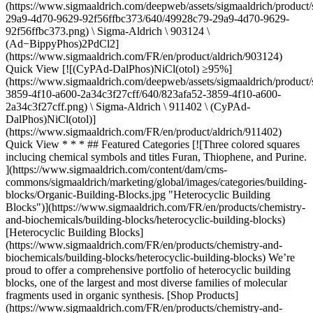
(https://www.sigmaaldrich.com/deepweb/assets/sigmaaldrich/product/
29a9-4d70-9629-92f56ffbc373/640/49928c79-29a9-4d70-9629-
92f56ffbc373.png) \ Sigma-Aldrich \ 903124 \
(Ad−BippyPhos)2PdCl2]
(https://www.sigmaaldrich.com/FR/en/product/aldrich/903124)
Quick View [![(CyPAd-DalPhos)NiCl(otol) ≥95%]
(https://www.sigmaaldrich.com/deepweb/assets/sigmaaldrich/product/
3859-4f10-a600-2a34c3f27cff/640/823afa52-3859-4f10-a600-
2a34c3f27cff.png) \ Sigma-Aldrich \ 911402 \ (CyPAd-
DalPhos)NiCl(otol)]
(https://www.sigmaaldrich.com/FR/en/product/aldrich/911402)
Quick View
* * * ## Featured Categories [![Three colored squares inclucing chemical symbols and titles Furan, Thiophene, and Purine. ](https://www.sigmaaldrich.com/content/dam/cms-commons/sigmaaldrich/marketing/global/images/categories/building-blocks/Organic-Building-Blocks.jpg "Heterocyclic Building Blocks")](https://www.sigmaaldrich.com/FR/en/products/chemistry-and-biochemicals/building-blocks/heterocyclic-building-blocks) [Heterocyclic Building Blocks](https://www.sigmaaldrich.com/FR/en/products/chemistry-and-biochemicals/building-blocks/heterocyclic-building-blocks) We’re proud to offer a comprehensive portfolio of heterocyclic building blocks, one of the largest and most diverse families of molecular fragments used in organic synthesis. [Shop Products](https://www.sigmaaldrich.com/FR/en/products/chemistry-and-biochemicals/building-blocks/heterocyclic-building-blocks) [![Buchwald-Hartwig cross-coupling reaction scheme for C-N or C-O bond formation](https://www.sigmaaldrich.com/content/dam/cms-commons/sigmaaldrich/marketing/global/images/categories/biochemistry/catalysts-cross-coupling.jpg "Cross-Coupling Catalysts")](https://www.sigmaaldrich.com/FR/en/products/chemistry-and-biochemicals/catalysts/cross-coupling-catalysts) [Cross-coupling Catalysts](https://www.sigmaaldrich.com/FR/en/products/chemistry-and-biochemicals/catalysts/cross-coupling-catalysts) We offer an extensive portfolio of nickel and palladium catalysts to aid in the creation of C–C, C–N, and C–O bonds through common cross-coupling reactions. [Shop Products](https://www.sigmaaldrich.com/FR/en/products/chemistry-and-biochemicals/catalysts/cross-coupling-catalysts) [![Sample heterocyclic building blocks for organic synthesis](https://www.sigmaaldrich.com/content/dam/cms-commons/sigmaaldrich/marketing/global/images/categories/building-blocks/Organic-Building-Blocks.jpg "Heterocyclic Building Blocks")](https://www.sigmaaldrich.com/FR/en/products/analytical-chemistry/analytical-chromatography/solvents) [Organic Building Blocks](https://www.sigmaaldrich.com/FR/en/products/analytical-chemistry/analytical-chromatography/solvents) Find the basic components needed to drive your research forward in our portfolio of organic building blocks. Alkenesm alkanes, alkynes, arenes, allenes & more! [Shop Products](https://www.sigmaaldrich.com/FR/en/products/analytical-chemistry/analytical-chromatography/solvents) [![Sample transition metals (iron, silver, irridium, rhodium, palladium, & nickel) in transition metal catalysts.](https://www.sigmaaldrich.com/content/dam/cms-commons/sigmaaldrich/marketing/global/images/categories/catalysts/transition-metal-catalysts.jpg "Transition Metal Catalysts")](https://www.sigmaaldrich.com/FR/en/products/chemistry-and-biochemicals/catalysts/transition-metal-catalysts) [Transition Metal Catalysts](https://www.sigmaaldrich.com/FR/en/products/chemistry-and-biochemicals/catalysts/transition-metal-catalysts) Discover our unparalleled portfolio of transition metal catalysts for your different organic and organometallic chemistry-based applications. [Shop Products](https://www.sigmaaldrich.com/FR/en/products/chemistry-and-biochemicals/catalysts/transition-metal-catalysts) Overview Related Articles & Protocols Support With its usage increasing exponentially, the field has grown to include numerous strategies for carbon-carbon, carbon-nitrogen, and carbon-oxygen bond formation, including key reactions such as: - Buchwald-Hartwig amination, the cross-coupling of an aryl (pseudo)halide and an amine, is a staple reaction for chemists across a wide range of disciplines. - Heck coupling is the cross coupling of an unsaturated halide with an alkene to give substituted alkenes. - Negishi coupling is the cross-coupling of an aryl (pseudo)halide and an organozinc nucleophile to form C-C bonds. - Sonogashira coupling is the cross-coupling of an aryl (pseudo) halide with a terminal alkyne to give disubstituted acetylenes. - Stille coupling, the cross-coupling of an aryl (pseudo)halide and stannane, is a functional reaction for carbon-carbon bond formation with few limitations on the R-groups. - Suzuki-Miyaura coupling, the cross-coupling of an aryl (pseudo)halide and organoborate, is a versatile reaction for carbon-carbon bond formation. ![Buchwald-Hartwig cross-coupling reaction scheme for C-N or C-O bond formation.](https://www.sigmaaldrich.com/content/dam/cms-commons/sigmaaldrich/marketing/global/images/applications/chemistry-and-synthesis/cross-coupling/buchwald-hartwig-amination.jpg "Buchwald-Hartwig Amination") __Figure 1.__Buchwald-Hartwig Amination ![Heck cross-coupling reaction scheme for C-C bond formation.](https://www.sigmaaldrich.com/content/dam/cms-commons/sigmaaldrich/marketing/global/images/applications/chemistry-and-synthesis/cross-coupling/heck-cross-coupling-reaction.jpg "Heck Cross-Coupling Reaction") __Figure 2.__Heck Cross-Coupling Reaction ![Heck cross-coupling reaction scheme for C-C bond formation.](https://www.sigmaaldrich.com/content/dam/cms-commons/sigmaaldrich/marketing/global/images/applications/chemistry-and-synthesis/cross-coupling/negishi-cross-coupling-reaction.jpg "Negishi Cross-Coupling Reaction") __Figure 3.__Negishi Cross-Coupling Reaction ![Sonogahira cross-coupling reaction scheme for C-C bond formation.](https://www.sigmaaldrich.com/content/dam/cms-commons/sigmaaldrich/marketing/global/images/applications/chemistry-and-synthesis/cross-coupling/sonogashira-cross-coupling-reaction.jpg "Sonogashira Cross-Coupling Reaction") __Figure 4.__Sonogashira Cross-Coupling Reaction ![Stille cross-coupling reaction scheme for C-C bond formation.](https://www.sigmaaldrich.com/content/dam/cms-commons/sigmaaldrich/marketing/global/images/applications/chemistry-and-synthesis/cross-coupling/stille-cross-coupling-reaction.jpg "Stille Cross-Coupling Reaction") __Figure 5.__Stille Cross-Coupling Reaction ![Stille cross-coupling reaction scheme for C-C bond formation.](https://www.sigmaaldrich.com/content/dam/cms-commons/sigmaaldrich/marketing/global/images/applications/chemistry-and-synthesis/cross-coupling/suzuki-miyaura-cross-coupling-reaction.jpg "Suzuki-Miyaura Cross-Coupling Reaction") __Figure 6.__Suzuki-Miyaura Cross-Coupling Reaction [![Document Search](https://www.sigmaaldrich.com/content/dam/cms-commons/sigmaaldrich/marketing/global/images/ecommerce/document-search.png "Document Search")](https://www.sigmaaldrich.com/documents-search) [Looking for More Specific Information?](https://www.sigmaaldrich.com/documents-search) Visit our document search for data sheets, certificates and technical documentation. [Find Documents](https://www.sigmaaldrich.com/documents-search) ## Related Articles - [G3 and G4 Buchwald Precatalysts](https://www.sigmaaldrich.com/FR/en/technical-documents/technical-article/chemistry-and-synthesis/cross-coupling/g3-and-g4-buchwald-precatalysts) G3 and G4 Buchwald palladium precatalysts are the newest air, moisture, and thermally stable crossing-coupling complexes used in bond formation for their versatility and high reactivity. - [MIDA Boronates](https://www.sigmaaldrich.com/FR/en/technical-documents/technical-article/chemistry-and-synthesis/cross-coupling/mida-boronates) MIDA-protected boronate esters offer stability, chromatography compatibility, and reactivity in anhydrous cross-coupling conditions. - [TPGS-750-M: Second-Generation Amphiphile for Organometallic Chemistry in Water at Room Temperature](https://www.sigmaaldrich.com/FR/en/technical-documents/technical-article/chemistry-and-synthesis/cross-coupling/tpgs-750-m) Lipshutz and co-workers have recently developed a second generation technology to their original PTS-enabling surfactant based on the polyoxyethanyl-α-tocopheryl succinate derivative, TPGS-750-M. - [C2-symmetric chiral bisoxazolines (BOX) ligands](https://www.sigmaaldrich.com/FR/en/technical-documents/technical-article/chemistry-and-synthesis/cross-coupling/box) C2-symmetric chiral bisoxazolines (BOX) are privileged structures because they promote a great number of transformations with unprecedented selectivity.1 - [See All (80)](https://www.sigmaaldrich.com/FR/en/search/facet-search?focus=sitecontent&term=facet-search) ## Related Protocols - [Two solvents (Dioxane, DMAc), Strong Base (NaOt-Bu) Step-by-Step Guide for Buchwald-Hartwig Amination Reaction Screening Kit](https://www.sigmaaldrich.com/FR/en/technical-documents/protocol/chemistry-and-synthesis/cross-coupling/kitalysis-set-up-two-solvents-strong-base) Protocol for the KitAlysis™ Buchwald-Hartwig Amination Reaction Screening Kit - [Two solvents (Dioxane, DMAc), weak base (Cs2CO3) Step-by-Step Guide for Buchwald-Hartwig Amination Screening Kit](https://www.sigmaaldrich.com/FR/en/technical-documents/protocol/chemistry-and-synthesis/cross-coupling/kitalysis-set-up-two-solvents-weak-base) Solutions & slurries to make: Go to the online user set-up page to enter molecular weights into the downloadable excel file. - [Cross-Coupling Reactions in Water](https://www.sigmaaldrich.com/FR/en/technical-documents/protocol/chemistry-and-synthesis/cross-coupling/procedures-transition-metal-catalyzed-cross-coupling-reactions) TPGS-750-M surfactant enables various reactions in water at room temperature, enhancing efficiency and versatility in synthesis. - [KitAlysis™ High-Throughput Copper C-N Cross-Coupling Reaction Screening Kit](https://www.sigmaaldrich.com/FR/en/technical-documents/protocol/chemistry-and-synthesis/reaction-design-and-optimization/kitalysis-cucn-setup) KitAlysis™ Cu C-N (Buchwald-Hartwig) cross-coupling high-throughput screening kit. Detailed Set-Up User Guide and a downloadable excel file for calculations. - [Step-by-Step Guide for KitAlysis™ Suzuki-Miyaura Cross-Coupling Reaction Screening Kit](https://www.sigmaaldrich.com/FR/en/technical-documents/protocol/chemistry-and-synthesis/reaction-design-and-optimization/kitalysis-suzuki-miyaura-set