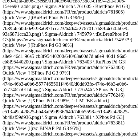
c169-42fa-ab06-15eea901a4dc/640/cb873dcc-c169-42fa-ab06-
15eea901a4dc.png) \ Sigma-Aldrich \ 761605 \ BrettPhos Pd G3]
(https://www.sigmaaldrich.com/FR/en/product/aldrich/761605)
Quick View [![tBuBrettPhos Pd G3 96%]
(https://www.sigmaaldrich.com/deepweb/assets/sigmaaldrich/product/
7b89-4c60-b0e9-93a6871cca23/640/4c276701-7b89-4c60-b0e9-
93a6871cca23.png) \ Sigma-Aldrich \ 745979 \ tBuBrettPhos Pd
G3](https://www.sigmaaldrich.com/FR/en/product/aldrich/745979)
Quick View [![RuPhos Pd G3 98%]
(https://www.sigmaaldrich.com/deepweb/assets/sigmaaldrich/product/
a8e9-46d1-96a5-cb8f95440200/640/63a00d7d-a8e9-46d1-96a5-
cb8f95440200.png) \ Sigma-Aldrich \ 763403 \ RuPhos Pd G3]
(https://www.sigmaaldrich.com/FR/en/product/aldrich/763403)
Quick View [![SPhos Pd G3 97%]
(https://www.sigmaaldrich.com/deepweb/assets/sigmaaldrich/product/
474e-46b3-a0b6-5577465501f4/640/d0dd93fe-474e-46b3-a0b6-
5577465501f4.png) \ Sigma-Aldrich \ 776246 \ SPhos Pd G3]
(https://www.sigmaaldrich.com/FR/en/product/aldrich/776246)
Quick View [![XPhos Pd G3 98%, 1:1 MTBE adduct]
(https://www.sigmaaldrich.com/deepweb/assets/sigmaaldrich/product
e513-49a4-9825-bb48af59d936/640/740b5598-e513-49a4-9825-
bb48af59d936.png) \ Sigma-Aldrich \ 763381 \ XPhos Pd G3]
(https://www.sigmaaldrich.com/FR/en/product/aldrich/763381)
Quick View [![rac-BINAP-Pd-G3 95%]
(https://www.sigmaaldrich.com/deepweb/assets/sigmaaldrich/product/