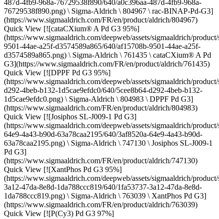
487d-4fb9-968a-76729538f890/640/a0c396aa-487d-4fb9-968a-
76729538f890.png) \ Sigma-Aldrich \ 804967 \ rac-BINAP-Pd-G3]
(https://www.sigmaaldrich.com/FR/en/product/aldrich/804967)
Quick View [![cataCXium® A Pd G3 95%]
(https://www.sigmaaldrich.com/deepweb/assets/sigmaaldrich/product/
9501-44ae-a25f-d3574589a865/640/af15708b-9501-44ae-a25f-
d3574589a865.png) \ Sigma-Aldrich \ 761435 \ cataCXium® A Pd
G3](https://www.sigmaaldrich.com/FR/en/product/aldrich/761435)
Quick View [![DPPF Pd G3 95%]
(https://www.sigmaaldrich.com/deepweb/assets/sigmaaldrich/product/
d292-4beb-b132-1d5cae9efdc0/640/5cee8b64-d292-4beb-b132-
1d5cae9efdc0.png) \ Sigma-Aldrich \ 804983 \ DPPF Pd G3]
(https://www.sigmaaldrich.com/FR/en/product/aldrich/804983)
Quick View [![Josiphos SL-J009-1 Pd G3]
(https://www.sigmaaldrich.com/deepweb/assets/sigmaaldrich/product/
64e9-4a43-b90d-63a78caa2195/640/3af8520a-64e9-4a43-b90d-
63a78caa2195.png) \ Sigma-Aldrich \ 747130 \ Josiphos SL-J009-1
Pd G3]
(https://www.sigmaaldrich.com/FR/en/product/aldrich/747130)
Quick View [![XantPhos Pd G3 95%]
(https://www.sigmaaldrich.com/deepweb/assets/sigmaaldrich/product/
3a12-47da-8e8d-1da788ccc819/640/1fa53737-3a12-47da-8e8d-
1da788ccc819.png) \ Sigma-Aldrich \ 763039 \ XantPhos Pd G3]
(https://www.sigmaaldrich.com/FR/en/product/aldrich/763039)
Quick View [![P(Cy3) Pd G3 97%]