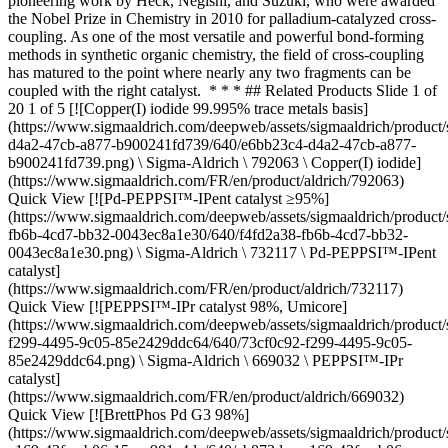
pioneering work by Heck, Negishi, and Suzuki, who were awarded
the Nobel Prize in Chemistry in 2010 for palladium-catalyzed cross-
coupling. As one of the most versatile and powerful bond-forming
methods in synthetic organic chemistry, the field of cross-coupling
has matured to the point where nearly any two fragments can be
coupled with the right catalyst. * * * ## Related Products Slide 1 of
20 1 of 5 [![Copper(I) iodide 99.995% trace metals basis]
(https://www.sigmaaldrich.com/deepweb/assets/sigmaaldrich/product/
d4a2-47cb-a877-b900241fd739/640/e6bb23c4-d4a2-47cb-a877-
b900241fd739.png) \ Sigma-Aldrich \ 792063 \ Copper(I) iodide]
(https://www.sigmaaldrich.com/FR/en/product/aldrich/792063)
Quick View [![Pd-PEPPSI™-IPent catalyst ≥95%]
(https://www.sigmaaldrich.com/deepweb/assets/sigmaaldrich/product/
fb6b-4cd7-bb32-0043ec8a1e30/640/f4fd2a38-fb6b-4cd7-bb32-
0043ec8a1e30.png) \ Sigma-Aldrich \ 732117 \ Pd-PEPPSI™-IPent
catalyst]
(https://www.sigmaaldrich.com/FR/en/product/aldrich/732117)
Quick View [![PEPPSI™-IPr catalyst 98%, Umicore]
(https://www.sigmaaldrich.com/deepweb/assets/sigmaaldrich/product/
f299-4495-9c05-85e2429ddc64/640/73cf0c92-f299-4495-9c05-
85e2429ddc64.png) \ Sigma-Aldrich \ 669032 \ PEPPSI™-IPr
catalyst]
(https://www.sigmaaldrich.com/FR/en/product/aldrich/669032)
Quick View [![BrettPhos Pd G3 98%]
(https://www.sigmaaldrich.com/deepweb/assets/sigmaaldrich/product/