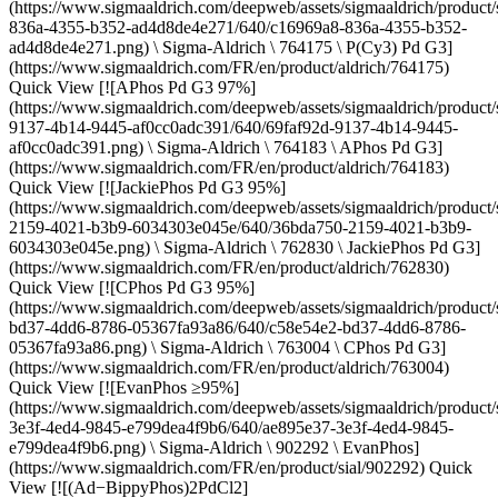
(https://www.sigmaaldrich.com/deepweb/assets/sigmaaldrich/product/
836a-4355-b352-ad4d8de4e271/640/c16969a8-836a-4355-b352-
ad4d8de4e271.png) \ Sigma-Aldrich \ 764175 \ P(Cy3) Pd G3]
(https://www.sigmaaldrich.com/FR/en/product/aldrich/764175)
Quick View [![APhos Pd G3 97%]
(https://www.sigmaaldrich.com/deepweb/assets/sigmaaldrich/product/
9137-4b14-9445-af0cc0adc391/640/69faf92d-9137-4b14-9445-
af0cc0adc391.png) \ Sigma-Aldrich \ 764183 \ APhos Pd G3]
(https://www.sigmaaldrich.com/FR/en/product/aldrich/764183)
Quick View [![JackiePhos Pd G3 95%]
(https://www.sigmaaldrich.com/deepweb/assets/sigmaaldrich/product/
2159-4021-b3b9-6034303e045e/640/36bda750-2159-4021-b3b9-
6034303e045e.png) \ Sigma-Aldrich \ 762830 \ JackiePhos Pd G3]
(https://www.sigmaaldrich.com/FR/en/product/aldrich/762830)
Quick View [![CPhos Pd G3 95%]
(https://www.sigmaaldrich.com/deepweb/assets/sigmaaldrich/product/
bd37-4dd6-8786-05367fa93a86/640/c58e54e2-bd37-4dd6-8786-
05367fa93a86.png) \ Sigma-Aldrich \ 763004 \ CPhos Pd G3]
(https://www.sigmaaldrich.com/FR/en/product/aldrich/763004)
Quick View [![EvanPhos ≥95%]
(https://www.sigmaaldrich.com/deepweb/assets/sigmaaldrich/product/
3e3f-4ed4-9845-e799dea4f9b6/640/ae895e37-3e3f-4ed4-9845-
e799dea4f9b6.png) \ Sigma-Aldrich \ 902292 \ EvanPhos]
(https://www.sigmaaldrich.com/FR/en/product/sial/902292) Quick
View [![(Ad−BippyPhos)2PdCl2]