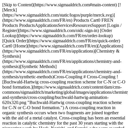
[Skip to Content](https://www.sigmaaldrich.com#main-content) [!
[Merck]
(https://www.sigmaaldrich.com/static/logos/purple/merck.svg)]
(https://www.sigmaaldrich.com/FR/en) Products Cart0 FREN
Products ProductsApplicationsServicesResourcesSupport [Login /
Register](https://www.sigmaaldrich.com/oidc-sign-in) [Order
Lookup](https://www.sigmaaldrich.com/FR/en/order-lookup)
[Quick Order](https://www.sigmaaldrich.com/FR/en/quick-order)
Cart0 [Home](https://www.sigmaaldrich.com/FR/en)[Applications]
(https://www.sigmaaldrich.com/FR/en/applications)[Chemistry &
Synthesis]
(https://www.sigmaaldrich.com/FR/en/applications/chemistry-and-
synthesis)[Synthetic Methods]
(https://www.sigmaaldrich.com/FR/en/applications/chemistry-and-
synthesis/synthetic-methods)Cross-Coupling # Cross-Coupling !
[Buchwald-Hartwig cross-coupling reaction scheme for C-N or C-O
bond formation.](https://www.sigmaaldrich.com/content/dam/cms-
commons/sigmaaldrich/marketing/global/images/applications/chemistr
and-synthesis/cross-coupling/buchwald-hartwig-amination-
620x320.png "Buchwald-Hartwig cross-coupling reaction scheme
for C-N or C-O bond formation.") A cross-coupling reaction in
organic synthesis occurs when two fragments are joined together
with the aid of a metal catalyst. Cross-coupling has been an essential
reaction in catalytic chemistry for the past 30 years starting with the