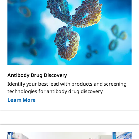
Antibody Drug Discovery
Identify your best lead with products and screening
technologies for antibody drug discovery.
Learn More