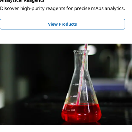
Discover high-purity reagents for precise mAbs analytics.
View Products