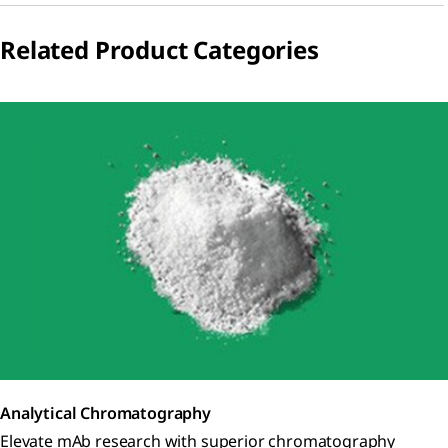
Related Product Categories
Analytical Chromatography
Elevate mAb research with superior chromatography