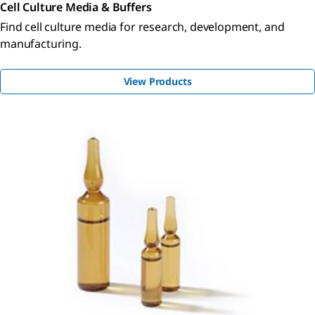
Cell Culture Media & Buffers
Find cell culture media for research, development, and
manufacturing.
View Products