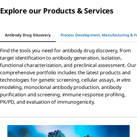
Explore our Products & Services
Antibody Drug Discovery
Process Development, Manufacturing & F
Find the tools you need for antibody drug discovery, from
target identification to antibody generation, isolation,
functional characterization, and preclinical assessment. Our
comprehensive portfolio includes the latest products and
technologies for genetic screening, cellular assays,
in vitro
modeling, monoclonal antibody production, antibody
purification and screening, immune response profiling,
PK/PD, and evaluation of immunogenicity.