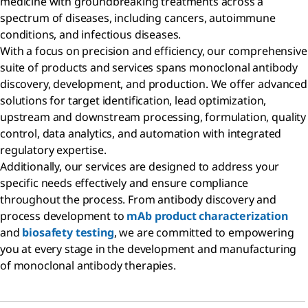
medicine with groundbreaking treatments across a
spectrum of diseases, including cancers, autoimmune
conditions, and infectious diseases.
With a focus on precision and efficiency, our comprehensive
suite of products and services spans monoclonal antibody
discovery, development, and production. We offer advanced
solutions for target identification, lead optimization,
upstream and downstream processing, formulation, quality
control, data analytics, and automation with integrated
regulatory expertise.
Additionally, our services are designed to address your
specific needs effectively and ensure compliance
throughout the process. From antibody discovery and
process development to
mAb product characterization
and
biosafety testing
, we are committed to empowering
you at every stage in the development and manufacturing
of monoclonal antibody therapies.