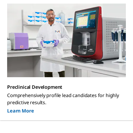
Preclinical Development
Comprehensively profile lead candidates for highly
predictive results.
Learn More