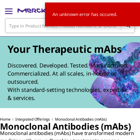
An unknown error has occured.
Your Therapeutic mAbs
Discovered. Developed. Tested. Manufactured.
Commercialized. At all scales, in-house or
outsourced.
With standard-setting technologies, expertise
& services.
Home
Integrated Offerings
Monoclonal Antibodies (mAbs)
Monoclonal Antibodies (mAbs)
Monoclonal antibodies (mAbs) have transformed modern