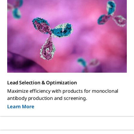
Lead Selection & Optimization
Maximize efficiency with products for monoclonal
antibody production and screening.
Learn More