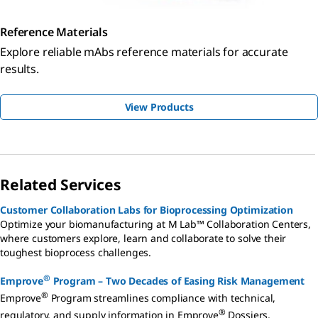
Reference Materials
Explore reliable mAbs reference materials for accurate
results.
View Products
Related Services
Customer Collaboration Labs for Bioprocessing Optimization
Optimize your biomanufacturing at M Lab™ Collaboration Centers,
where customers explore, learn and collaborate to solve their
toughest bioprocess challenges.
®
Emprove
Program – Two Decades of Easing Risk Management
®
Emprove
Program streamlines compliance with technical,
®
regulatory, and supply information in Emprove
Dossiers,