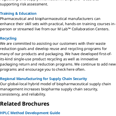
supporting risk assessment.
Training & Education
Pharmaceutical and biopharmaceutical manufacturers can
enhance their skill sets with practical, hands-on training courses in-
person or streamed live from our M Lab™ Collaboration Centers.
Recycling
We are committed to assisting our customers with their waste
reduction goals and develop reuse and recycling programs for
many of our products and packaging. We have developed first-of-
its-kind single-use product recycling as well as innovative
packaging return and reduction programs. We continue to add new
programs and encourage you to check here often.
Regional Manufacturing for Supply Chain Security
Our global-local hybrid model of biopharmaceutical supply chain
management increases biopharma supply chain security,
consistency, and reliability.
Related Brochures
HPLC Method Development Guide