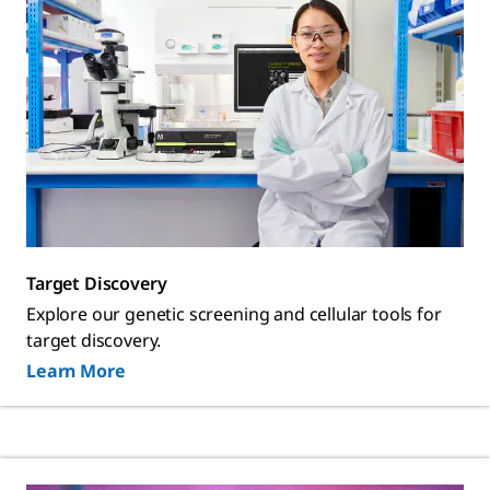
Target Discovery
Explore our genetic screening and cellular tools for
target discovery.
Learn More