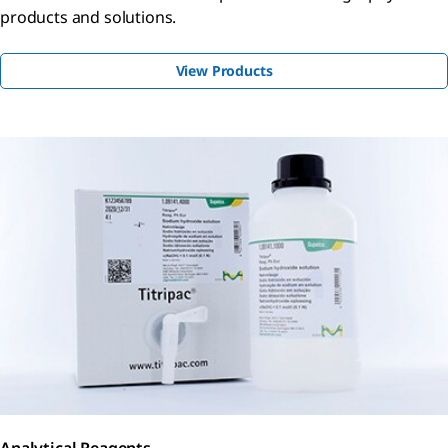
products and solutions.
View Products
Analytical Reagents