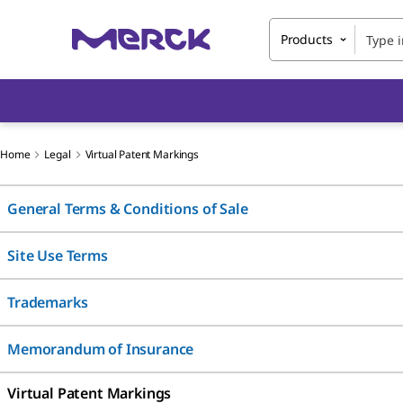
Products
Home
Legal
Virtual Patent Markings
General Terms & Conditions of Sale
Site Use Terms
Trademarks
Memorandum of Insurance
Virtual Patent Markings