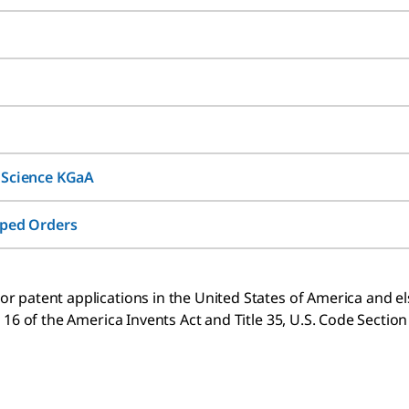
 Science KGaA
pped Orders
 patent applications in the United States of America and else
 16 of the America Invents Act and Title 35, U.S. Code Sectio