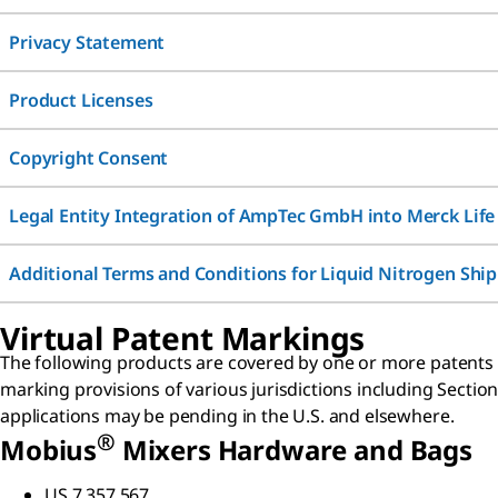
Privacy Statement
Product Licenses
Copyright Consent
Legal Entity Integration of AmpTec GmbH into Merck Life
Additional Terms and Conditions for Liquid Nitrogen Shi
Virtual Patent Markings
The following products are covered by one or more patents or
marking provisions of various jurisdictions including Section
applications may be pending in the U.S. and elsewhere.
®
Mobius
Mixers Hardware and Bags
US 7,357,567