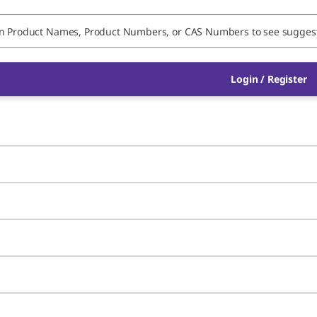
Login / Register