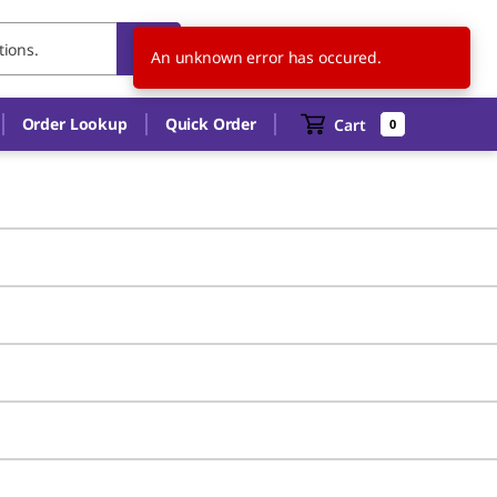
FR
EN
An unknown error has occured.
Order Lookup
Quick Order
Cart
0