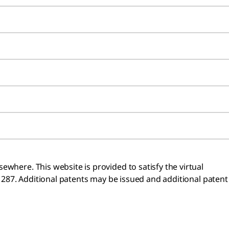
where. This website is provided to satisfy the virtual
n 287. Additional patents may be issued and additional patent