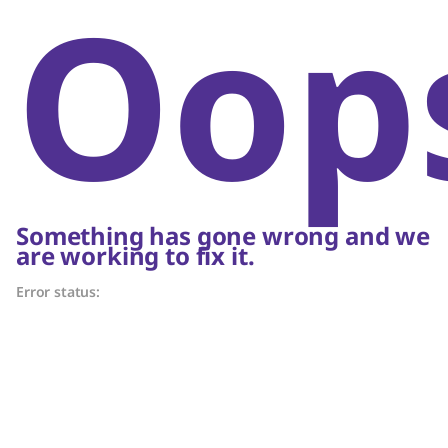
Oop
Something has gone wrong and we
are working to fix it.
Error status: