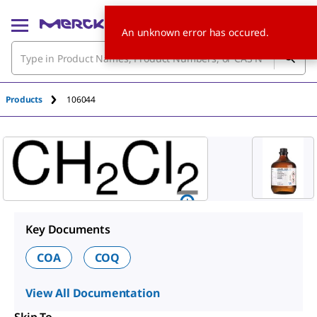
An unknown error has occured.
Products
106044
Key Documents
COA
COQ
View All Documentation