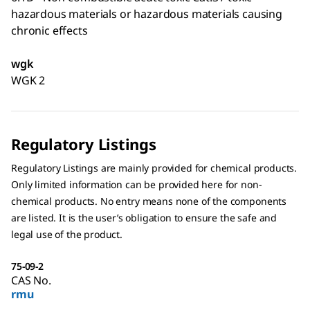
hazardous materials or hazardous materials causing
chronic effects
wgk
WGK 2
Regulatory Listings
Regulatory Listings are mainly provided for chemical products.
Only limited information can be provided here for non-
chemical products. No entry means none of the components
are listed. It is the user’s obligation to ensure the safe and
legal use of the product.
75-09-2
CAS No.
rmu