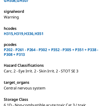
GHS08,GHS07
signalword
Warning
hcodes
H315,H319,H336,H351
pcodes
P202 - P261 - P264 - P302 + P352 - P305 + P351 + P338 -
P308 + P313
Hazard Classifications
Carc. 2 - Eye Irrit. 2 - Skin Irrit. 2 - STOT SE 3
target_organs
Central nervous system
Storage Class
6.1D - Non-combustible acute toxic Cat.3 / toxic