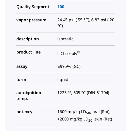
Quality Segment
100
vapor pressure
24.45 psi ( 55 °C), 6.83 psi ( 20
°C)
description
isocratic
product line
®
LiChrosolv
assay
≥99.9% (GC)
form
liquid
autoignition
1223 °F, 605 °C (DIN 51794)
temp.
potency
1600 mg/kg LD
, oral (Rat),
50
>2000 mg/kg LD
, skin (Rat)
50