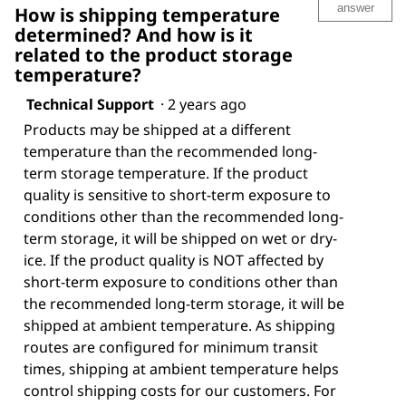
answer
How is shipping temperature
determined? And how is it
related to the product storage
temperature?
Technical Support
·
2 years ago
Products may be shipped at a different
temperature than the recommended long-
term storage temperature. If the product
quality is sensitive to short-term exposure to
conditions other than the recommended long-
term storage, it will be shipped on wet or dry-
ice. If the product quality is NOT affected by
short-term exposure to conditions other than
the recommended long-term storage, it will be
shipped at ambient temperature. As shipping
routes are configured for minimum transit
times, shipping at ambient temperature helps
control shipping costs for our customers. For