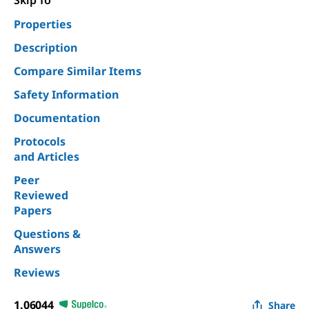
Skip To
Properties
Description
Compare Similar Items
Safety Information
Documentation
Protocols
and Articles
Peer
Reviewed
Papers
Questions &
Answers
Reviews
1.06044
Share