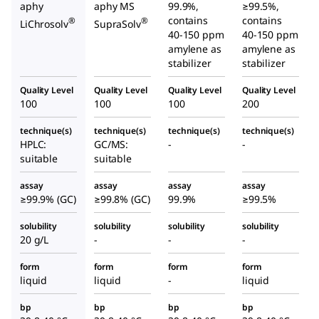
aphy
aphy MS
99.9%,
≥99.5%,
contains
contains
®
®
LiChrosolv
SupraSolv
40-150 ppm
40-150 ppm
amylene as
amylene as
stabilizer
stabilizer
Quality Level
Quality Level
Quality Level
Quality Level
100
100
100
200
technique(s)
technique(s)
technique(s)
technique(s)
HPLC:
GC/MS:
-
-
suitable
suitable
assay
assay
assay
assay
≥99.9% (GC)
≥99.8% (GC)
99.9%
≥99.5%
solubility
solubility
solubility
solubility
20 g/L
-
-
-
form
form
form
form
liquid
liquid
-
liquid
bp
bp
bp
bp