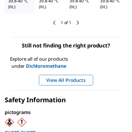
39.8-40 °C
39.8-40 °C
39.8-40 °C
39.8-40 °C
(lit.)
(lit.)
(lit.)
(lit.)
1 of 1
Still not finding the right product?
Explore all of our products
under
Dichloromethane
View All Products
Safety Information
pictograms