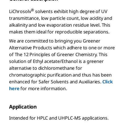
®
LiChrosolv
solvents exhibit high degree of UV
transmittance, low particle count, low acidity and
alkalinity and low evaporation residue level. This
makes them ideal for reproducible separations.
We are committed to bringing you Greener
Alternative Products which adhere to one or more
of The 12 Principles of Greener Chemistry. This
solution of Ethyl acetate/Ethanol is a greener
alternative to dichloromethane for
chromatographic purification and thus has been
enhanced for Safer Solvents and Auxiliaries.
Click
here
for more information.
Application
Intended for HPLC and UHPLC-MS applications.