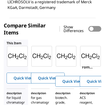
LICHROSOLV is a registered trademark of Merck
KGaA, Darmstadt, Germany
Compare Similar
Show
Differences
Items
100668
494453
320269
This Item
Supelco
Supelco
Sigma-
Aldrich
106044
100668
494453
Dichlo
Dichlo
Dichlo
romet
romet
romet
hane
hane
hane
Quick View
Quick View
Quick View
Quick Vie
description
description
description
description
for liquid
for gas
biotech.
ACS
chromatogr
chromatogr
grade,
reagent,