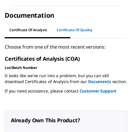
Documentation
Certificate Of Analysis
Certificate Of Quality
Choose from one of the most recent versions:
Certificates of Analysis (COA)
Lot/Batch Number
It looks like we've run into a problem, but you can still
download Certificates of Analysis from our
Documents
section.
If you need assistance, please contact
Customer Support
Already Own This Product?