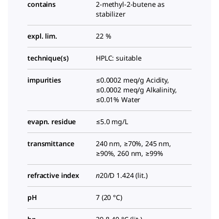
contains
2-methyl-2-butene as
stabilizer
expl. lim.
22 %
technique(s)
HPLC: suitable
impurities
≤0.0002 meq/g Acidity,
≤0.0002 meq/g Alkalinity,
≤0.01% Water
evapn. residue
≤5.0 mg/L
transmittance
240 nm, ≥70%, 245 nm,
≥90%, 260 nm, ≥99%
refractive index
n
20/D
1.424 (lit.)
pH
7 (20 °C)