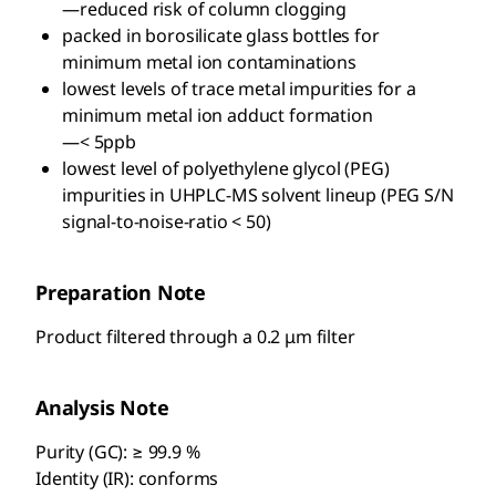
—reduced risk of column clogging
packed in borosilicate glass bottles for
minimum metal ion contaminations
lowest levels of trace metal impurities for a
minimum metal ion adduct formation
—< 5ppb
lowest level of polyethylene glycol (PEG)
impurities in UHPLC-MS solvent lineup (PEG S/N
signal-to-noise-ratio < 50)
Preparation Note
Product filtered through a 0.2 μm filter
Analysis Note
Purity (GC): ≥ 99.9 %
Identity (IR): conforms