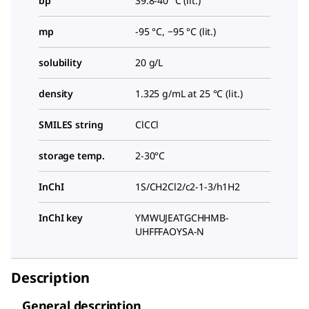
bp
39.8-40 °C (lit.)
mp
-95 °C, −95 °C (lit.)
solubility
20 g/L
density
1.325 g/mL at 25 °C (lit.)
SMILES string
ClCCl
storage temp.
2-30°C
InChI
1S/CH2Cl2/c2-1-3/h1H2
InChI key
YMWUJEATGCHHMB-
UHFFFAOYSA-N
Description
General description