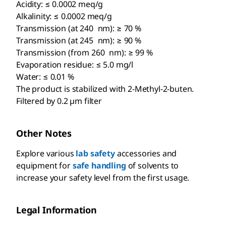
Acidity: ≤ 0.0002 meq/g
Alkalinity: ≤ 0.0002 meq/g
Transmission (at 240 nm): ≥ 70 %
Transmission (at 245 nm): ≥ 90 %
Transmission (from 260 nm): ≥ 99 %
Evaporation residue: ≤ 5.0 mg/l
Water: ≤ 0.01 %
The product is stabilized with 2-Methyl-2-buten.
Filtered by 0.2 µm filter
Other Notes
Explore various
lab safety
accessories and
equipment for
safe handling
of solvents to
increase your safety level from the first usage.
Legal Information