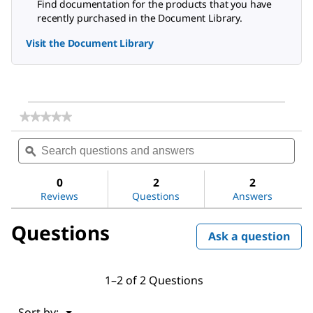
Find documentation for the products that you have
recently purchased in the Document Library.
Visit the Document Library
★★★★★
★★★★★
No
Search
Sea
rating
questions
ϙ
ques
value
for
and
and
Dichloromethane
answers
ans
0
2
2
Reviews
Questions
Answers
Questions
Ask a question
1–2 of 2 Questions
Menu
Sort by:
▼