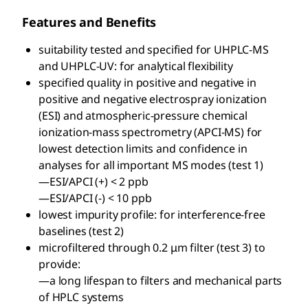
Features and Benefits
suitability tested and specified for UHPLC-MS
and UHPLC-UV: for analytical flexibility
specified quality in positive and negative in
positive and negative electrospray ionization
(ESI) and atmospheric-pressure chemical
ionization-mass spectrometry (APCI-MS) for
lowest detection limits and confidence in
analyses for all important MS modes (test 1)
—ESI/APCI (+) < 2 ppb
—ESI/APCI (-) < 10 ppb
lowest impurity profile: for interference-free
baselines (test 2)
microfiltered through 0.2 μm filter (test 3) to
provide:
—a long lifespan to filters and mechanical parts
of HPLC systems