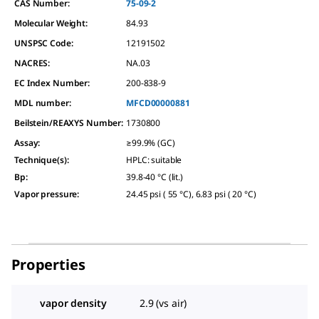
CAS Number:
75-09-2
Molecular Weight:
84.93
UNSPSC Code:
12191502
NACRES:
NA.03
EC Index Number:
200-838-9
MDL number:
MFCD00000881
Beilstein/REAXYS Number:
1730800
Assay
:
≥99.9% (GC)
Technique(s)
:
HPLC: suitable
Bp
:
39.8-40 °C (lit.)
Vapor pressure
:
24.45 psi ( 55 °C), 6.83 psi ( 20 °C)
Properties
vapor density
2.9 (vs air)