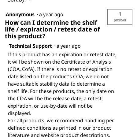
1
Anonymous
·
a year ago
answer
How can I determine the shelf
life / expiration / retest date of
this product?
Technical Support
·
a year ago
If this product has an expiration or retest date,
it will be shown on the Certificate of Analysis
(COA, CofA). If there is no retest or expiration
date listed on the product's COA, we do not
have suitable stability data to determine a
shelf life. For these products, the only date on
the COA will be the release date; a retest,
expiration, or use-by-date will not be
displayed.
For all products, we recommend handling per
defined conditions as printed in our product
literature and website product descriptions.