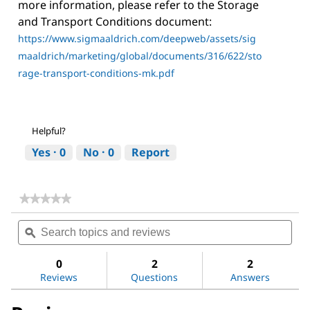
more information, please refer to the Storage
and Transport Conditions document:
https://www.sigmaaldrich.com/deepweb/assets/sig
maaldrich/marketing/global/documents/316/622/sto
rage-transport-conditions-mk.pdf
Helpful?
Yes ·
0
No ·
0
Report
★★★★★
★★★★★
No
Search
Sea
rating
topics
ϙ
topi
value
for
and
and
Dichloromethane
reviews
revi
0
2
2
Reviews
Questions
Answers