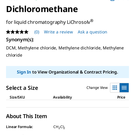
Dichloromethane
®
for liquid chromatography LiChrosolv
(0)
Write a review
Ask a question
No
rating
Synonym(s)
:
value
DCM, Methylene chloride, Methylene dichloride, Methylene
Same
page
chloride
link.
Sign In
to View Organizational & Contract Pricing.
Select a Size
Change View
Size/SKU
Availability
Price
About This Item
Linear Formula:
CH
Cl
2
2