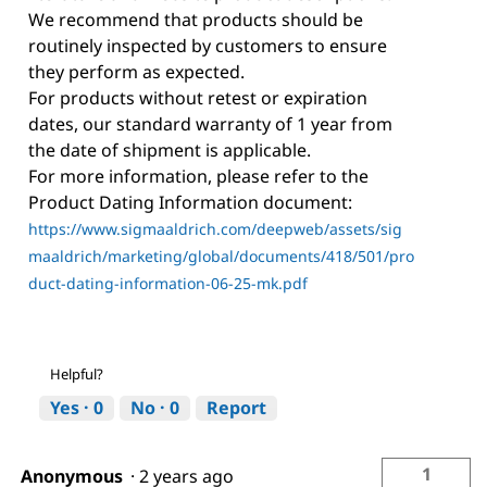
We recommend that products should be
routinely inspected by customers to ensure
they perform as expected.
For products without retest or expiration
dates, our standard warranty of 1 year from
the date of shipment is applicable.
For more information, please refer to the
Product Dating Information document:
https://www.sigmaaldrich.com/deepweb/assets/sig
maaldrich/marketing/global/documents/418/501/pro
duct-dating-information-06-25-mk.pdf
Helpful?
Yes ·
0
No ·
0
Report
1
Anonymous
·
2 years ago