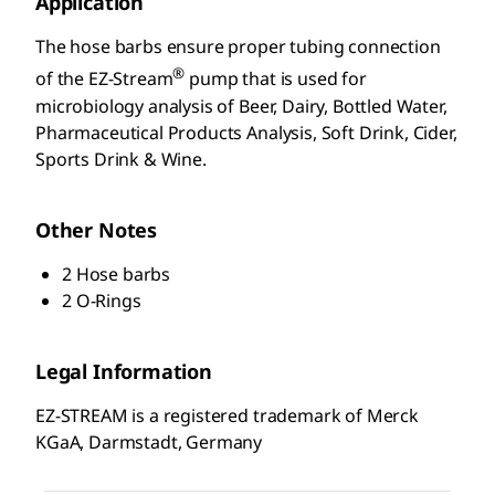
Application
The hose barbs ensure proper tubing connection
®
of the EZ-Stream
pump that is used for
microbiology analysis of Beer, Dairy, Bottled Water,
Pharmaceutical Products Analysis, Soft Drink, Cider,
Sports Drink & Wine.
Other Notes
2 Hose barbs
2 O-Rings
Legal Information
EZ-STREAM is a registered trademark of Merck
KGaA, Darmstadt, Germany