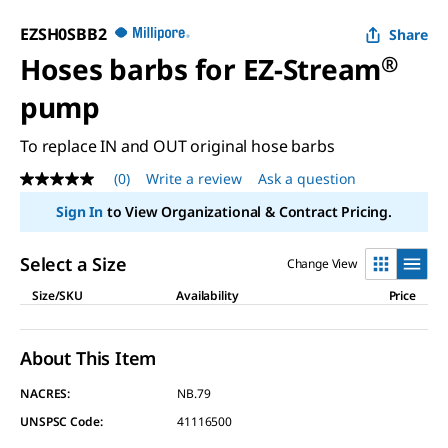
EZSH0SBB2
Share
Hoses barbs for EZ-Stream
®
pump
To replace IN and OUT original hose barbs
(0)
Write a review
Ask a question
No
rating
Sign In
to View Organizational & Contract Pricing.
value
Same
page
Select a Size
Change View
link.
Size/SKU
Availability
Price
About This Item
NACRES:
NB.79
UNSPSC Code:
41116500