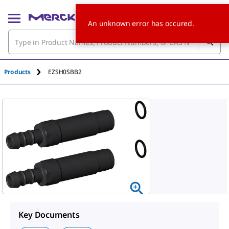
An unknown error has occured.
Products
EZSH0SBB2
Key Documents