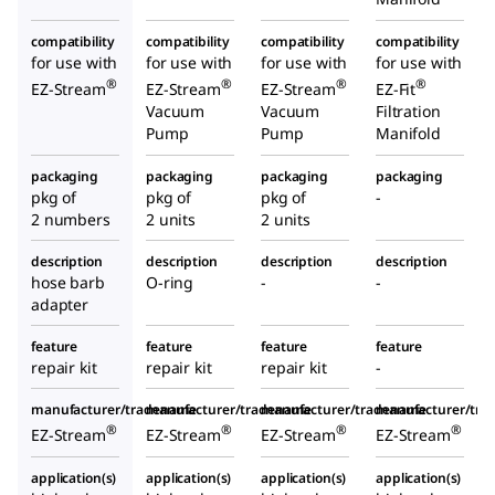
compatibility
compatibility
compatibility
compatibility
for use with
for use with
for use with
for use with
®
®
®
®
EZ-Stream
EZ-Stream
EZ-Stream
EZ-Fit
Vacuum
Vacuum
Filtration
Pump
Pump
Manifold
packaging
packaging
packaging
packaging
pkg of
pkg of
pkg of
-
2 numbers
2 units
2 units
description
description
description
description
hose barb
O-ring
-
-
adapter
feature
feature
feature
feature
repair kit
repair kit
repair kit
-
manufacturer/tradename
manufacturer/tradename
manufacturer/tradename
manufacturer/tr
®
®
®
®
EZ-Stream
EZ-Stream
EZ-Stream
EZ-Stream
application(s)
application(s)
application(s)
application(s)