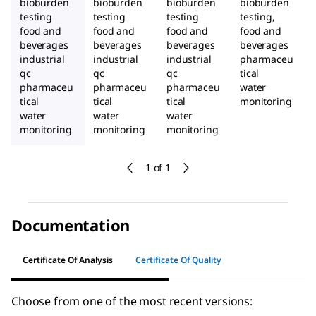
bioburden
bioburden
bioburden
bioburden
testing
testing
testing
testing,
food and
food and
food and
food and
beverages
beverages
beverages
beverages
industrial
industrial
industrial
pharmaceu
qc
qc
qc
tical
pharmaceu
pharmaceu
pharmaceu
water
tical
tical
tical
monitoring
water
water
water
monitoring
monitoring
monitoring
1 of 1
Documentation
Certificate Of Analysis
Certificate Of Quality
Choose from one of the most recent versions: