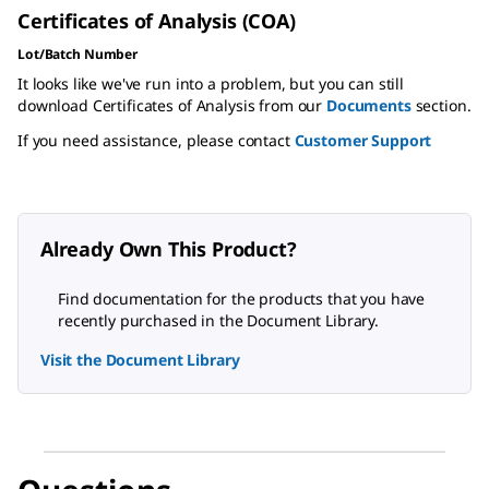
Certificates of Analysis (COA)
Lot/Batch Number
It looks like we've run into a problem, but you can still
download Certificates of Analysis from our
Documents
section.
If you need assistance, please contact
Customer Support
Already Own This Product?
Find documentation for the products that you have
recently purchased in the Document Library.
Visit the Document Library