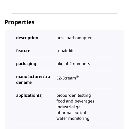
Properties
description
hose barb adapter
feature
repair kit
packaging
pkg of 2 numbers
manufacturer/tra
®
EZ-Stream
dename
application(s)
bioburden testing
food and beverages
industrial qc
pharmaceutical
water monitoring