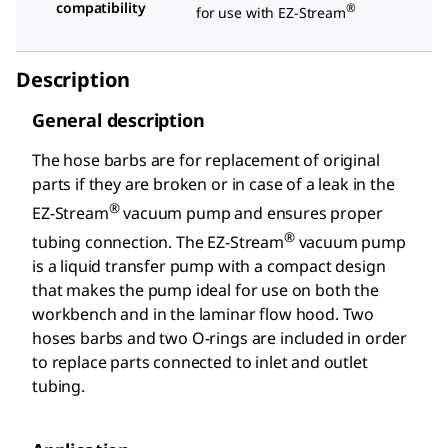
compatibility
®
for use with EZ-Stream
Description
General description
The hose barbs are for replacement of original
parts if they are broken or in case of a leak in the
®
EZ-Stream
vacuum pump and ensures proper
®
tubing connection. The EZ-Stream
vacuum pump
is a liquid transfer pump with a compact design
that makes the pump ideal for use on both the
workbench and in the laminar flow hood. Two
hoses barbs and two O-rings are included in order
to replace parts connected to inlet and outlet
tubing.