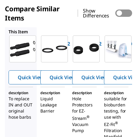
Compare Similar
Show
Differences
Items
EZS0RING2
EZSGR0M02
EZSTREAM1
This Item
Millipore
Millipore
Millipore
EZSH0SBB2
EZS0RING2
EZSGR0M02
Hoses
O-Rings
Grommet
barbs for
for EZ-
s for EZ-
®
®
EZ-
Stream
Stream
®
Stream
Vacuum
Vacuum
Quick View
Quick View
Quick View
Quick Vie
pump
Pump
Pump
description
description
description
description
To replace
Liquid
Hole
suitable for
IN and OUT
Leakage
Protectors
bioburden
original
Barrier
for EZ-
testing, for
hose barbs
use with
®
Stream
®
Vacuum
EZ-Fit
Pump
Filtration
Manifold