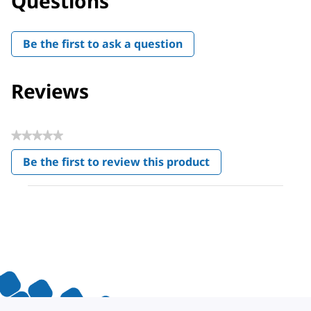
Questions
Be the first to ask a question
Reviews
★★★★★
No
Be the first to review this product
rating
.
value
This
action
will
open
a
modal
dialog.