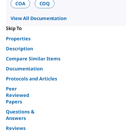
COA
COQ
View All Documentation
Skip To
Properties
Description
Compare Similar Items
Documentation
Protocols and Articles
Peer
Reviewed
Papers
Questions &
Answers
Reviews