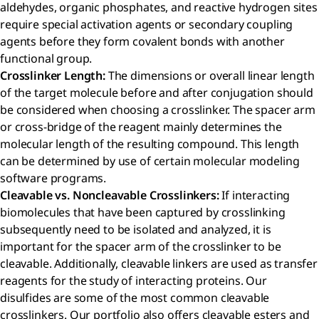
aldehydes, organic phosphates, and reactive hydrogen sites
require special activation agents or secondary coupling
agents before they form covalent bonds with another
functional group.
Crosslinker Length:
The dimensions or overall linear length
of the target molecule before and after conjugation should
be considered when choosing a crosslinker. The spacer arm
or cross-bridge of the reagent mainly determines the
molecular length of the resulting compound. This length
can be determined by use of certain molecular modeling
software programs.
Cleavable vs. Noncleavable Crosslinkers:
If interacting
biomolecules that have been captured by crosslinking
subsequently need to be isolated and analyzed, it is
important for the spacer arm of the crosslinker to be
cleavable. Additionally, cleavable linkers are used as transfer
reagents for the study of interacting proteins. Our
disulfides are some of the most common cleavable
crosslinkers. Our portfolio also offers cleavable esters and