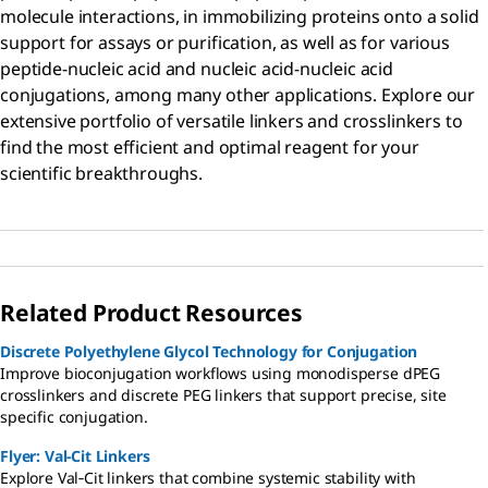
molecule interactions, in immobilizing proteins onto a solid
support for assays or purification, as well as for various
peptide-nucleic acid and nucleic acid-nucleic acid
conjugations, among many other applications. Explore our
extensive portfolio of versatile linkers and crosslinkers to
find the most efficient and optimal reagent for your
scientific breakthroughs.
Related Product Resources
Discrete Polyethylene Glycol Technology for Conjugation
Improve bioconjugation workflows using monodisperse dPEG
crosslinkers and discrete PEG linkers that support precise, site
specific conjugation.
Flyer: Val-Cit Linkers
Explore Val‑Cit linkers that combine systemic stability with