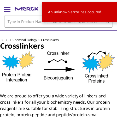
An unknown error has occured.
Chemical Biology
Crosslinkers
Crosslinkers
We are proud to offer you a wide variety of linkers and
crosslinkers for all your biochemistry needs. Our protein
reagents are suitable for stabilizing structures in protein-
protein, protein-peptide and peptide/protein-small