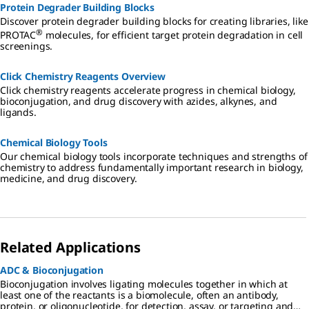
Protein Degrader Building Blocks
Discover protein degrader building blocks for creating libraries, like
®
PROTAC
molecules, for efficient target protein degradation in cell
screenings.
Click Chemistry Reagents Overview
Click chemistry reagents accelerate progress in chemical biology,
bioconjugation, and drug discovery with azides, alkynes, and
ligands.
Chemical Biology Tools
Our chemical biology tools incorporate techniques and strengths of
chemistry to address fundamentally important research in biology,
medicine, and drug discovery.
Related Applications
ADC & Bioconjugation
Bioconjugation involves ligating molecules together in which at
least one of the reactants is a biomolecule, often an antibody,
protein, or oligonucleotide, for detection, assay, or targeting and