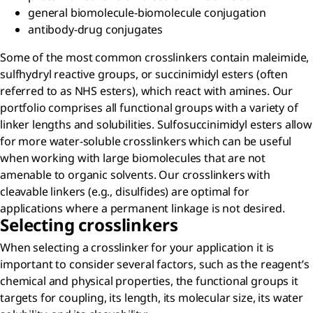
general biomolecule-biomolecule conjugation
antibody-drug conjugates
Some of the most common crosslinkers contain maleimide,
sulfhydryl reactive groups, or succinimidyl esters (often
referred to as NHS esters), which react with amines. Our
portfolio comprises all functional groups with a variety of
linker lengths and solubilities. Sulfosuccinimidyl esters allow
for more water-soluble crosslinkers which can be useful
when working with large biomolecules that are not
amenable to organic solvents. Our crosslinkers with
cleavable linkers (e.g., disulfides) are optimal for
applications where a permanent linkage is not desired.
Selecting crosslinkers
When selecting a crosslinker for your application it is
important to consider several factors, such as the reagent’s
chemical and physical properties, the functional groups it
targets for coupling, its length, its molecular size, its water