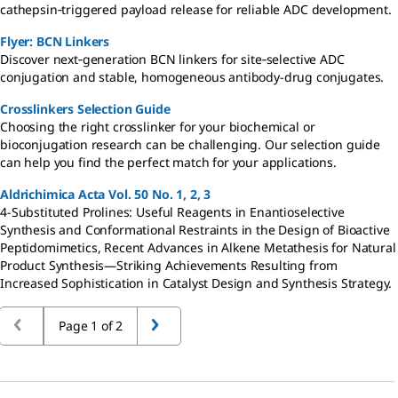
cathepsin‑triggered payload release for reliable ADC development.
Flyer: BCN Linkers
Discover next‑generation BCN linkers for site‑selective ADC
conjugation and stable, homogeneous antibody-drug conjugates.
Crosslinkers Selection Guide
Choosing the right crosslinker for your biochemical or
bioconjugation research can be challenging. Our selection guide
can help you find the perfect match for your applications.
Aldrichimica Acta Vol. 50 No. 1, 2, 3
4-Substituted Prolines: Useful Reagents in Enantioselective
Synthesis and Conformational Restraints in the Design of Bioactive
Peptidomimetics, Recent Advances in Alkene Metathesis for Natural
Product Synthesis—Striking Achievements Resulting from
Increased Sophistication in Catalyst Design and Synthesis Strategy.
Page 1 of 2