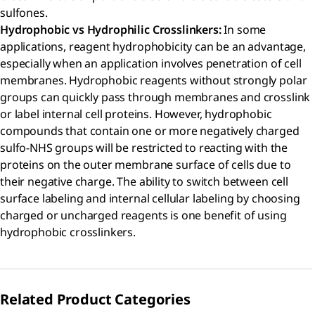
sulfones.
Hydrophobic vs Hydrophilic Crosslinkers:
In some
applications, reagent hydrophobicity can be an advantage,
especially when an application involves penetration of cell
membranes. Hydrophobic reagents without strongly polar
groups can quickly pass through membranes and crosslink
or label internal cell proteins. However, hydrophobic
compounds that contain one or more negatively charged
sulfo-NHS groups will be restricted to reacting with the
proteins on the outer membrane surface of cells due to
their negative charge. The ability to switch between cell
surface labeling and internal cellular labeling by choosing
charged or uncharged reagents is one benefit of using
hydrophobic crosslinkers.
Related Product Categories