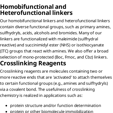
Homobifunctional and
Heterofunctional linkers
Our homobifunctional linkers and heterofunctional linkers
contain diverse functional groups, such as primary amines,
sulfhydryls, acids, alcohols and bromides. Many of our
linkers are functionalized with maleimide (sulfhydral
reactive) and succinimidyl ester (NHS) or isothiocyanate
(ITC) groups that react with amines. We also offer a broad
selection of mono-protected (Boc, Fmoc, and Cbz) linkers.
Crosslinking Reagents
Crosslinking reagents are molecules containing two or
more reactive ends that are ′activated′ to attach themselves
to certain functional groups (e.g., amines and sulfhydryls)
via a covalent bond. The usefulness of crosslinking
chemistry is realized in applications such as:
protein structure and/or function determination
protein or other biomolecule immobilization