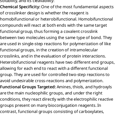
solubility, and its cleavability:
Chemical Specificity:
One of the most fundamental aspects
of crosslinker design is whether the reagent is
homobifunctional or heterobifunctional. Homobifunctional
compounds will react at both ends with the same target
functional group, thus forming a covalent crosslink
between two molecules using the same type of bond. They
are used in single-step reactions for polymerization of like
functional groups, in the creation of intramolecular
crosslinks, and in the evaluation of protein interactions.
Heterobifunctional reagents have two different end groups,
allowing for each end to react with a different functional
group. They are used for controlled two-step reactions to
avoid undesirable cross-reactions and polymerization.
Functional Groups Targeted:
Amines, thiols, and hydroxyls
are the main nucleophilic groups, and under the right
conditions, they react directly with the electrophilic reactive
groups present on many bioconjugation reagents. In
contrast, functional groups consisting of carboxylates,