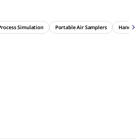
Process Simulation
Portable Air Samplers
Handhel