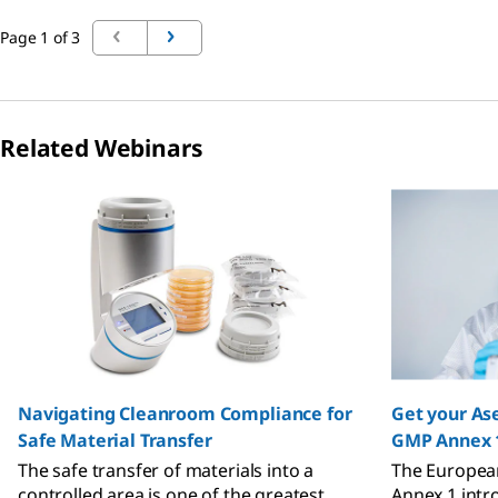
Page 1 of 3
Related Webinars
Slide 1 of 4
Navigating Cleanroom Compliance for
Get your Ase
Safe Material Transfer
GMP Annex 
The safe transfer of materials into a
The European
controlled area is one of the greatest
Annex 1 intr