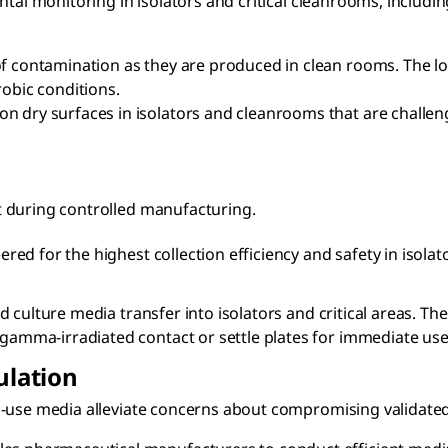
ntal monitoring in isolators and critical cleanrooms, includi
of contamination as they are produced in clean rooms. The l
robic conditions.
n dry surfaces in isolators and cleanrooms that are challen
t during controlled manufacturing.
ered for the highest collection efficiency and safety in isola
 culture media transfer into isolators and critical areas. Th
 gamma-irradiated contact or settle plates for immediate use
ulation
-use media alleviate concerns about compromising validated p