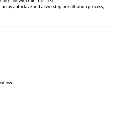
ill trials with minimal risks.
ion by autoclave and a two-step pre-filtration process,
rkflows.