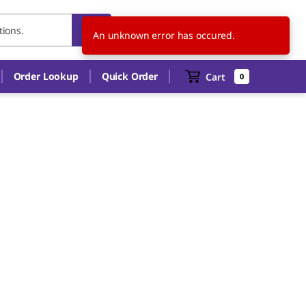
FR
EN
An unknown error has occured.
Order Lookup
Quick Order
Cart
0