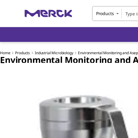
Products
Home
Products
Industrial Microbiology
Environmental Monitoring and Asept
Environmental Monitoring and A
Slide 1 of 7