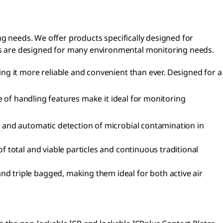
ng needs. We offer products specifically designed for
s are designed for many environmental monitoring needs.
ng it more reliable and convenient than ever. Designed for a
e of handling features make it ideal for monitoring
y and automatic detection of microbial contamination in
 total and viable particles and continuous traditional
nd triple bagged, making them ideal for both active air