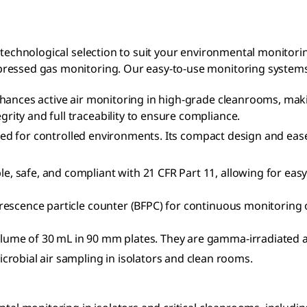
 technological selection to suit your environmental monitori
pressed gas monitoring. Our easy-to-use monitoring system
hances active air monitoring in high-grade cleanrooms, maki
grity and full traceability to ensure compliance.
ilored for controlled environments. Its compact design and eas
, safe, and compliant with 21 CFR Part 11, allowing for eas
rescence particle counter (BFPC) for continuous monitoring of
volume of 30 mL in 90 mm plates. They are gamma-irradiated a
crobial air sampling in isolators and clean rooms.