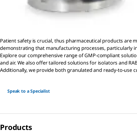
Patient safety is crucial, thus pharmaceutical products are 
demonstrating that manufacturing processes, particularly i
Explore our comprehensive range of GMP-compliant solutions
and air. We also offer tailored solutions for isolators and 
Additionally, we provide both granulated and ready-to-use cu
Speak to a Specialist
Products