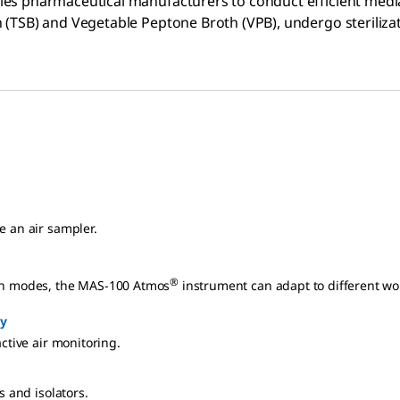
les pharmaceutical manufacturers to conduct efficient media f
h (TSB) and Vegetable Peptone Broth (VPB), undergo sterilizat
e an air sampler.
®
ion modes, the MAS-100 Atmos
instrument can adapt to different wo
y
active air monitoring.
s and isolators.