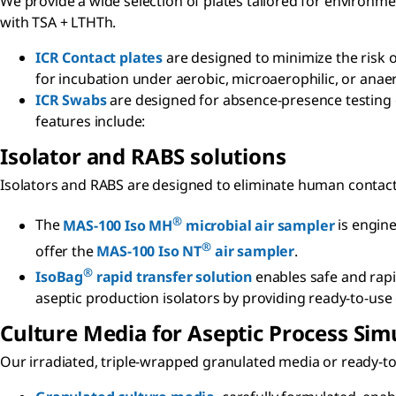
We provide a wide selection of plates tailored for environme
with TSA + LTHTh.
ICR Contact plates
are designed to minimize the risk 
for incubation under aerobic, microaerophilic, or anae
ICR Swabs
are designed for absence-presence testing o
features include:
Isolator and RABS solutions
Isolators and RABS are designed to eliminate human contac
®
The
MAS-100 Iso MH
microbial air sampler
is engine
®
offer the
MAS-100 Iso NT
air sampler
.
®
IsoBag
rapid transfer solution
enables safe and rapid
aseptic production isolators by providing ready-to-use
Culture Media for Aseptic Process Sim
Our irradiated, triple-wrapped granulated media or ready-to