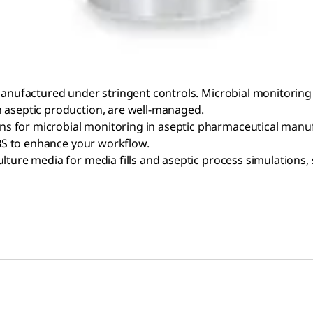
manufactured under stringent controls. Microbial monitoring 
n aseptic production, are well-managed.
 for microbial monitoring in aseptic pharmaceutical manufa
RABS to enhance your workflow.
lture media for media fills and aseptic process simulations,