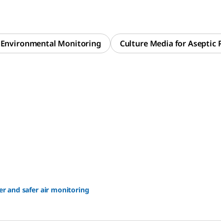
r Environmental Monitoring
Culture Media for Aseptic 
er and safer air monitoring