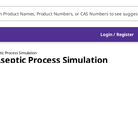
Login / Register
ic Process Simulation
septic Process Simulation