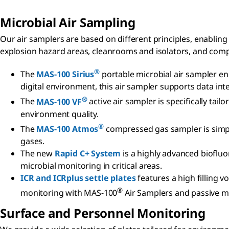
Microbial Air Sampling
Our air samplers are based on different principles, enabling
explosion hazard areas, cleanrooms and isolators, and com
®
The
MAS-100 Sirius
portable microbial air sampler en
digital environment, this air sampler supports data inte
®
The
MAS-100 VF
active air sampler is specifically ta
environment quality.
®
The
MAS-100 Atmos
compressed gas sampler is simple
gases.
The new
Rapid C+ System
is a highly advanced biofluo
microbial monitoring in critical areas.
ICR and ICRplus settle plates
features a high filling 
®
monitoring with MAS-100
Air Samplers and passive mi
Surface and Personnel Monitoring