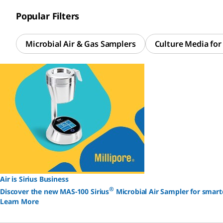
Popular Filters
Microbial Air & Gas Samplers
Culture Media fo
Air is Sirius Business
®
Discover the new MAS-100 Sirius
Microbial Air Sampler for smart
Learn More