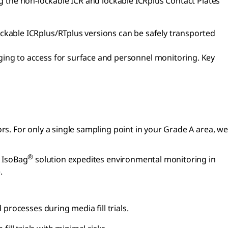
ng the non-lockable ICR and lockable ICRplus Contact Plates
ockable ICRplus/RTplus versions can be safely transported
ging to access for surface and personnel monitoring. Key
tors. For only a single sampling point in your Grade A area, we
®
e IsoBag
solution expedites environmental monitoring in
.
rocesses during media fill trials.