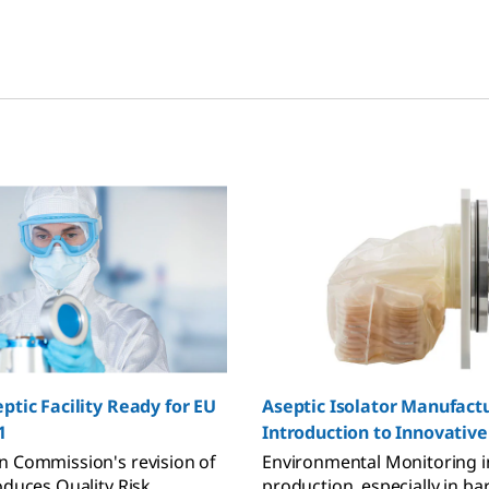
ptic Facility Ready for EU
Aseptic Isolator Manufact
1
Introduction to Innovativ
Solutions
 Commission's revision of
Environmental Monitoring i
oduces Quality Risk
production, especially in bar