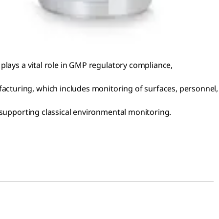
plays a vital role in GMP regulatory compliance,
cturing, which includes monitoring of surfaces, personnel,
 supporting classical environmental monitoring.