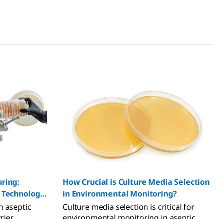
uring:
How Crucial is Culture Media Selection
e Technology
in Environmental Monitoring?
n aseptic
Culture media selection is critical for
rier
environmental monitoring in aseptic