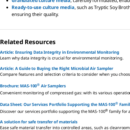
Granulated culture media
, carefully formulated, enab
Ready-to-use culture media
, such as Tryptic Soy Brot
ensuring their quality.
Related Resources
Article: Ensuring Data Integrity in Environmental Monitoring
Learn why data integrity is crucial for environmental monitoring.
Article: A Guide to Buying the Right Microbial Air Sampler
Compare features and selection criteria to consider when you choos
®
Brochure: MAS-100
Air Samplers
Convenient monitoring of compressed gas: with its various operat
®
Data Sheet: Our Services Portfolio Supporting the MAS-100
Famil
®
Discover our services portfolio supporting the MAS-100
family for 
A solution for safe transfer of materials
Ease safe material transfer into controlled areas, such as cleanroom