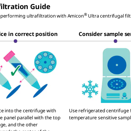
filtration Guide
®
performing ultrafiltration with Amicon
Ultra centrifugal fil
ce in correct position
Consider sample sen
ce into the centrifuge with
Use refrigerated centrifuge 
panel parallel with the top
temperature sensitive sampl
uge, and the other