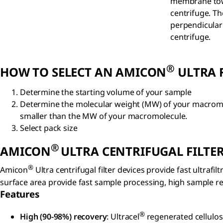
membrane towa
centrifuge. Th
perpendicular 
centrifuge.
®
HOW TO SELECT AN AMICON
ULTRA F
Determine the starting volume of your sample
Determine the molecular weight (MW) of your macromole
smaller than the MW of your macromolecule.
Select pack size
®
AMICON
ULTRA CENTRIFUGAL FILTER
®
Amicon
Ultra centrifugal filter devices provide fast ultra
surface area provide fast sample processing, high sample rec
Features
®
High (90-98%) recovery
: Ultracel
regenerated cellulos