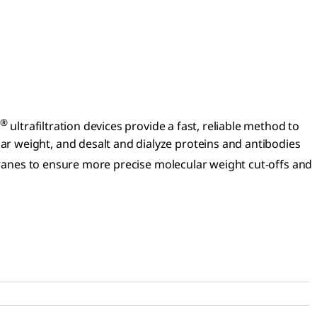
®
ultrafiltration devices provide a fast, reliable method to
r weight, and desalt and dialyze proteins and antibodies
nes to ensure more precise molecular weight cut-offs and