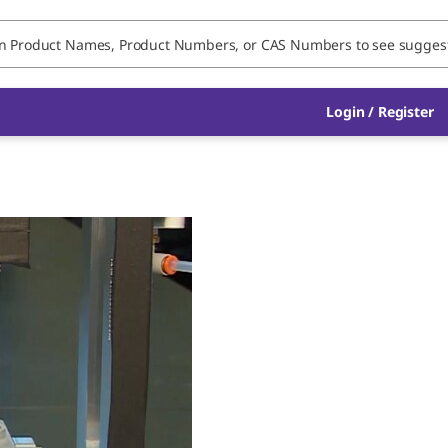
Login / Register