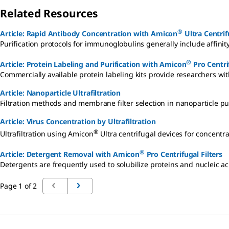
Related Resources
®
Article: Rapid Antibody Concentration with Amicon
Ultra Centrif
Purification protocols for immunoglobulins generally include affin
®
Article: Protein Labeling and Purification with Amicon
Pro Centrif
Commercially available protein labeling kits provide researchers wit
Article: Nanoparticle Ultrafiltration
Filtration methods and membrane filter selection in nanoparticle pu
Article: Virus Concentration by Ultrafiltration
®
Ultrafiltration using Amicon
Ultra centrifugal devices for concentra
®
Article: Detergent Removal with Amicon
Pro Centrifugal Filters
Detergents are frequently used to solubilize proteins and nucleic a
Page 1 of 2