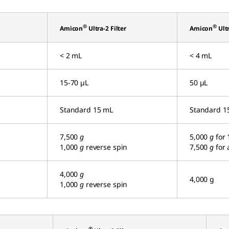
®
®
Amicon
Ultra-2 Filter
Amicon
Ultr
< 2 mL
< 4 mL
15-70 µL
50 µL
Standard 15 mL
Standard 1
7,500
g
5,000
g
for 
1,000
g
reverse spin
7,500
g
for 
4,000
g
4,000 g
1,000
g
reverse spin
®