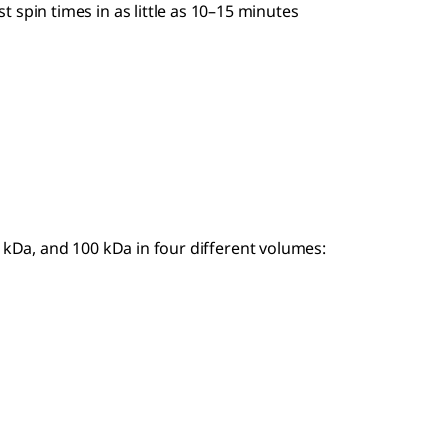
 spin times in as little as 10–15 minutes
0 kDa, and 100 kDa in four different volumes: