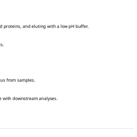
 proteins, and eluting with a low pH buffer.
s.
irus from samples.
ere with downstream analyses.