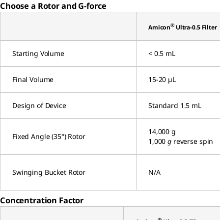
Choose a Rotor and G-force
®
Amicon
Ultra-0.5 Filter
Starting Volume
< 0.5 mL
Final Volume
15-20 µL
Design of Device
Standard 1.5 mL
14,000 g
Fixed Angle (35°) Rotor
1,000
g
reverse spin
Swinging Bucket Rotor
N/A
Concentration Factor
®