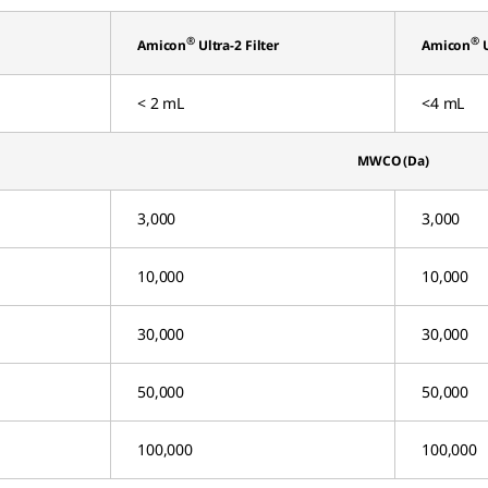
®
®
Amicon
Ultra-2 Filter
Amicon
U
< 2 mL
<4 mL
MWCO (Da)
3,000
3,000
10,000
10,000
30,000
30,000
50,000
50,000
100,000
100,000