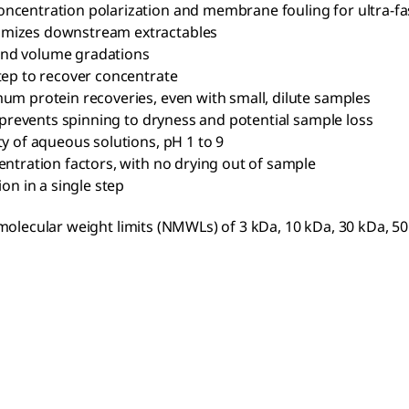
ncentration polarization and membrane fouling for ultra-fast
imizes downstream extractables
 and volume gradations
tep to recover concentrate
m protein recoveries, even with small, dilute samples
ce prevents spinning to dryness and potential sample loss
ty of aqueous solutions, pH 1 to 9
centration factors, with no drying out of sample
ion in a single step
 molecular weight limits (NMWLs) of 3 kDa, 10 kDa, 30 kDa, 5