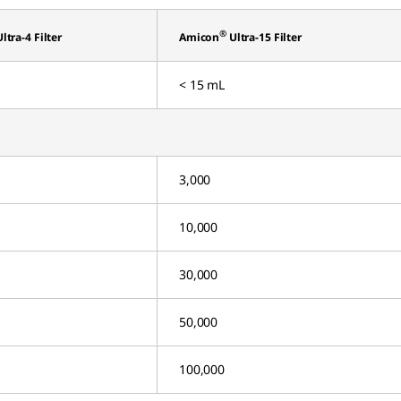
®
ltra-4 Filter
Amicon
Ultra-15 Filter
< 15 mL
3,000
10,000
30,000
50,000
100,000