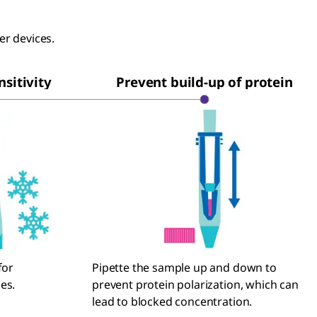
ter devices.
sitivity
Prevent build-up of protein
for
Pipette the sample up and down to
es.
prevent protein polarization, which can
lead to blocked concentration.