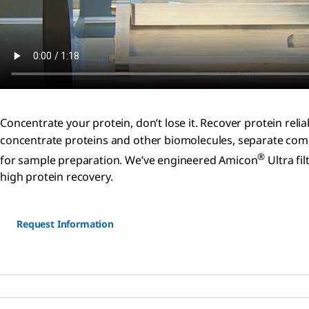
Concentrate your protein, don’t lose it. Recover protein re
concentrate proteins and other biomolecules, separate comp
®
for sample preparation. We’ve engineered Amicon
Ultra fi
high protein recovery.
Request Information