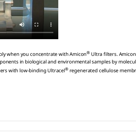
®
liably when you concentrate with Amicon
Ultra filters. Amicon
onents in biological and environmental samples by molecula
®
lters with low-binding Ultracel
regenerated cellulose membra