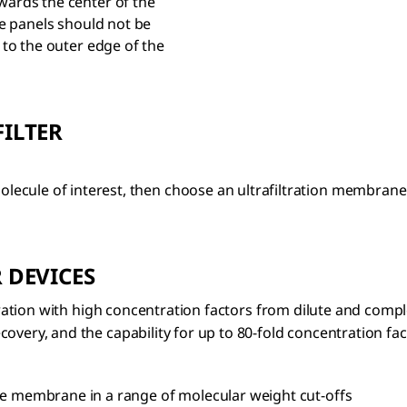
rds the center of the
e panels should not be
to the outer edge of the
ILTER
cule of interest, then choose an ultrafiltration membrane 
 DEVICES
filtration with high concentration factors from dilute and c
overy, and the capability for up to 80-fold concentration fa
e membrane in a range of molecular weight cut-offs