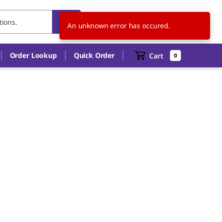
FR
EN
An unknown error has occured.
Order Lookup
Quick Order
Cart
0