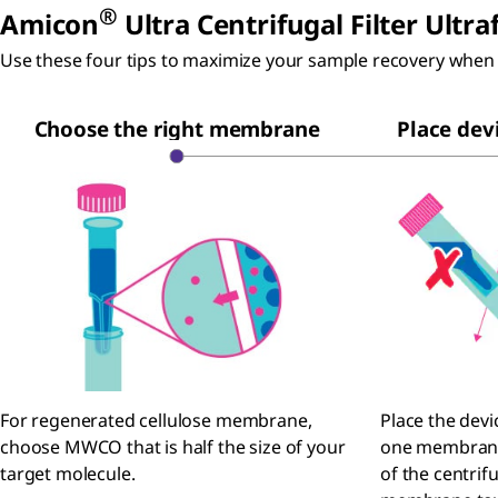
®
Amicon
Ultra Centrifugal Filter Ultra
Use these four tips to maximize your sample recovery when 
Choose the right membrane
Place devi
For regenerated cellulose membrane,
Place the devi
choose MWCO that is half the size of your
one membrane 
target molecule.
of the centrif