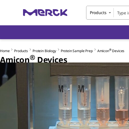
Products
®
Home
Products
Protein Biology
Protein Sample Prep
Amicon
Devices
®
Amicon
Devices