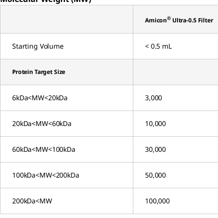
®
Amicon
Ultra-0.5 Filter
Starting Volume
< 0.5 mL
Protein Target Size
6kDa<MW<20kDa
3,000
20kDa<MW<60kDa
10,000
60kDa<MW<100kDa
30,000
100kDa<MW<200kDa
50,000
200kDa<MW
100,000