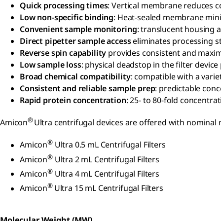
Quick processing times
: Vertical membrane reduces co
Low non-specific binding
: Heat-sealed membrane min
Convenient sample monitoring
: translucent housing
Direct pipetter sample access
eliminates processing s
Reverse spin capability
provides consistent and maximu
Low sample loss
: physical deadstop in the filter devi
Broad chemical compatibility
: compatible with a varie
Consistent and reliable sample prep
: predictable con
Rapid protein concentration
: 25- to 80-fold concentrat
®
Amicon
Ultra centrifugal devices are offered with nominal
®
Amicon
Ultra 0.5 mL Centrifugal Filters
®
Amicon
Ultra 2 mL Centrifugal Filters
®
Amicon
Ultra 4 mL Centrifugal Filters
®
Amicon
Ultra 15 mL Centrifugal Filters
Molecular Weight (MW)