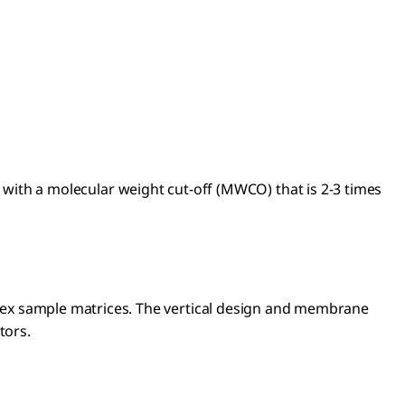
with a molecular weight cut-off (MWCO) that is 2-3 times
omplex sample matrices. The vertical design and membrane
ctors.