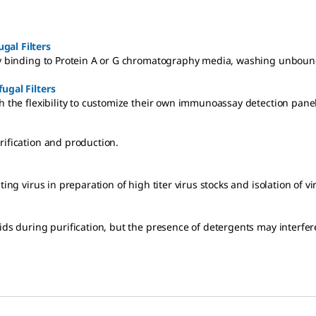
ugal Filters
ity binding to Protein A or G chromatography media, washing unbound
ugal Filters
h the flexibility to customize their own immunoassay detection panel
rification and production.
ting virus in preparation of high titer virus stocks and isolation of v
cids during purification, but the presence of detergents may interf