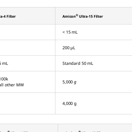
®
a-4 Filter
Amicon
Ultra-15 Filter
< 15 mL
200 µL
5 mL
Standard 50 mL
100k
5,000
g
all other MW
4,000 g
®
®