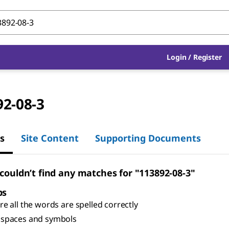
Login
/
Register
92-08-3
s
Site Content
Supporting Documents
 couldn’t find any matches for "113892-08-3"
ps
e all the words are spelled correctly
spaces and symbols