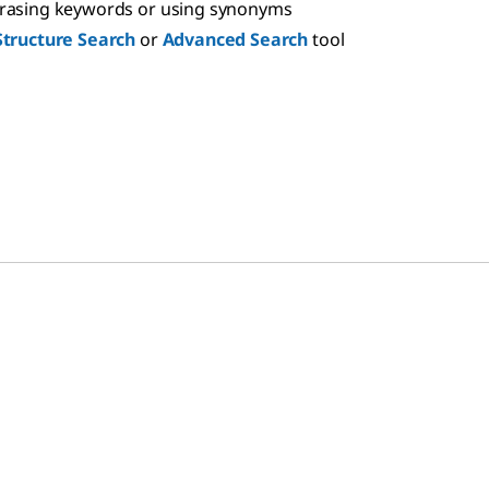
hrasing keywords or using synonyms
Structure Search
or
Advanced Search
tool