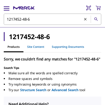
1217452-48-6
Products
Site Content
Supporting Documents
Sorry, we couldn’t find any matches for "1217452-48-6"
Search Tips
Make sure all the words are spelled correctly
Remove spaces and symbols
Try rephrasing keywords or using synonyms
Try our
Structure Search
or
Advanced Search
tool
Need Additional Help?