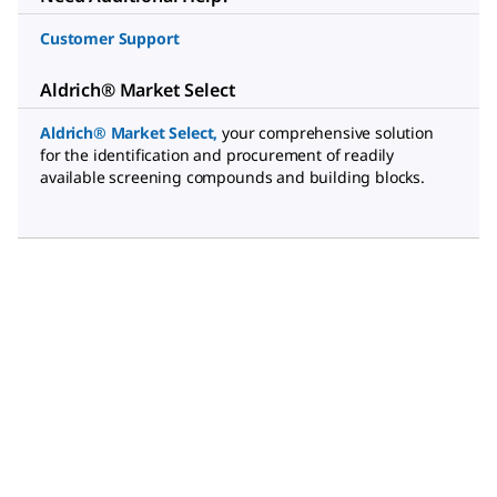
Customer Support
Aldrich® Market Select
Aldrich® Market Select
,
your comprehensive solution
for the identification and procurement of readily
available screening compounds and building blocks.