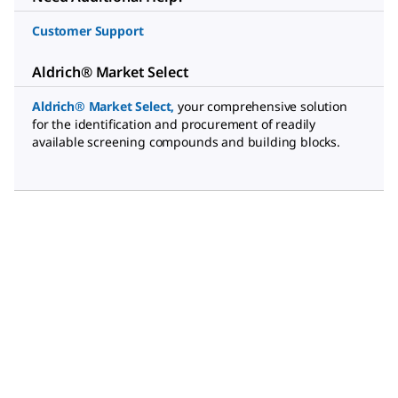
Customer Support
Aldrich® Market Select
Aldrich® Market Select
,
your comprehensive solution
for the identification and procurement of readily
available screening compounds and building blocks.