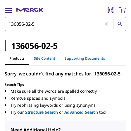
136056-02-5
Products
Site Content
Supporting Documents
Sorry, we couldn’t find any matches for "136056-02-5"
Search Tips
Make sure all the words are spelled correctly
Remove spaces and symbols
Try rephrasing keywords or using synonyms
Try our
Structure Search
or
Advanced Search
tool
Need Additional Help?