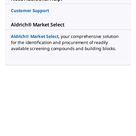
Customer Support
Aldrich® Market Select
Aldrich® Market Select
,
your comprehensive solution
for the identification and procurement of readily
available screening compounds and building blocks.