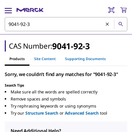
9041-92-3
CAS Number:
Products
Site Content
Supporting Documents
Sorry, we couldn’t find any matches for "9041-92-3"
Search Tips
Make sure all the words are spelled correctly
Remove spaces and symbols
Try rephrasing keywords or using synonyms
Try our
Structure Search
or
Advanced Search
tool
Need Additional Help?