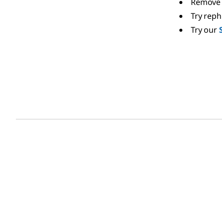
Remove 
Try rep
Try our