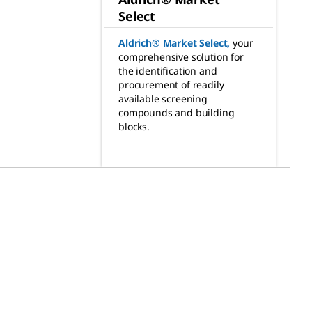
Select
Aldrich® Market Select
,
your
comprehensive solution for
the identification and
procurement of readily
available screening
compounds and building
blocks.