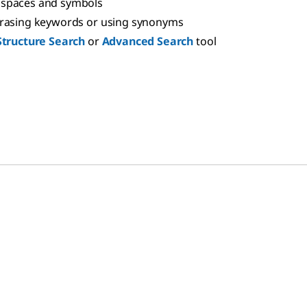
spaces and symbols
hrasing keywords or using synonyms
Structure Search
or
Advanced Search
tool