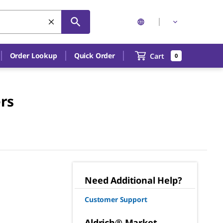
Order Lookup
Quick Order
Cart
0
rs
Need Additional Help?
Customer Support
Aldrich® Market