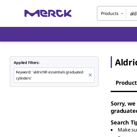
Products
Aldri
Applied Filters:
Keyword
:
'aldrich® essentials graduated
cylinders'
Product
Sorry, we
graduated
Search Ti
Make sur