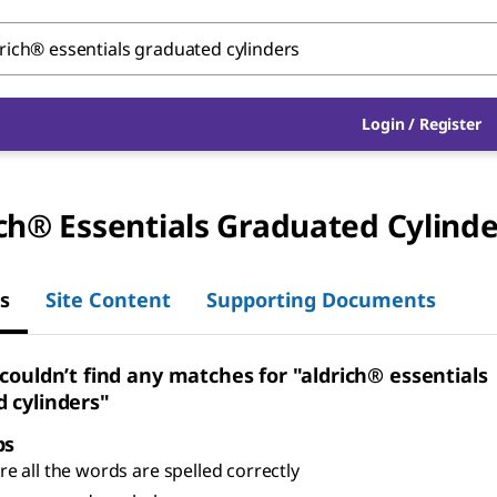
Login
/
Register
ch® Essentials Graduated Cylinde
s
Site Content
Supporting Documents
 couldn’t find any matches for "aldrich® essentials
 cylinders"
ps
e all the words are spelled correctly