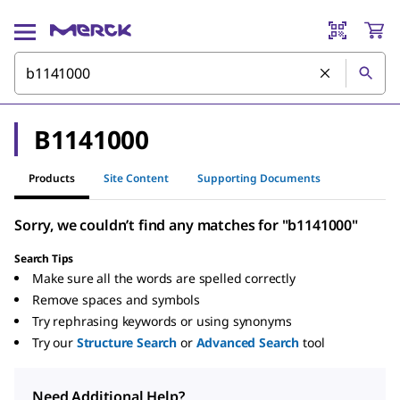
B1141000
Products
Site Content
Supporting Documents
Sorry, we couldn’t find any matches for "b1141000"
Search Tips
Make sure all the words are spelled correctly
Remove spaces and symbols
Try rephrasing keywords or using synonyms
Try our
Structure Search
or
Advanced Search
tool
Need Additional Help?