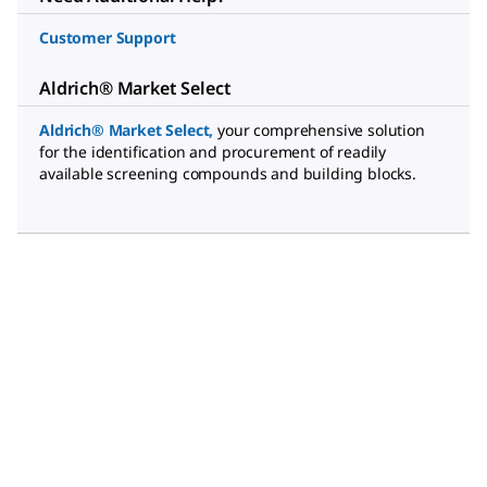
Customer Support
Aldrich® Market Select
Aldrich® Market Select
,
your comprehensive solution
for the identification and procurement of readily
available screening compounds and building blocks.