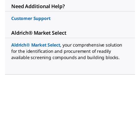
Need Additional Help?
Customer Support
Aldrich® Market Select
Aldrich® Market Select
,
your comprehensive solution
for the identification and procurement of readily
available screening compounds and building blocks.