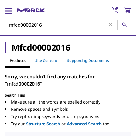
Mfcd00002016
Products
Site Content
Supporting Documents
Sorry, we couldn’t find any matches for
"mfcd00002016"
Search Tips
Make sure all the words are spelled correctly
Remove spaces and symbols
Try rephrasing keywords or using synonyms
Try our
Structure Search
or
Advanced Search
tool