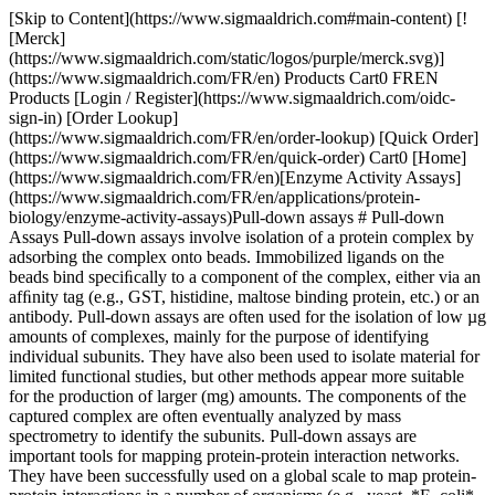
[Skip to Content](https://www.sigmaaldrich.com#main-content) [![Merck](https://www.sigmaaldrich.com/static/logos/purple/merck.svg)](https://www.sigmaaldrich.com/FR/en) Products Cart0 FREN Products [Login / Register](https://www.sigmaaldrich.com/oidc-sign-in) [Order Lookup](https://www.sigmaaldrich.com/FR/en/order-lookup) [Quick Order](https://www.sigmaaldrich.com/FR/en/quick-order) Cart0 [Home](https://www.sigmaaldrich.com/FR/en)[Enzyme Activity Assays](https://www.sigmaaldrich.com/FR/en/applications/protein-biology/enzyme-activity-assays)Pull-down assays # Pull-down Assays Pull-down assays involve isolation of a protein complex by adsorbing the complex onto beads. Immobilized ligands on the beads bind speciﬁcally to a component of the complex, either via an afﬁnity tag (e.g., GST, histidine, maltose binding protein, etc.) or an antibody. Pull-down assays are often used for the isolation of low µg amounts of complexes, mainly for the purpose of identifying individual subunits. They have also been used to isolate material for limited functional studies, but other methods appear more suitable for the production of larger (mg) amounts. The components of the captured complex are often eventually analyzed by mass spectrometry to identify the subunits. Pull-down assays are important tools for mapping protein-protein interaction networks. They have been successfully used on a global scale to map protein-protein interactions in a number of organisms (e.g., yeast, *E. coli*, C. elegans). Genetic approaches involving the yeast-two-hybrid (Y2H) system and similar technologies are useful complements to multiprotein complex isolation. False positives are a major concern associated with mapping protein-protein interactions on a global scale. Therefore, in addition to the relevant control experiments, it is useful to perform both complex isolation and Y2H experiments independently to validate data sets. This can be followed by veriﬁcation in a more in vivo-like milieu. This section covers three different pull-down methods for isolating small amounts of complexes for the purpose of identifying components of the complex. Two of the methods involve the afﬁnity tagging of one (known or supposed) component of the complex. The third method, co-immunoprecipitation, involves the use of an antibody directed towards one (known or suspected) component. All three methods use beads with appropriate ligands to pull down the complex from a crude biological sample. An overview of the pros and cons of the different methods is shown in __Table 2.1.__ | | | | |----------------------------------|------------------------------------------------------------------------------------------|--------------------------------------------------------------------------------------------| | Method | Advantages | Disadvantages | | Afﬁnity pull-down | Generic Ability to purify low-abundant protein complexes | The presence of a protein tag may inﬂuence results Competition with the endogenous complex | | Tandem afﬁnity puriﬁcation (TAP) | Generic Ability to purify low-abundant protein complexes Mild conditions used throughout | The presence of a protein tag may inﬂuence results Competition with the endogenous complex | | Co-immunoprecipitation | Does not require cloning and heterologous expression. Rapid if antibody is available | Not generic - requires access to speciﬁc antibodies | Table 2.1Advantages and disadvantages with different pull-down assays for the retrieval of protein complexes ## Afﬁnity pull-down assay Afﬁnity pull-down assays are well established for the isolation and subsequent identiﬁcation of protein complexes. GST pull-down assays involve afﬁnity puriﬁcations of one or several unknown proteins from a biological sample using a GST-tagged bait protein. The basic principle is that the GST-tagged bait protein binds to its partners, and the resulting complex is captured on beads with immobilized glutathione. A control is included to identify false positives that bind to GST in the absence of a bait protein. The control can either be lysate from separately transformed cells that express GST (not the bait fusion protein) or lysate from non-transformed cells to which GST is added. Design of the appropriate controls for the experiment is essential. A common assay format is to spin down the beads and the bound proteins with a centrifuge, hence the term “pull-down”. The principle is shown in __Figure 2.4__. ![Outline of a GST pull-down experiment](https://www.sigmaaldrich.com/content/dam/cms-commons/sigmaaldrich/marketing/global/images/technical-documents/protocols/protein-biology/enzyme-activity-assays/outline.jpg "outline") __Figure 2.4.__ Outline of a GST pull-down experiment. The right-hand procedure shows the control experiment. In this example, two proteins (purple and red) were identiﬁed by SDS-PAGE as interaction partners with the bait protein (left lane). One additional protein (green) was pulled down but identiﬁed as a false positive (GST binder) by the control (right lane). ## GST pull-down assay using GST SpinTrap Puriﬁcation Module #### Materials GST SpinTrap Puriﬁcation Module containing 10× PBS, MicroSpin columns, dilution buffer, and reduced glutathione #### Buffer preparation 1× PBS: To prepare 1× PBS, dilute the supplied 10× PBS ten-fold with sterile water. Store at 4 °C. Final concentration will be 10 mM phosphate, 2.7 mM KCl, 140 mM NaCl, pH 7.3. Dilution buffer: as supplied, 50 mM Tris-HCl, pH 8.0 Elution buffer: 10 mM reduced glutathione, 50 mM Tris-HCl, pH 8.0. To prepare elution buffer, pour the entire 50 mL volume of dilution buffer supplied with the module into the bottle containing the reduced glutathione (0.154 g). Shake until completely dissolved. Store as 1 to 20 mL aliquots at -20 °C. #### Procedure The amount of lysate required to enable the detection of protein complex components varies. A useful starting point is a lysate volume corresponding to 106-107 tissue culture cells. Use a second column to perform a control experiment using a cell lystate with GST only (no bait fusion protein). 01. Resuspend Glutathione Sepharose 4B in each SpinTrap column by vortexing gently. 02. Loosen the column caps one-fourth turn. Remove (and save) bottom closures. 03. Place each column into a clean 1.5 or 2 mL microcentrifuge tube. Centrifuge at 735 × g for 1 min. 04. Discard the buffer from each centrifuge tube and replace the bottom closures. 05. Apply up to 600 µL of lysate containing the GST-fusion (bait) protein to a column. For a control, apply the same volume of lysate with GST (no bait protein). 06. Recap each column securely and mix by gentle, repeated inversion. Incubate at 4 °C for 2 h. 07. Remove (and save) the top caps and bottom closures. Place each column into a clean, pre- labelled 1.5 or 2 mL microcentrifuge tube. 08. Centrifuge at 735 × g for 1 min to collect the ﬂowthrough. Save the ﬂowthrough for analysis by SDS-PAGE. 09. Place each column into a clean, prelabeled 1.5 or 2 mL microcentrifuge tube. 10. Apply 600 µL of 1× PBS wash buffer to each column and repeat the centrifugation procedure. Additional 600 µL washes with 1× PBS can be performed if desired. It is important to optimize this step for good results. 11. Add 100 to 200 µL of elution buffer to each column. Replace top caps and bottom closures. Incubate at room temperature for 5 to 10 min. It is important to optimize this step for good results. 12. Remove and discard top caps and bottom closures and place each column into a clean 1.5 or 2 mL microcentrifuge tube. 13. Centrifuge all columns and collect the eluates. Analyze by SDS-PAGE. The selection of buffer conditions could affect protein-protein interactions. It is necessary to optimize wash conditions for each experiment. Poor recovery of a complex may be due to that the afﬁnity tag is not accessible for binding to the afﬁnity ligand when the complex has been formed. In such cases, it is recommended to change the tagging site (e.g., from N- to C-terminal) or to tag another complex component. Depending on the scale and the required throughput, a number of options are available for GST pull-down assays (see “Materials” at bottom of this section). ## Tandem afﬁnity puriﬁcation, TAP The TAP method, with or without modiﬁcations, has been used to purify and identify complexes from yeast, trypanosomes, fruit ﬂies, humans, and plants. TAP differs from the approach described earlier by employing two successive afﬁnity chromatography steps to isolate protein complexes. The rationale behind the use of two afﬁnity steps is to enhance the speciﬁcity of the puriﬁcation procedure and hence reduce the number of false positives. Furthermore, the conditions used throughout this method are mild in order to preserve complex integrity and to maximize yield. The method has been used successfully in many cases. The basic principle behind TAP is shown in __Figure 2.5.__ Brieﬂy, a bait protein (a known or suspected complex component) is tagged with both protein A and calmodulin binding peptide (CBP) with a tobacco etch virus (TEV) protease cleavage site between the two tags. The double-tagged bait protein is expressed at near natural levels, since overexpression may trigger non-physiological interactions. The complex is ﬁrst adsorbed to IgG Sepharose beads, via the protein A tag, and eluted by cleavage with TEV. The complex is then adsorbed to calmodulin Sepharose beads (via the CBP tag) and eluted with EG