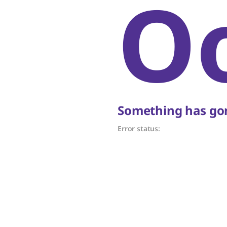
O
Something has gon
Error status: