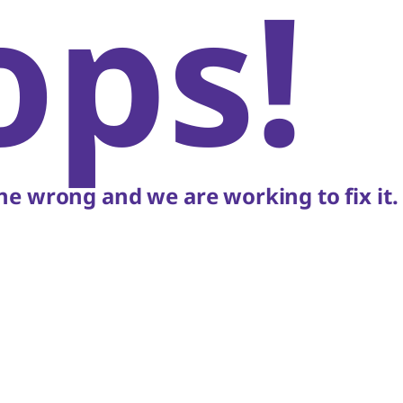
ops!
e wrong and we are working to fix it.