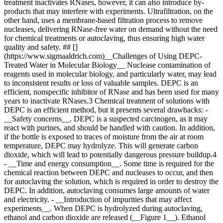
treatment inactivates RNases, however, it can also introduce by-
products that may interfere with experiments. Ultrafiltration, on the
other hand, uses a membrane-based filtration process to remove
nucleases, delivering RNase-free water on demand without the need
for chemical treatments or autoclaving, thus ensuring high water
quality and safety. ## []
(https://www.sigmaaldrich.com)__Challenges of Using DEPC-
Treated Water in Molecular Biology__ Nuclease contamination of
reagents used in molecular biology, and particularly water, may lead
to inconsistent results or loss of valuable samples. DEPC is an
efficient, nonspecific inhibitor of RNase and has been used for many
years to inactivate RNases.3 Chemical treatment of solutions with
DEPC is an efficient method, but it presents several drawbacks: -
__Safety concerns__. DEPC is a suspected carcinogen, as it may
react with purines, and should be handled with caution. In addition,
if the bottle is exposed to traces of moisture from the air at room
temperature, DEPC may hydrolyze. This will generate carbon
dioxide, which will lead to potentially dangerous pressure buildup.4
- __Time and energy consumption__. Some time is required for the
chemical reaction between DEPC and nucleases to occur, and then
for autoclaving the solution, which is required in order to destroy the
DEPC. In addition, autoclaving consumes large amounts of water
and electricity. - __Introduction of impurities that may affect
experiments__. When DEPC is hydrolyzed during autoclaving,
ethanol and carbon dioxide are released (__Figure 1__). Ethanol