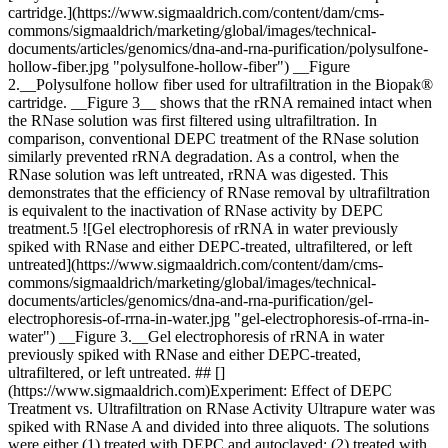
cartridge.](https://www.sigmaaldrich.com/content/dam/cms-
commons/sigmaaldrich/marketing/global/images/technical-
documents/articles/genomics/dna-and-rna-purification/polysulfone-
hollow-fiber.jpg "polysulfone-hollow-fiber") __Figure
2.__Polysulfone hollow fiber used for ultrafiltration in the Biopak®
cartridge. __Figure 3__ shows that the rRNA remained intact when
the RNase solution was first filtered using ultrafiltration. In
comparison, conventional DEPC treatment of the RNase solution
similarly prevented rRNA degradation. As a control, when the
RNase solution was left untreated, rRNA was digested. This
demonstrates that the efficiency of RNase removal by ultrafiltration
is equivalent to the inactivation of RNase activity by DEPC
treatment.5 ![Gel electrophoresis of rRNA in water previously
spiked with RNase and either DEPC-treated, ultrafiltered, or left
untreated](https://www.sigmaaldrich.com/content/dam/cms-
commons/sigmaaldrich/marketing/global/images/technical-
documents/articles/genomics/dna-and-rna-purification/gel-
electrophoresis-of-rrna-in-water.jpg "gel-electrophoresis-of-rrna-in-
water") __Figure 3.__Gel electrophoresis of rRNA in water
previously spiked with RNase and either DEPC-treated,
ultrafiltered, or left untreated. ## []
(https://www.sigmaaldrich.com)Experiment: Effect of DEPC
Treatment vs. Ultrafiltration on RNase Activity Ultrapure water was
spiked with RNase A and divided into three aliquots. The solutions
were either (1) treated with DEPC and autoclaved; (2) treated with