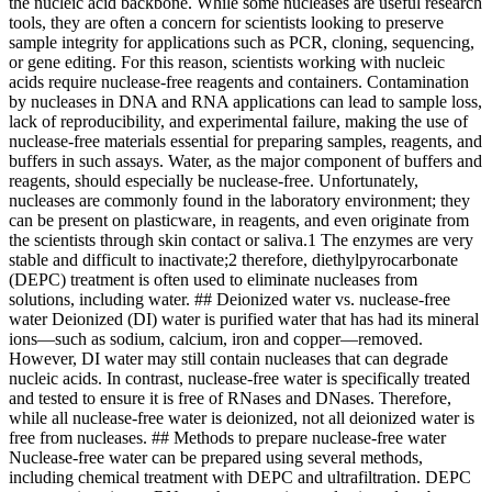
the nucleic acid backbone. While some nucleases are useful research
tools, they are often a concern for scientists looking to preserve
sample integrity for applications such as PCR, cloning, sequencing,
or gene editing. For this reason, scientists working with nucleic
acids require nuclease-free reagents and containers. Contamination
by nucleases in DNA and RNA applications can lead to sample loss,
lack of reproducibility, and experimental failure, making the use of
nuclease-free materials essential for preparing samples, reagents, and
buffers in such assays. Water, as the major component of buffers and
reagents, should especially be nuclease-free. Unfortunately,
nucleases are commonly found in the laboratory environment; they
can be present on plasticware, in reagents, and even originate from
the scientists through skin contact or saliva.1 The enzymes are very
stable and difficult to inactivate;2 therefore, diethylpyrocarbonate
(DEPC) treatment is often used to eliminate nucleases from
solutions, including water. ## Deionized water vs. nuclease-free
water Deionized (DI) water is purified water that has had its mineral
ions—such as sodium, calcium, iron and copper—removed.
However, DI water may still contain nucleases that can degrade
nucleic acids. In contrast, nuclease-free water is specifically treated
and tested to ensure it is free of RNases and DNases. Therefore,
while all nuclease-free water is deionized, not all deionized water is
free from nucleases. ## Methods to prepare nuclease-free water
Nuclease-free water can be prepared using several methods,
including chemical treatment with DEPC and ultrafiltration. DEPC