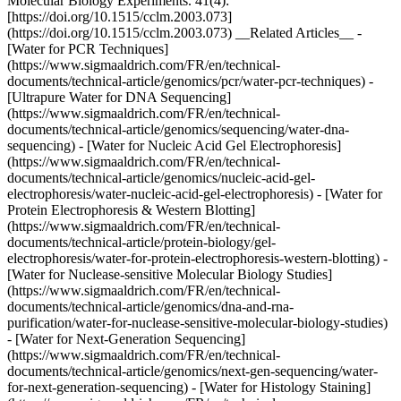
Molecular Biology Experiments. 41(4):
[https://doi.org/10.1515/cclm.2003.073]
(https://doi.org/10.1515/cclm.2003.073) __Related Articles__ -
[Water for PCR Techniques]
(https://www.sigmaaldrich.com/FR/en/technical-
documents/technical-article/genomics/pcr/water-pcr-techniques) -
[Ultrapure Water for DNA Sequencing]
(https://www.sigmaaldrich.com/FR/en/technical-
documents/technical-article/genomics/sequencing/water-dna-
sequencing) - [Water for Nucleic Acid Gel Electrophoresis]
(https://www.sigmaaldrich.com/FR/en/technical-
documents/technical-article/genomics/nucleic-acid-gel-
electrophoresis/water-nucleic-acid-gel-electrophoresis) - [Water for
Protein Electrophoresis & Western Blotting]
(https://www.sigmaaldrich.com/FR/en/technical-
documents/technical-article/protein-biology/gel-
electrophoresis/water-for-protein-electrophoresis-western-blotting) -
[Water for Nuclease-sensitive Molecular Biology Studies]
(https://www.sigmaaldrich.com/FR/en/technical-
documents/technical-article/genomics/dna-and-rna-
purification/water-for-nuclease-sensitive-molecular-biology-studies)
- [Water for Next-Generation Sequencing]
(https://www.sigmaaldrich.com/FR/en/technical-
documents/technical-article/genomics/next-gen-sequencing/water-
for-next-generation-sequencing) - [Water for Histology Staining]