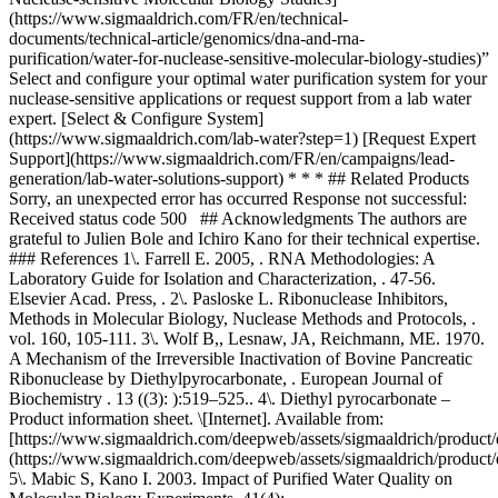
(https://www.sigmaaldrich.com/FR/en/technical-
documents/technical-article/genomics/dna-and-rna-
purification/water-for-nuclease-sensitive-molecular-biology-studies)”
Select and configure your optimal water purification system for your
nuclease-sensitive applications or request support from a lab water
expert. [Select & Configure System]
(https://www.sigmaaldrich.com/lab-water?step=1) [Request Expert
Support](https://www.sigmaaldrich.com/FR/en/campaigns/lead-
generation/lab-water-solutions-support) * * * ## Related Products
Sorry, an unexpected error has occurred Response not successful:
Received status code 500 ## Acknowledgments The authors are
grateful to Julien Bole and Ichiro Kano for their technical expertise.
### References 1\. Farrell E. 2005, . RNA Methodologies: A
Laboratory Guide for Isolation and Characterization, . 47-56.
Elsevier Acad. Press, . 2\. Pasloske L. Ribonuclease Inhibitors,
Methods in Molecular Biology, Nuclease Methods and Protocols, .
vol. 160, 105-111. 3\. Wolf B,, Lesnaw, JA, Reichmann, ME. 1970.
A Mechanism of the Irreversible Inactivation of Bovine Pancreatic
Ribonuclease by Diethylpyrocarbonate, . European Journal of
Biochemistry . 13 ((3): ):519–525.. 4\. Diethyl pyrocarbonate –
Product information sheet. \[Internet]. Available from:
[https://www.sigmaaldrich.com/deepweb/assets/sigmaaldrich/product
(https://www.sigmaaldrich.com/deepweb/assets/sigmaaldrich/product
5\. Mabic S, Kano I. 2003. Impact of Purified Water Quality on