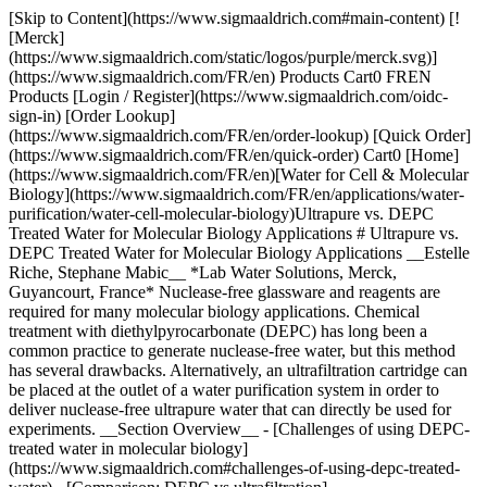
[Skip to Content](https://www.sigmaaldrich.com#main-content) [!
[Merck]
(https://www.sigmaaldrich.com/static/logos/purple/merck.svg)]
(https://www.sigmaaldrich.com/FR/en) Products Cart0 FREN
Products [Login / Register](https://www.sigmaaldrich.com/oidc-
sign-in) [Order Lookup]
(https://www.sigmaaldrich.com/FR/en/order-lookup) [Quick Order]
(https://www.sigmaaldrich.com/FR/en/quick-order) Cart0 [Home]
(https://www.sigmaaldrich.com/FR/en)[Water for Cell & Molecular
Biology](https://www.sigmaaldrich.com/FR/en/applications/water-
purification/water-cell-molecular-biology)Ultrapure vs. DEPC
Treated Water for Molecular Biology Applications # Ultrapure vs.
DEPC Treated Water for Molecular Biology Applications __Estelle
Riche, Stephane Mabic__ *Lab Water Solutions, Merck,
Guyancourt, France* Nuclease-free glassware and reagents are
required for many molecular biology applications. Chemical
treatment with diethylpyrocarbonate (DEPC) has long been a
common practice to generate nuclease-free water, but this method
has several drawbacks. Alternatively, an ultrafiltration cartridge can
be placed at the outlet of a water purification system in order to
deliver nuclease-free ultrapure water that can directly be used for
experiments. __Section Overview__ - [Challenges of using DEPC-
treated water in molecular biology]
(https://www.sigmaaldrich.com#challenges-of-using-depc-treated-