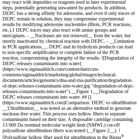
may react with impurities or reagents used in later experimental
steps, potentially generating unwanted by-products. In addition,
DEPC has a strong affinity for adenosine, and even if only traces of
DEPC remain in solution, they may compromise experimental
results by modifying adenosine nucleotides (Blots, PCR reactions,
etc.).1 DEPC traces may also react with amine groups and
mercaptans. - __Nucleases are not removed__ from the water, but
merely inactivated by chemical reaction with DEPC. - __Limitation
in PCR applications__. DEPC and its hydrolysis products can lead
to non-specific amplification or complete failure of the PCR
reaction, compromising the integrity of the results. ![Degradation of
DEPC releases contaminants into water]
(https://www.sigmaaldrich.com/content/dam/cms-
commons/sigmaaldrich/marketing/global/images/technical-
documents/articles/genomics/dna-and-rna-purification/degradation-
of-depc-releases-contaminants-into-water.jpg "degradation-of-depc-
releases-contaminants-into-water") __Figure 1.__Degradation of
DEPC releases contaminants into water. ## []
(https://www.sigmaaldrich.com)Comparison: DEPC vs ultrafiltration
__Ultrafiltration__ was tested as an alternative method to generate
nuclease-free water. This process uses hollow fibers to separate
contaminants based on their size. A disposable cartridge containing
13 000 Da nominal molecular weight limit (NMWL) cut-off
polysulfone ultrafiltration fibers was tested (__Figure 2__). !
®
[Polysulfone hollow fiber used for ultrafiltration in the Biopa