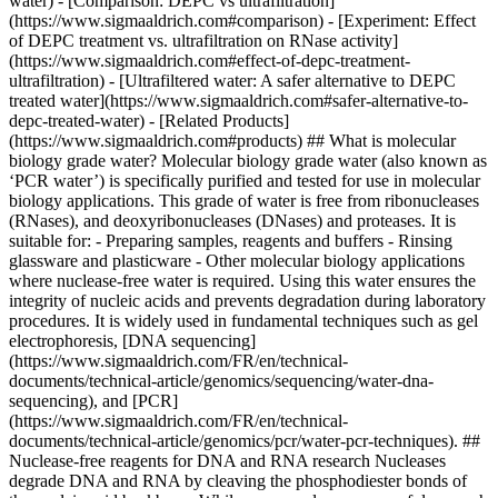
water) - [Comparison: DEPC vs ultrafiltration]
(https://www.sigmaaldrich.com#comparison) - [Experiment: Effect
of DEPC treatment vs. ultrafiltration on RNase activity]
(https://www.sigmaaldrich.com#effect-of-depc-treatment-
ultrafiltration) - [Ultrafiltered water: A safer alternative to DEPC
treated water](https://www.sigmaaldrich.com#safer-alternative-to-
depc-treated-water) - [Related Products]
(https://www.sigmaaldrich.com#products) ## What is molecular
biology grade water? Molecular biology grade water (also known as
‘PCR water’) is specifically purified and tested for use in molecular
biology applications. This grade of water is free from ribonucleases
(RNases), and deoxyribonucleases (DNases) and proteases. It is
suitable for: - Preparing samples, reagents and buffers - Rinsing
glassware and plasticware - Other molecular biology applications
where nuclease-free water is required. Using this water ensures the
integrity of nucleic acids and prevents degradation during laboratory
procedures. It is widely used in fundamental techniques such as gel
electrophoresis, [DNA sequencing]
(https://www.sigmaaldrich.com/FR/en/technical-
documents/technical-article/genomics/sequencing/water-dna-
sequencing), and [PCR]
(https://www.sigmaaldrich.com/FR/en/technical-
documents/technical-article/genomics/pcr/water-pcr-techniques). ##
Nuclease-free reagents for DNA and RNA research Nucleases
degrade DNA and RNA by cleaving the phosphodiester bonds of