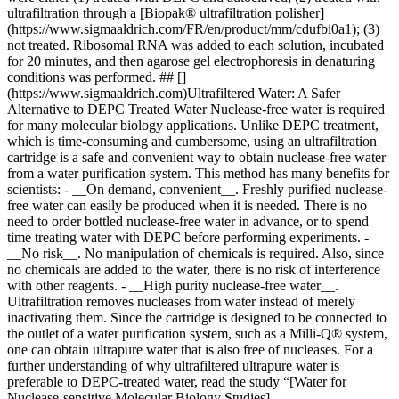
ultrafiltration through a [Biopak® ultrafiltration polisher]
(https://www.sigmaaldrich.com/FR/en/product/mm/cdufbi0a1); (3)
not treated. Ribosomal RNA was added to each solution, incubated
for 20 minutes, and then agarose gel electrophoresis in denaturing
conditions was performed. ## []
(https://www.sigmaaldrich.com)Ultrafiltered Water: A Safer
Alternative to DEPC Treated Water Nuclease-free water is required
for many molecular biology applications. Unlike DEPC treatment,
which is time-consuming and cumbersome, using an ultrafiltration
cartridge is a safe and convenient way to obtain nuclease-free water
from a water purification system. This method has many benefits for
scientists: - __On demand, convenient__. Freshly purified nuclease-
free water can easily be produced when it is needed. There is no
need to order bottled nuclease-free water in advance, or to spend
time treating water with DEPC before performing experiments. -
__No risk__. No manipulation of chemicals is required. Also, since
no chemicals are added to the water, there is no risk of interference
with other reagents. - __High purity nuclease-free water__.
Ultrafiltration removes nucleases from water instead of merely
inactivating them. Since the cartridge is designed to be connected to
the outlet of a water purification system, such as a Milli-Q® system,
one can obtain ultrapure water that is also free of nucleases. For a
further understanding of why ultrafiltered ultrapure water is
preferable to DEPC-treated water, read the study “[Water for
Nuclease-sensitive Molecular Biology Studies]