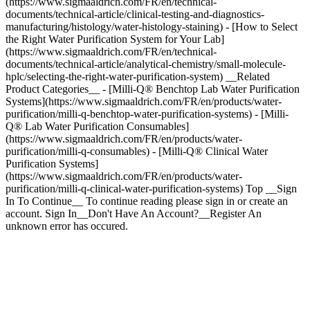
(https://www.sigmaaldrich.com/FR/en/technical-
documents/technical-article/clinical-testing-and-diagnostics-
manufacturing/histology/water-histology-staining) - [How to Select
the Right Water Purification System for Your Lab]
(https://www.sigmaaldrich.com/FR/en/technical-
documents/technical-article/analytical-chemistry/small-molecule-
hplc/selecting-the-right-water-purification-system) __Related
Product Categories__ - [Milli-Q® Benchtop Lab Water Purification
Systems](https://www.sigmaaldrich.com/FR/en/products/water-
purification/milli-q-benchtop-water-purification-systems) - [Milli-
Q® Lab Water Purification Consumables]
(https://www.sigmaaldrich.com/FR/en/products/water-
purification/milli-q-consumables) - [Milli-Q® Clinical Water
Purification Systems]
(https://www.sigmaaldrich.com/FR/en/products/water-
purification/milli-q-clinical-water-purification-systems) Top __Sign
In To Continue__ To continue reading please sign in or create an
account. Sign In__Don't Have An Account?__Register An
unknown error has occured.