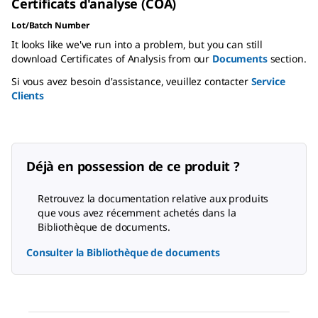
Certificats d'analyse (COA)
Lot/Batch Number
It looks like we've run into a problem, but you can still
download Certificates of Analysis from our
Documents
section.
Si vous avez besoin d'assistance, veuillez contacter
Service
Clients
Déjà en possession de ce produit ?
Retrouvez la documentation relative aux produits
que vous avez récemment achetés dans la
Bibliothèque de documents.
Consulter la Bibliothèque de documents