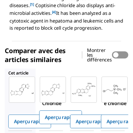
[1]
diseases.
Coptisine chloride also displays anti-
[4]
microbial activities.
It has been analyzed as a
cytotoxic agent in hepatoma and leukemic cells and
is reported to block cell cycle progression.
Comparer avec des
Montrer
les
articles similaires
différences
PHL89524
SMB00472
C4049
Cet article
Sigma-
Sigma-
PHL89524
Aldrich
Aldrich
Coptisine
SMB00314
SMB00472
chloride
Coptisine
Palmatin
Chloride
e chloride
Aperçu rapide
Aperçu rapide
Aperçu rapide
Aperçu rap