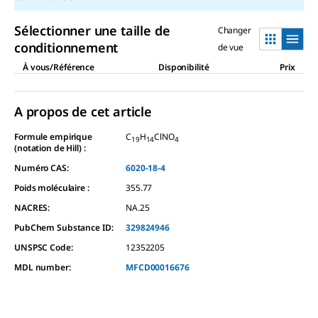
Sélectionner une taille de
Changer
conditionnement
de vue
À vous/Référence
Disponibilité
Prix
A propos de cet article
Formule empirique
C
H
ClNO
19
14
4
(notation de Hill) :
Numéro CAS:
6020-18-4
Poids moléculaire :
355.77
NACRES:
NA.25
PubChem Substance ID:
329824946
UNSPSC Code:
12352205
MDL number:
MFCD00016676