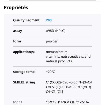
Propriétés
Quality Segment
200
assay
≥98% (HPLC)
form
powder
application(s)
metabolomics
vitamins, nutraceuticals, and
natural products
storage temp.
−20°C
SMILES string
C1(OCO2)=C2C=C(CC[N+]3=C4
C=C5C(C(OCO6)=C6C=C5)=C3)
C4=C1.[Cl-]
InChI
1S/C19H14NO4.ClH/c1-2-16-