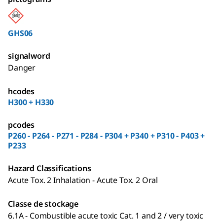
GHS06
signalword
Danger
hcodes
H300 + H330
pcodes
P260 - P264 - P271 - P284 - P304 + P340 + P310 - P403 +
P233
Hazard Classifications
Acute Tox. 2 Inhalation - Acute Tox. 2 Oral
Classe de stockage
6.1A - Combustible acute toxic Cat. 1 and 2 / very toxic