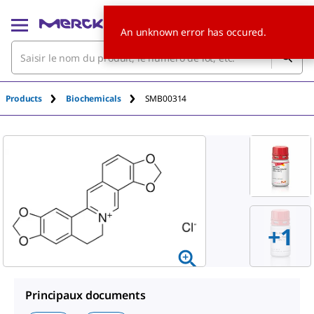
An unknown error has occured.
Products
Biochemicals
SMB00314
+1
Principaux documents