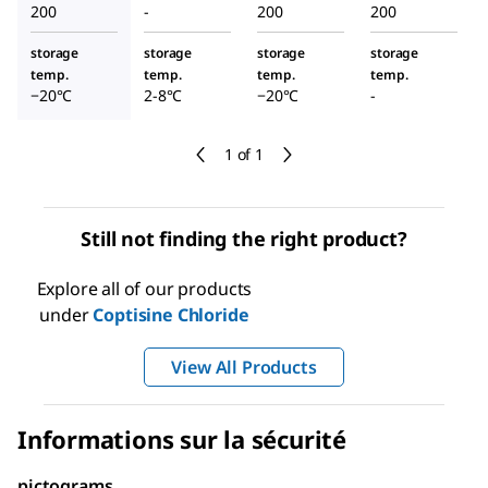
200
-
200
200
storage
storage
storage
storage
temp.
temp.
temp.
temp.
−20°C
2-8°C
−20°C
-
1 of 1
Still not finding the right product?
Explore all of our products
under
Coptisine Chloride
View All Products
Informations sur la sécurité
pictograms