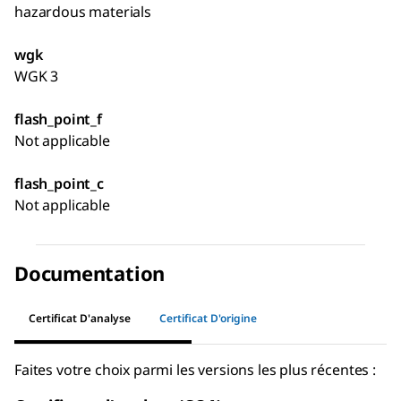
hazardous materials
wgk
WGK 3
flash_point_f
Not applicable
flash_point_c
Not applicable
Documentation
Certificat D'analyse
Certificat D'origine
Faites votre choix parmi les versions les plus récentes :