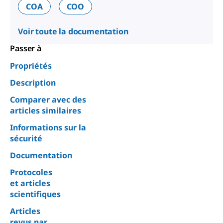
COA
COO
Voir toute la documentation
Passer à
Propriétés
Description
Comparer avec des
articles similaires
Informations sur la
sécurité
Documentation
Protocoles
et articles
scientifiques
Articles
revus par