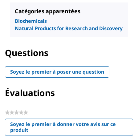
Catégories apparentées
Biochemicals
Natural Products for Research and Discovery
Questions
Soyez le premier à poser une question
Évaluations
★★★★★
Aucune
Soyez le premier à donner votre avis sur ce
valeur
produit
.
de
Cette
notation