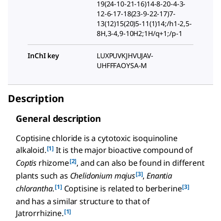
19(24-10-21-16)14-8-20-4-3-
12-6-17-18(23-9-22-17)7-
13(12)15(20)5-11(1)14;/h1-2,5-
8H,3-4,9-10H2;1H/q+1;/p-1
InChI key
LUXPUVKJHVUJAV-
UHFFFAOYSA-M
Description
General description
Coptisine chloride is a cytotoxic isoquinoline
[1]
alkaloid.
It is the major bioactive compound of
[2]
Coptis
rhizome
, and can also be found in different
[3]
plants such as
Chelidonium majus
,
Enantia
[1]
[3]
chlorantha
.
Coptisine is related to berberine
and has a similar structure to that of
[1]
Jatrorrhizine.