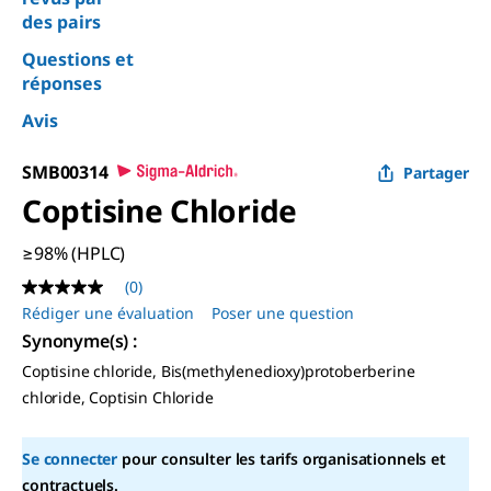
des pairs
Questions et
réponses
Avis
SMB00314
Partager
Coptisine Chloride
≥98% (HPLC)
(0)
Aucune
valeur
Rédiger une évaluation
Poser une question
de
Synonyme(s) :
notation
Lien
Coptisine chloride, Bis(methylenedioxy)protoberberine
sur
chloride, Coptisin Chloride
la
même
page.
Se connecter
pour consulter les tarifs organisationnels et
contractuels.