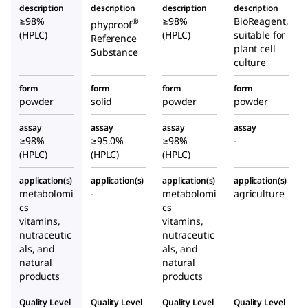
description
description
description
description
≥98%
≥98%
BioReagent,
®
phyproof
(HPLC)
(HPLC)
suitable for
Reference
plant cell
Substance
culture
form
form
form
form
powder
solid
powder
powder
assay
assay
assay
assay
≥98%
≥95.0%
≥98%
-
(HPLC)
(HPLC)
(HPLC)
application(s)
application(s)
application(s)
application(s)
metabolomi
-
metabolomi
agriculture
cs
cs
vitamins,
vitamins,
nutraceutic
nutraceutic
als, and
als, and
natural
natural
products
products
Quality Level
Quality Level
Quality Level
Quality Level