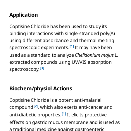
Application
Coptisine Chloride has been used to study its
binding interactions with single-stranded poly(A)
using different absorbance and thermal melting
[1]
spectroscopic experiments.
It may have been
used as a standard to analyze
Chelidonium majus
L.
extracted compounds using UV/VIS absorption
[3]
spectroscopy.
Biochem/physiol Actions
Coptisine Chloride is a potent anti-malarial
[2]
compound
, which also exerts anti-cancer and
[1]
anti-diabetic properties.
It elicits protective
effects on gastric mucus membrane and is used as
a traditional medicine against gastroenteric