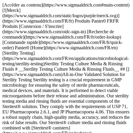
[Accéder au contenu](https://www.sigmaaldrich.com#main-content) [![Merck](https://www.sigmaaldrich.com/static/logos/purple/merck.svg)](https://www.sigmaaldrich.com/FR/fr) Produits Panier0 FRFR Produits [Connexion / S'inscrire](https://www.sigmaaldrich.com/oidc-sign-in) [Recherche de commande](https://www.sigmaaldrich.com/FR/fr/order-lookup) [Commande rapide](https://www.sigmaaldrich.com/FR/fr/quick-order) Panier0 [Home](https://www.sigmaaldrich.com/FR/en)[Sterility Testing](https://www.sigmaaldrich.com/FR/en/applications/microbiological-testing/sterility-testing)Sterility Testing Culture Media & Rinsing Fluids # __Sterility Testing Culture Media & Rinsing Fluids__ ## [](https://www.sigmaaldrich.com)All-in-One Validated Solution for Sterility Testing Sterility testing is a crucial requirement in GMP microbiology for ensuring the safety of sterile pharmaceuticals, medical devices, and materials. It is performed to detect viable microorganisms before their release and administration. Our sterility testing media and rinsing fluids are essential components of the Steritest® solution. They comply with the requirements of USP 71, EU Pharmacopoeia 2.6.1, and JP Pharmacopoeia 4.06. This ensures a robust supply chain, high-quality media, accuracy, and reduces the risk of false results. Our Steritest® culture media and rinsing fluids combined with [Steritest® canisters](https://www.sigmaaldrich.com/FR/en/technical-documents/technical-article/microbiological-testing/sterility-testing/steritest-neo-sterility-test) and [Steritest® Symbio pump and accessories](https://www.sigmaaldrich.com/FR/en/technical-documents/technical-article/microbiological-testing/sterility-testing/sterility-testing-hardware-accessories) offer a reliable and fully compliant testing process. It allows for filtration, rinsing, media transferring, and incubation within the Steritest® NEO closed system, minimizing the risk of cross-contamination. Special packaging is employed to protect bottle integrity during shipment without impacting supply. The double packaging further optimizes the cleaning workflow and minimizes false positive-negative results. Manufactured in an ISO 9001, environmentally controlled production center, our culture media and rinse fluids undergo stringent quality control procedures, including tests for pH, sterility, and growth promotion according to USP, EP, and JP methods. __Section Overview__ - [Sterility Testing Culture Media](https://www.sigmaaldrich.com#refA) - [Sterility Testing Rinse Fluids and Solvent](https://www.sigmaaldrich.com#refB) - [Sterility Testing Double-packed Culture Media and Rinse Solutions](https://www.sigmaaldrich.com#refC) - [Customized Culture Media for Special Applications](https://www.sigmaaldrich.com#refD) [![](https://www.sigmaaldrich.com/content/dam/cms-commons/sigmaaldrich/marketing/global/images/banners/promotional/sterility-testing/sterility-testing-mobile.jpg) \ Prepare for the unexpected. \ During the incubation period, accessing the container may be necessary for subculturing, reincubation, identifying microorganisms in turbid media or for injecting a liquid. Discover our 2 safe sterility test sampling solutions: Steritest® needle guide and Steritest® needle-free valve. \ Request a Free Sample](https://www.sigmaaldrich.com/FR/en/campaigns/lead-generation/steritest-sampling-solutions-free-sample) ## [](https://www.sigmaaldrich.com)Sterility Testing Culture Media ![Sterility testing culture media](https://www.sigmaaldrich.com/content/dam/cms-commons/sigmaaldrich/marketing/global/images/technical-documents/articles/microbiological-testing/sterility-testing/sterility-testing-culture-media-rinsing-fluids/sterility-testing-culture-media-rinsing-fluids-1.jpg "Sterility testing culture media") Membrane filtration and direct inoculation are two recommended methods of sterility testing for pharmaceuticals, and this requires samples to be cultured in different culture media that can promote the growth of residual anaerobes, as well as aerobes and fungi. The samples are incubated for 14 days at 32.5 °C and 22.5 °C respectively, before the examination. The turbidity in the culture media may indicate growth and must be investigated. The commonly used culture media are: ### Soybean-Casein Digest Medium (Trypticase Soy Broth, TSB) Soybean-Casein Digest Medium (Trypticase Soy Broth, TSB) is a sterility testing media suitable for the detection of aerobic bacteria and fungi. The composition and growth performance of this medium comply with the USP, EP, and JP standards. It is also used as pre-enrichment broth for non-sterile products. ### Fluid Thioglycollate Medium (FTM) Fluid Thioglycollate Medium (FTM) is primarily intended for the detection of anaerobic bacteria. However, it also enables the detection of aerobic bacteria. The USP, EP, and JP have recommended the media for determining the phenol coefficient and sporicidal effect of disinfectants in antibiotics, biologicals, etc. However, it is intended for the examination of clear liquid or water-soluble materials. ### Clear Thioglycollate Medium Clear Thioglycollate Medium has the same growth promotion properties as the standard FTM and is compliant with the USP, EP, and JP. This alternative formulation brings extra visual clarity versus the FTM, which has slight turbidity or haze due to the presence of agar. A high visual clarity medium is preferred by many users when compared with the slightly turbid appearance of FTM. | | | | | | |--------------------------------------------------------------|---------------------------------------|-------------|--------|--------------------------------------------------------------------------| | Medium Solution Bottle | Closure | Volume (mL) | Qty/pk | Product Number | | __Trypticase Soy Broth, TSB (Soybean-Casein Digest Medium)__ | Screw cap with septum | 100 mL | 12 | [STBMTSB12](https://www.sigmaaldrich.com/FR/en/product/mm/stbmtsb12) | | | Screw cap with septum – double packed | 100 mL | 12 | [STBMTSB12DP](https://www.sigmaaldrich.com/FR/en/product/mm/stbmtsb12dp) | | | Crimp cap with septum | 100 mL | 10 | [1.46317](https://www.sigmaaldrich.com/FR/en/product/mm/146317) | | | Screw cap with 3 mini septa | 100 mL | 10 | [1.46458](https://www.sigmaaldrich.com/FR/en/product/mm/146458) | | | Tube, screw cap with 2 mini septa | 9 mL | 20 | [1.46432](https://www.sigmaaldrich.com/FR/en/product/mm/146432) | | | Tube, screw cap with 2 mini septa | 9 mL | 100 | [1.46432](https://www.sigmaaldrich.com/FR/en/product/mm/146432) | | __Fluid Thioglycollate Medium, FTM__ | Screw cap with septum | 100 mL | 12 | [STBMFTM12](https://www.sigmaaldrich.com/FR/en/product/mm/stbmftm12) | | | Screw cap with septum – double packed | 100 mL | 12 | [STBMFTM12DP](https://www.sigmaaldrich.com/FR/en/product/mm/stbmftm12dp) | | | Crimp cap with septum | 100 mL | 10 | [1.46406](https://www.sigmaaldrich.com/FR/en/product/mm/146406) | | | Tube, screw cap with 2 mini septa | 10 mL | 20 | [1.46139](https://www.sigmaaldrich.com/FR/en/product/mm/146139) | | | Tube, screw cap with 2 mini septa | 10 mL | 100 | [1.46139](https://www.sigmaaldrich.com/FR/en/product/mm/146139) | | | Tube, screw cap with 2 mini septa | 9 mL | 20 | [1.46220](https://www.sigmaaldrich.com/FR/en/product/mm/146220) | | | Tube, screw cap with 2 mini septa | 9 mL | 100 | [1.46220](https://www.sigmaaldrich.com/FR/en/product/mm/146220) | | __Clear Thioglycollate Medium, CTM__ | Screw cap with septum | 100 mL | 12 | [STBMCTM12](https://www.sigmaaldrich.com/FR/en/product/mm/stbmctm12) | | | Screw cap with septum – double packed | 100 mL | 12 | [STBMCTM12DP](https://www.sigmaaldrich.com/FR/en/product/mm/stbmctm12dp) | | | Crimp cap with septum | 100 mL | 10 | [1.46456](https://www.sigmaaldrich.com/FR/en/product/mm/146456) | | | Red screw cap and septum | 100 mL | 10 | [1.46333](https://www.sigmaaldrich.com/FR/en/product/mm/146333) | __Table 1.__ Sterility testing culture medium solution. Click on the product number to learn more. ## [](https://www.sigmaaldrich.com)Sterility Testing Rinse Fluids and Solvent ![Sterility Testing Rinsing Fluids](https://www.sigmaaldrich.com/content/dam/cms-commons/sigmaaldrich/marketing/global/images/technical-documents/articles/microbiological-testing/sterility-testing/sterility-testing-culture-media-rinsing-fluids/ster