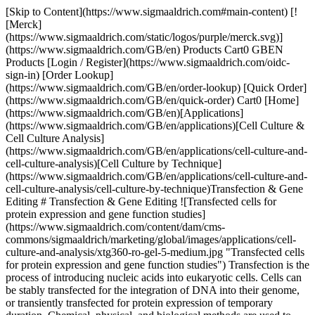
[Skip to Content](https://www.sigmaaldrich.com#main-content) [![Merck](https://www.sigmaaldrich.com/static/logos/purple/merck.svg)](https://www.sigmaaldrich.com/GB/en) Products Cart0 GBEN Products [Login / Register](https://www.sigmaaldrich.com/oidc-sign-in) [Order Lookup](https://www.sigmaaldrich.com/GB/en/order-lookup) [Quick Order](https://www.sigmaaldrich.com/GB/en/quick-order) Cart0 [Home](https://www.sigmaaldrich.com/GB/en)[Applications](https://www.sigmaaldrich.com/GB/en/applications)[Cell Culture & Cell Culture Analysis](https://www.sigmaaldrich.com/GB/en/applications/cell-culture-and-cell-culture-analysis)[Cell Culture by Technique](https://www.sigmaaldrich.com/GB/en/applications/cell-culture-and-cell-culture-analysis/cell-culture-by-technique)Transfection & Gene Editing # Transfection & Gene Editing ![Transfected cells for protein expression and gene function studies](https://www.sigmaaldrich.com/content/dam/cms-commons/sigmaaldrich/marketing/global/images/applications/cell-culture-and-analysis/xtg360-ro-gel-5-medium.jpg "Transfected cells for protein expression and gene function studies") Transfection is the process of introducing nucleic acids into eukaryotic cells. Cells can be stably transfected for the integration of DNA into their genome, or transiently transfected for protein expression of temporary duration. Chemical, physical, and biological methods are used to transfect cells, enabling the study of gene function and expression within a cellular environment. Applications include gene therapy, generation of induced pluripotent stem cells (iPSC), gene silencing by RNA interference (RNAi), and the production of therapeutic antibodies and proteins. * * * ## Related Products Slide 1 of 19 1 of 5 [![GeneJuice® Transfection Reagent Non-lipid based chemical transfection reagent optimized for maximum transfection efficiency, ease-of-use, and minimal cytotoxicity on a wide variety of mammalian cells.](https://www.sigmaaldrich.com/deepweb/assets/sigmaaldrich/product/images/338/273/875f0ce4-00f4-4471-961a-e283e1f62fca/640/875f0ce4-00f4-4471-961a-e283e1f62fca.jpg) \ Sigma-Aldrich \ 70967 \ GeneJuice® Transfection Reagent](https://www.sigmaaldrich.com/GB/en/product/mm/70967) Quick View [![Calcium Phosphate Transfection Kit Most cost effective transfection reagent kit for transient and stable transfection of DNA into mammalian cells](https://www.sigmaaldrich.com/deepweb/assets/sigmaaldrich/product/images/208/519/06dfad7b-7fa4-43c5-bcc8-818e479d065f/640/06dfad7b-7fa4-43c5-bcc8-818e479d065f.jpg) \ Sigma-Aldrich \ CAPHOS \ Calcium Phosphate Transfection Kit](https://www.sigmaaldrich.com/GB/en/product/sigma/caphos) Quick View [![Escort™ IV Transfection Reagent Lipid reagent for transient and stable transfection of mammalian and insect cells.](https://www.sigmaaldrich.com/deepweb/assets/sigmaaldrich/product/images/905/867/3c528ac9-db41-4278-98a0-1316cdedc769/640/3c528ac9-db41-4278-98a0-1316cdedc769.jpg) \ Sigma-Aldrich \ L3287 \ Escort™ IV Transfection Reagent](https://www.sigmaaldrich.com/GB/en/product/sigma/l3287) Quick View [![Escort™ III Transfection Reagent Lipid reagent for transfecting sensitive and primary cells](https://www.sigmaaldrich.com/deepweb/assets/sigmaaldrich/product/images/652/188/95e6c18e-5302-4025-b234-d33eba6efb02/640/95e6c18e-5302-4025-b234-d33eba6efb02.jpg) \ Sigma-Aldrich \ L3037 \ Escort™ III Transfection Reagent](https://www.sigmaaldrich.com/GB/en/product/sigma/l3037) Quick View [![NovaCHOice™ Transfection Kit Optimized transfection reagent specifically developed for mammalian protein production in chinese hamster ovary (CHO) cells.](https://www.sigmaaldrich.com/deepweb/assets/sigmaaldrich/product/images/358/742/1fe9adca-1f79-44d6-b56d-a702115cbdbc/640/1fe9adca-1f79-44d6-b56d-a702115cbdbc.jpg) \ Sigma-Aldrich \ 72622-M \ NovaCHOice™ Transfection Kit](https://www.sigmaaldrich.com/GB/en/product/mm/72622m) Quick View [![293-Free Transfection Reagent Animal-free polycationic liposomal transfection reagent optimized for the transfection of HEK293 cells grown in suspension culture.](https://www.sigmaaldrich.com/deepweb/assets/sigmaaldrich/product/images/683/992/1a71d50a-d9d4-452a-8fd9-0befe98940ee/640/1a71d50a-d9d4-452a-8fd9-0befe98940ee.jpg) \ Sigma-Aldrich \ 72181 \ 293-Free Transfection Reagent](https://www.sigmaaldrich.com/GB/en/product/mm/72181) Quick View [![Polybrene Infection / Transfection Reagent A highly efficient method of gene transfer into mammalian cells leveraging infection with retroviral vectors.](https://www.sigmaaldrich.com/deepweb/assets/sigmaaldrich/product/images/969/874/10e9b201-9913-4153-be82-1bc2f796026c/640/10e9b201-9913-4153-be82-1bc2f796026c.jpg) \ Sigma-Aldrich \ TR-1003 \ Polybrene Infection / Transfection Reagent](https://www.sigmaaldrich.com/GB/en/product/mm/tr1003) Quick View [![BL21(DE3) Electrocompetent Cells for protein expression](https://www.sigmaaldrich.com/deepweb/assets/sigmaaldrich/product/images/299/969/a002894e-5edb-4d00-909b-8f81c5fe6f67/640/a002894e-5edb-4d00-909b-8f81c5fe6f67.jpg) \ Sigma-Aldrich \ CMC0016 \ BL21(DE3) Electrocompetent Cells](https://www.sigmaaldrich.com/GB/en/product/sigma/cmc0016) Quick View [![X-tremeGENE™ 360 Transfection Reagent Universal polymer reagent for delivering DNA, siRNA, miRNA and CRISPR/RNP to many cell lines](https://www.sigmaaldrich.com/deepweb/assets/sigmaaldrich/product/images/674/981/75e1e62d-e14d-4679-bf08-7c061570067d/640/75e1e62d-e14d-4679-bf08-7c061570067d.jpg) \ Roche \ XTG360-RO \ X-tremeGENE™ 360 Transfection Reagent](https://www.sigmaaldrich.com/GB/en/product/roche/xtg360ro) Quick View [![X-tremeGENE™ HP DNA Transfection Reagent High-performance polymer reagent for transfecting many cell lines](https://www.sigmaaldrich.com/deepweb/assets/sigmaaldrich/product/images/692/303/5faf5dfd-8ee1-4e6a-a9e7-307f9550e79d/640/5faf5dfd-8ee1-4e6a-a9e7-307f9550e79d.jpg) \ Roche \ XTGHP-RO \ X-tremeGENE™ HP DNA Transfection Reagent](https://www.sigmaaldrich.com/GB/en/product/roche/xtghpro) Quick View [![X-tremeGENE™ siRNA Transfection Reagent Polymer reagent for delivering siRNA to common cell lines](https://www.sigmaaldrich.com/deepweb/assets/sigmaaldrich/product/images/182/049/13591e14-ba49-4051-8667-8f32fda2dd63/640/13591e14-ba49-4051-8667-8f32fda2dd63.jpg) \ Roche \ SITRAN-RO \ X-tremeGENE™ siRNA Transfection Reagent](https://www.sigmaaldrich.com/GB/en/product/roche/sitranro) Quick View [![MISSION® pLKO.1-puro-CMV-TurboGFP™ Positive Control Transduction Particles Green fluorescent protein marker to monitor transduction efficiency](https://www.sigmaaldrich.com/deepweb/assets/sigmaaldrich/product/images/238/121/2d796bf7-482b-4ff8-aa56-3333e379f236/640/2d796bf7-482b-4ff8-aa56-3333e379f236.jpg) \ Sigma-Aldrich \ SHC003V \ MISSION® pLKO.1-puro-CMV-TurboGFP™ Positive Control Transduction Particles](https://www.sigmaaldrich.com/GB/en/product/sigma/shc003v) Quick View [![CRISPR Integration Kit](https://www.sigmaaldrich.com/deepweb/assets/sigmaaldrich/product/images/132/557/5827f99c-d966-4695-80be-f057bf62e9b0/640/5827f99c-d966-4695-80be-f057bf62e9b0.jpg) \ Sigma-Aldrich \ HSOLIGOINT \ CRISPR Integration Kit](https://www.sigmaaldrich.com/GB/en/product/sigma/hsoligoint) Quick View [![Cas9 mRNA](https://www.sigmaaldrich.com/deepweb/assets/sigmaaldrich/product/images/922/961/e79f4f43-0c4a-43b4-ac5f-ac8a604a69a8/640/e79f4f43-0c4a-43b4-ac5f-ac8a604a69a8.jpg) \ Sigma-Aldrich \ CAS9MRNA \ Cas9 mRNA](https://www.sigmaaldrich.com/GB/en/product/sigma/cas9mrna) Quick View [![Human Whole Genome SAM CRISPRa Pooled Lentiviral Library Kit Puro](https://www.sigmaaldrich.com/deepweb/assets/sigmaaldrich/product/images/285/305/d52635a1-8dd1-47b6-98bb-68b0eed1995f/640/d52635a1-8dd1-47b6-98bb-68b0eed1995f.jpg) \ Sigma-Aldrich \ HSAMPURO \ Human Whole Genome SAM CRISPRa Pooled Lentiviral Library Kit Puro](https://www.sigmaaldrich.com/GB/en/product/sigma/hsampuro) Quick View [![SAM CRISPRa Helper Construct Kit Lentiviral Transduction Particles](https://www.sigmaaldrich.com/deepweb/assets/sigmaaldrich/product/images/412/732/2c6d9519-4498-46f4-8e6b-29e0d2da1ed3/640/2c6d9519-4498-46f4-8e6b-29e0d2da1ed3.jpg) \ Sigma-Aldrich \ SAMHELPERV \ SAM CRISPRa Helper Construct Kit Lentiviral Transduction Particles](https://www.sigmaaldrich.com/GB/en/product/sigma/samhelperv) Quick View [![MISSION® shRNA Lentiviral Particles](https://www.sigmaaldrich.com/deepweb/assets/sigmaaldrich/product/images/320/493/e751bce3-bcbd-4b1d-998d-6f22099b600c/640/e751bce3-bcbd-4b1d-998d-6f22099b600c.jpg) \ Sigma-Aldrich \ SHCLNV \ MISSION® shRNA](https://www.sigmaaldrich.com/GB/en/product/sigma/shclnv) Quick View [![Gecko2 Human Whole Genome CRISPR Pool, All-in-one™ Lenti Particles (Gecko2 vector)](https://www.sigmaaldrich.com/deepweb/assets/sigmaaldrich/product/images/312/797/a4b76b9a-a85f-4396-8447-fbbdd8e1a1fc/640/a4b76b9a-a85f-4396-8447-fbbdd8e1a1fc.jpg) \ Sigma-Aldrich \ HGECKO2A \ Gecko2 Human Whole Genome CRISPR Pool, All-in-one™ Lenti Particles (Gecko2 vector)](https://www.sigmaaldrich.com/GB/en/product/sigma/hgecko2a) Quick View [![Gecko2 Mouse Whole Genome CRISPR Pool, All-in-One™ Lenti Particles (Gecko2 vector)](https://www.sigmaaldrich.com/deepweb/assets/sigmaaldrich/product/images/312/833/3e25716a-21a7-451a-b64d-5f8aa4d3da22/640/3e25716a-21a7-451a-b64d-5f8aa4d3da22.jpg) \ Sigma-Aldrich \ MGECKO2A \ Gecko2 Mouse Whole Genome CRISPR Pool, All-in-One™ Lenti Particles (Gecko2 vector)](https://www.sigmaaldrich.com/GB/en/product/sigma/mgecko2a) Quick View * * * ## Featured Categories [![Bottles of X-tremeGENE™ 360 Transfection Reagents](https://www.sigmaaldrich.com/content/dam/cms-commons/sigmaaldrich/marketing/global/images/applications/cell-culture-and-analysis/x-tremegene-roche-transfection-reagents-290x180.jpg "X-tremeGENE™ Roche transfection reagents bottles")](https://www.sigmaaldrich.com/