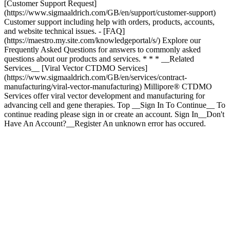
* * * __Related
Services__ [Viral Vector CTDMO Services]
(https://www.sigmaaldrich.com/GB/en/services/contract-
manufacturing/viral-vector-manufacturing) Millipore® CTDMO
Services offer viral vector development and manufacturing for
advancing cell and gene therapies. Top __Sign In To Continue__ To
continue reading please sign in or create an account. Sign In__Don't
Have An Account?__Register An unknown error has occured.